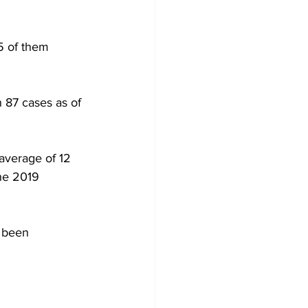
5 of them 
 87 cases as of 
average of 12 
he 2019 
 been 