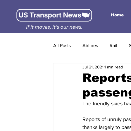
Home
All Posts
Airlines
Rail
Jul 21, 2021
1 min read
Reports
passeng
The friendly skies ha
Reports of unruly pas
thanks largely to pas