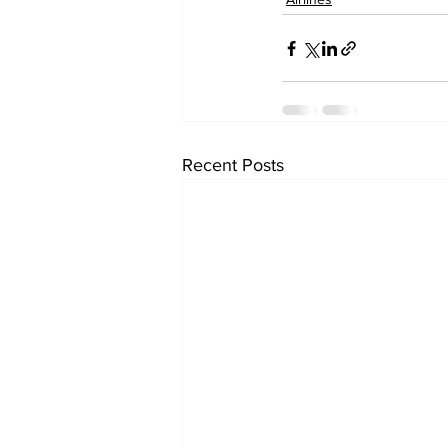
Recent Posts