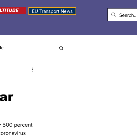
LTITUDE
EU Transport News
de
ar
by 500 percent 
coronavirus 