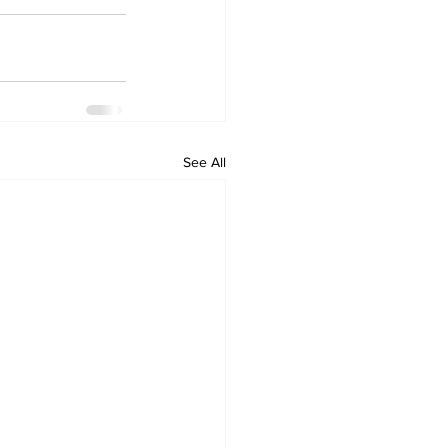
See All