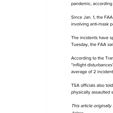
pandemic, according 
Since Jan. 1, the FAA
involving anti-mask p
The incidents have sp
Tuesday, the FAA sai
According to the Tran
“inflight disturbance
average of 2 incidents
TSA officials also t
physically assaulted 
This article originall
Airlines