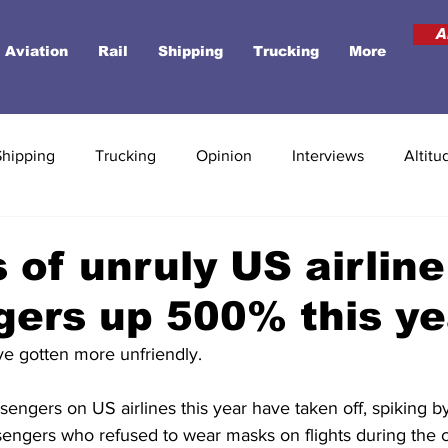
A
Aviation
Rail
Shipping
Trucking
More
Shipping
Trucking
Opinion
Interviews
Altitu
 of unruly US airline
ers up 500% this ye
ve gotten more unfriendly. 
sengers on US airlines this year have taken off, spiking 
sengers who refused to wear masks on flights during the 