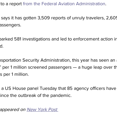
to a report 
from the Federal Aviation Administration
.
 says it has gotten 3,509 reports of unruly travelers, 2,60
assengers. 
arked 581 investigations and led to enforcement action in
d.
sportation Security Administration, this year has seen an 
s” per 1 million screened passengers — a huge leap over t
 per 1 million. 
old a US House panel Tuesday that 85 agency officers have
since the outbreak of the pandemic. 
y appeared on 
New York Post 