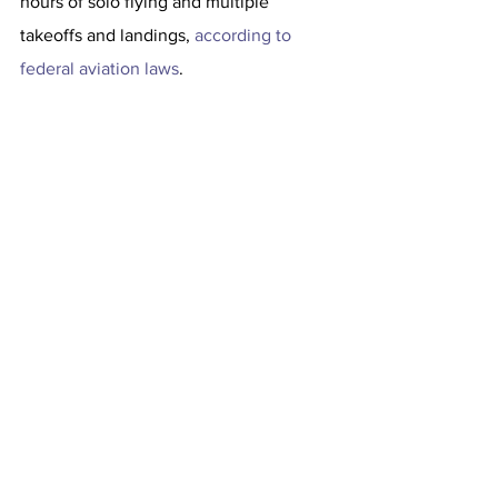
hours of solo flying and multiple 
takeoffs and landings, 
according to 
federal aviation laws
.
The owner of the Cessna 208 plane is a 
limited liability corporation registered in 
Delaware, according to records from the 
F.A.A., which is investigating. The 
corporation could not be reached for 
comment.
After the emergency landing, one 
patient was transported to an area 
hospital, 
the Palm Beach County Fire 
Rescue told CBS
. The passengers were 
not injured, the F.A.A. said.