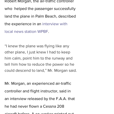
Robert Morgan, the air-traffic controller 
who  helped the passenger successfully 
land the plane in Palm Beach, described 
the experience in an 
interview with 
local news station WPBF
.
“I knew the plane was flying like any 
other plane, I just knew I had to keep 
him calm, point him to the runway and 
tell him how to reduce the power so he 
could descend to land,” Mr. Morgan said.
Mr. Morgan, an experienced air-traffic 
controller and flight instructor, said in 
an interview released by the F.A.A. that 
he had never flown a Cessna 208 
aircraft before. A co-worker printed out 