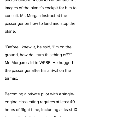
images of the plane’s cockpit for him to 
consult. Mr. Morgan instructed the 
passenger on how to land and stop the 
plane.
“Before I knew it, he said, ‘I’m on the 
ground, how do I turn this thing off?’” 
Mr. Morgan said to WPBF. He hugged 
the passenger after his arrival on the 
tarmac.
Becoming a private pilot with a single-
engine class rating requires at least 40 
hours of flight time, including at least 10 