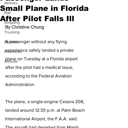
Airlines
Small Plane in Florida
Rail
After Pilot Falls Ill
Shipping
By 
Christine Chung
Trucking
A passenger without any flying 
Opinion
experience safely landed a private 
Interviews
plane on Tuesday at a Florida airport 
Altitude
after the pilot had a medical issue, 
according to the Federal Aviation 
Administration.
The plane, a single-engine Cessna 208, 
landed around 12:30 p.m. at Palm Beach 
International Airport, the F.A.A. said. 
The aircraft had departed from Marsh 