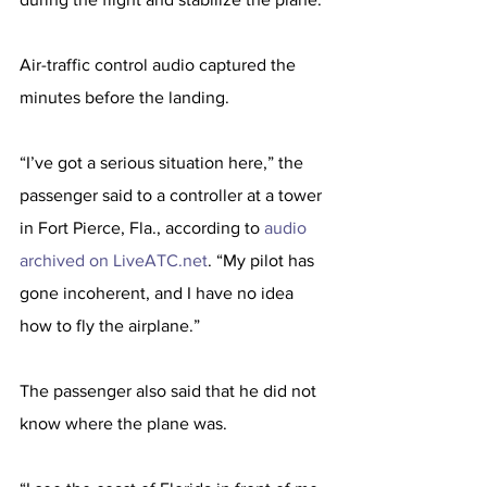
Air-traffic control audio captured the 
minutes before the landing.
“I’ve got a serious situation here,” the 
passenger said to a controller at a tower 
in Fort Pierce, Fla., according to 
audio 
archived on LiveATC.net
. “My pilot has 
gone incoherent, and I have no idea 
how to fly the airplane.”
The passenger also said that he did not 
know where the plane was.