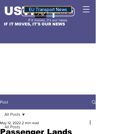
USTN
ALTITUDE
EU Transport News
IF IT MOVES, IT'S OUR NEWS
Post
All Posts
May 12, 2022
2 min read
All Posts
Passenger Lands