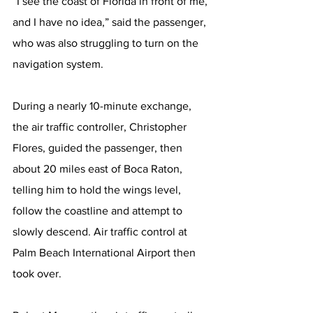
“I see the coast of Florida in front of me, 
and I have no idea,” said the passenger, 
who was also struggling to turn on the 
navigation system.
During a nearly 10-minute exchange, 
the air traffic controller, Christopher 
Flores, guided the passenger, then 
about 20 miles east of Boca Raton, 
telling him to hold the wings level, 
follow the coastline and attempt to 
slowly descend. Air traffic control at 
Palm Beach International Airport then 
took over.