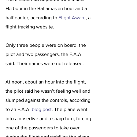
Harbour in the Bahamas an hour and a 
half earlier, according to 
Flight Aware
, a 
flight tracking website.
Only three people were on board, the 
pilot and two passengers, the F.A.A. 
said. Their names were not released.
At noon, about an hour into the flight, 
the pilot said he wasn’t feeling well and 
slumped against the controls, according 
to an F.A.A. 
blog post
. The plane went 
into a nosedive and a sharp turn, forcing 
one of the passengers to take over 
during the flight and stabilize the plane.