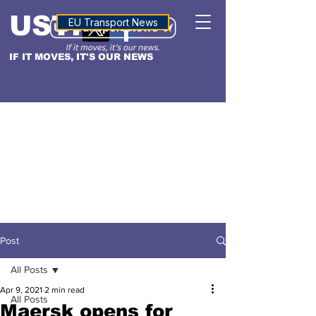
USTN
ALTITUDE
EU Transport News
IF IT MOVES, IT'S OUR NEWS
Post
All Posts
Apr 9, 2021
2 min read
All Posts
Maersk opens for