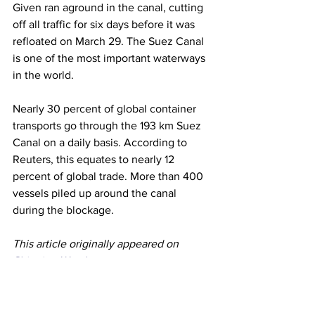
Given ran aground in the canal, cutting 
off all traffic for six days before it was 
refloated on March 29. The Suez Canal 
is one of the most important waterways 
in the world.
Nearly 30 percent of global container 
transports go through the 193 km Suez 
Canal on a daily basis. According to 
Reuters, this equates to nearly 12 
percent of global trade. More than 400 
vessels piled up around the canal 
during the blockage.
This article originally appeared on 
Shipping Watch
Shipping