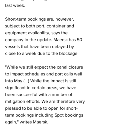
last week.
Short-term bookings are, however, 
subject to both port, container and 
equipment availability, says the 
company in the update. Maersk has 50 
vessels that have been delayed by 
close to a week due to the blockage.
"While we still expect the canal closure 
to impact schedules and port calls well 
into May (...) While the impact is still 
significant in certain areas, we have 
been successful with a number of 
mitigation efforts. We are therefore very 
pleased to be able to open for short-
term bookings including Spot bookings 
again," writes Maersk.