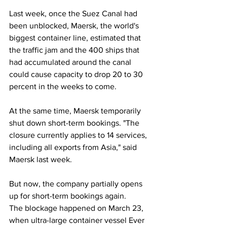
Last week, once the Suez Canal had 
been unblocked, Maersk, the world's 
biggest container line, estimated that 
the traffic jam and the 400 ships that 
had accumulated around the canal 
could cause capacity to drop 20 to 30 
percent in the weeks to come.
At the same time, Maersk temporarily 
shut down short-term bookings. "The 
closure currently applies to 14 services, 
including all exports from Asia," said 
Maersk last week.
But now, the company partially opens 
up for short-term bookings again.
The blockage happened on March 23, 
when ultra-large container vessel Ever 