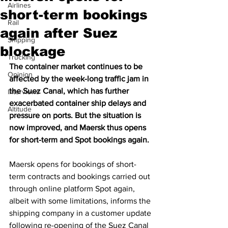
Airlines
short-term bookings
Rail
again after Suez
Shipping
blockage
Trucking
The container market continues to be 
Opinion
affected by the week-long traffic jam in 
the Suez Canal, which has further 
Interviews
exacerbated container ship delays and 
Altitude
pressure on ports. But the situation is 
now improved, and Maersk thus opens 
for short-term and Spot bookings again.
Maersk opens for bookings of short-
term contracts and bookings carried out 
through online platform Spot again, 
albeit with some limitations, informs the 
shipping company in a customer update 
following re-opening of the Suez Canal 