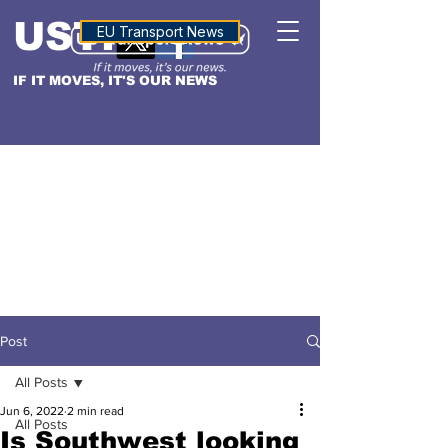
USTN
ALTITUDE
EU Transport News
IF IT MOVES, IT'S OUR NEWS
Post
All Posts
Jun 6, 2022
2 min read
All Posts
Is Southwest looking