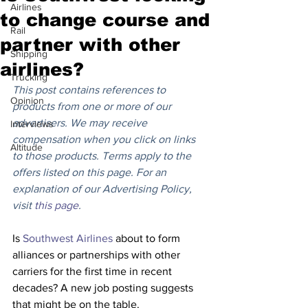
Airlines
to change course and
Rail
partner with other
Shipping
airlines?
Trucking
This post contains references to 
Opinion
products from one or more of our 
advertisers. We may receive 
Interviews
compensation when you click on links 
Altitude
to those products. Terms apply to the 
offers listed on this page. For an 
explanation of our Advertising Policy, 
visit 
this page
.
Is 
Southwest Airlines
 about to form 
alliances or partnerships with other 
carriers for the first time in recent 
decades? A new job posting suggests 
that might be on the table.