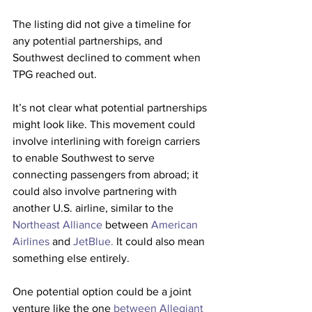
The listing did not give a timeline for 
any potential partnerships, and 
Southwest declined to comment when 
TPG reached out.
It’s not clear what potential partnerships 
might look like. This movement could 
involve interlining with foreign carriers 
to enable Southwest to serve 
connecting passengers from abroad; it 
could also involve partnering with 
another U.S. airline, similar to the 
Northeast Alliance
 between 
American 
Airlines
 and 
JetBlue.
 It could also mean 
something else entirely.
One potential option could be a joint 
venture like the one 
between Allegiant 