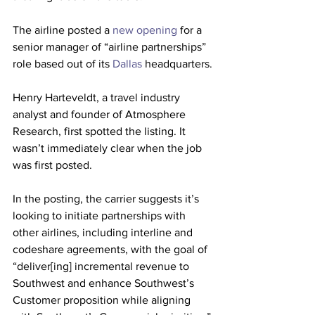
The airline posted a 
new opening
 for a 
senior manager of “airline partnerships” 
role based out of its 
Dallas
 headquarters.
Henry Harteveldt, a travel industry 
analyst and founder of Atmosphere 
Research, first spotted the listing. It 
wasn’t immediately clear when the job 
was first posted.
In the posting, the carrier suggests it’s 
looking to initiate partnerships with 
other airlines, including interline and 
codeshare agreements, with the goal of 
“deliver[ing] incremental revenue to 
Southwest and enhance Southwest’s 
Customer proposition while aligning 