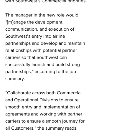
with Southwest’s Commercial priorities.”
The manager in the new role would 
“[m]anage the development, 
communication, and execution of 
Southwest’s entry into airline 
partnerships and develop and maintain 
relationships with potential partner 
carriers so that Southwest can 
successfully launch and build strong 
partnerships,” according to the job 
summary.
“Collaborate across both Commercial 
and Operational Divisions to ensure 
smooth entry and implementation of 
agreements and working with partner 
carriers to ensure a smooth journey for 
all Customers,” the summary reads.