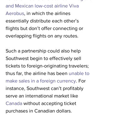
and Mexican low-cost airline Viva 
Aerobus
, in which the airlines 
essentially distribute each other’s 
flights but don’t offer connecting or 
overlapping flights on any routes.
Such a partnership could also help 
Southwest begin to effectively sell 
tickets to foreign-originating travelers; 
thus far, the airline has been 
unable to 
make sales in a foreign currency
. For 
instance, Southwest can’t profitably 
serve an international market like 
Canada
 without accepting ticket 
purchases in Canadian dollars.
This job posting suggests Southwest is 
serious about the prospect of partnering 