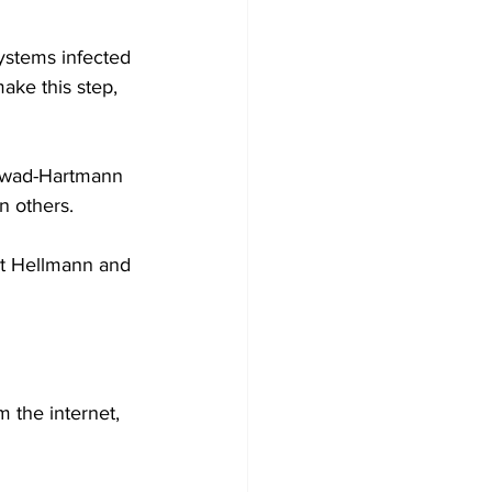
stems infected 
ake this step, 
 Awad-Hartmann 
n others.
pt Hellmann and 
 the internet, 