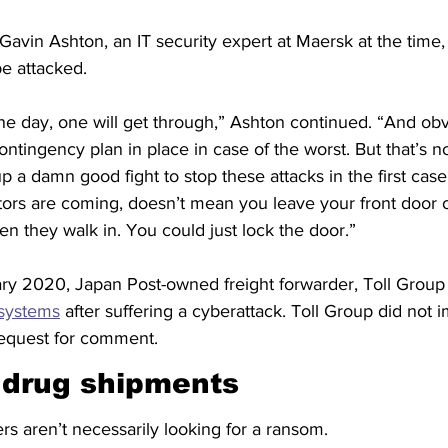
, Gavin Ashton, an IT security expert at Maersk at the time, 
be attacked.
t one day, one will get through,” Ashton continued. “And obv
ontingency plan in place in case of the worst. But that’s n
up a damn good fight to stop these attacks in the first cas
ors are coming, doesn’t mean you leave your front door
n they walk in. You could just lock the door.”
ry 2020, Japan Post-owned freight forwarder, Toll Group
 systems
 after suffering a cyberattack. Toll Group did not 
equest for comment.
 drug shipments
s aren’t necessarily looking for a ransom.