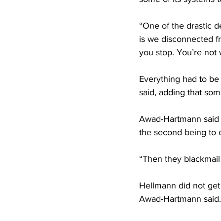
“One of the drastic 
is we disconnected f
you stop. You’re not
Everything had to be
said, adding that som
Awad-Hartmann said t
the second being to ex
“Then they blackmail 
Hellmann did not get
Awad-Hartmann said.