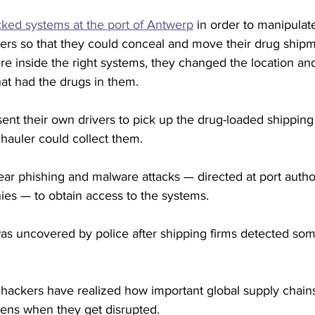
ked systems at the port of Antwerp
 in order to manipulat
rs so that they could conceal and move their drug shipm
e inside the right systems, they changed the location and
hat had the drugs in them.
nt their own drivers to pick up the drug-loaded shipping
 hauler could collect them.
ar phishing and malware attacks — directed at port autho
es — to obtain access to the systems.
 uncovered by police after shipping firms detected som
ackers have realized how important global supply chains
ns when they get disrupted.