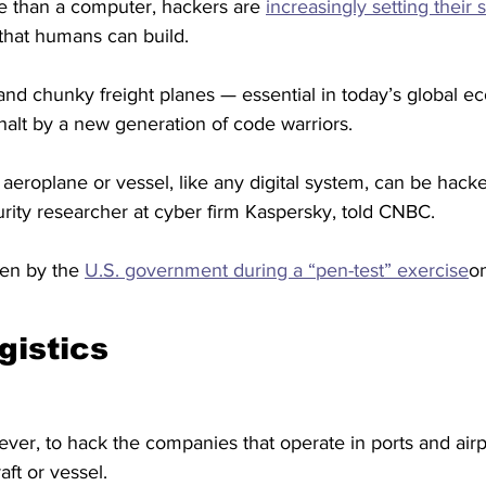
e than a computer, hackers are 
increasingly setting their 
 that humans can build.
 and chunky freight planes — essential in today’s global 
halt by a new generation of code warriors.
n aeroplane or vessel, like any digital system, can be hack
rity researcher at cyber firm Kaspersky, told CNBC.
en by the 
U.S. government during a “pen-test” exercise
on
gistics
ever, to hack the companies that operate in ports and airpor
aft or vessel.