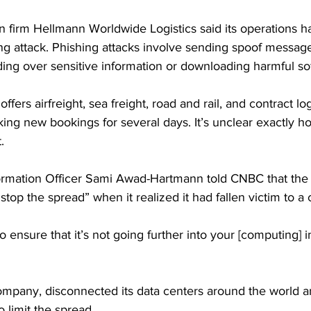
firm Hellmann Worldwide Logistics said its operations h
ng attack. Phishing attacks involve sending spoof messag
ding over sensitive information or downloading harmful so
ers airfreight, sea freight, road and rail, and contract log
king new bookings for several days. It’s unclear exactly ho
.
ormation Officer Sami Awad-Hartmann told CNBC that the 
stop the spread” when it realized it had fallen victim to a 
o ensure that it’s not going further into your [computing] in
ompany, disconnected its data centers around the world 
o limit the spread.