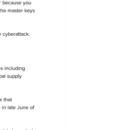
er because you 
the master keys 
e cyberattack. 
s including 
bal supply 
 that 
in late June of 