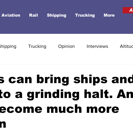
A
Aviation
Rail
Shipping
Trucking
More
Shipping
Trucking
Opinion
Interviews
Altitu
 can bring ships an
to a grinding halt. An
become much more
n