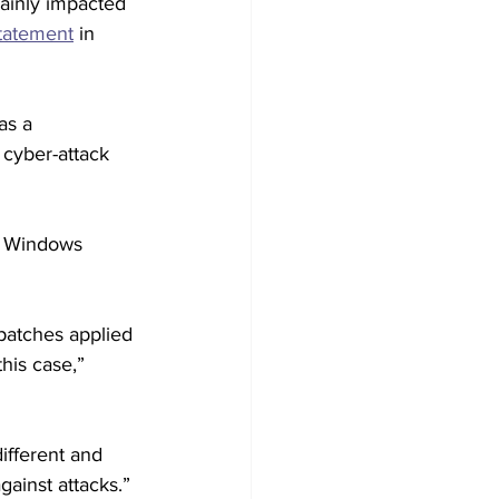
mainly impacted 
tatement
 in 
as a 
cyber-attack 
he Windows 
patches applied 
his case,” 
ifferent and 
ainst attacks.” 