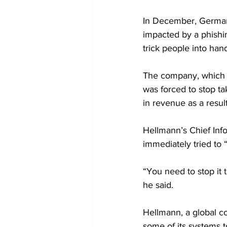
In December, German 
impacted by a phishi
trick people into han
The company, which off
was forced to stop ta
in revenue as a result
Hellmann’s Chief Inf
immediately tried to “
“You need to stop it t
he said.
Hellmann, a global c
some of its systems t