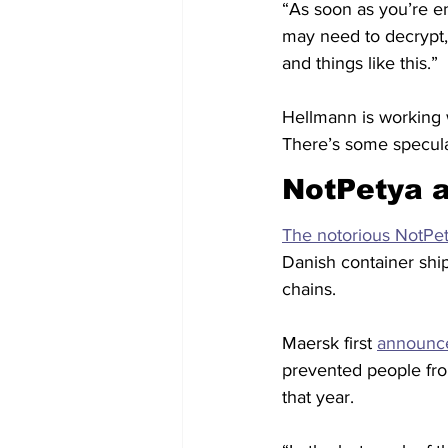
“As soon as you’re e
may need to decrypt,
and things like this.”
Hellmann is working w
There’s some specula
NotPetya 
The notorious NotPet
Danish container ship
chains.
Maersk first 
announc
prevented people from
that year.