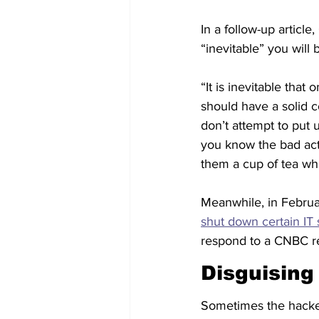
In a follow-up article
“inevitable” you will 
“It is inevitable tha
should have a solid c
don’t attempt to put 
you know the bad act
them a cup of tea whe
Meanwhile, in Februa
shut down certain IT
respond to a CNBC r
Disguising
Sometimes the hacker