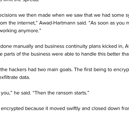
decisions we then made when we saw that we had some sy
rom the internet,” Awad-Hartmann said. “As soon as you m
 working anymore.”
 done manually and business continuity plans kicked in,
e parts of the business were able to handle this better tha
he hackers had two main goals. The first being to encry
filtrate data.
you,” he said. “Then the ransom starts.”
 encrypted because it moved swiftly and closed down from