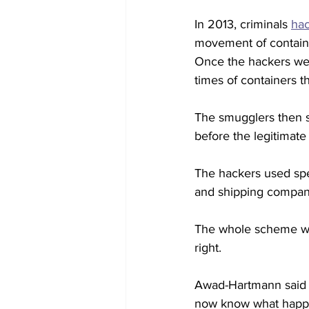
In 2013, criminals 
hac
movement of containe
Once the hackers wer
times of containers t
The smugglers then se
before the legitimate
The hackers used spe
and shipping compani
The whole scheme was
right. 
Awad-Hartmann said h
now know what happe