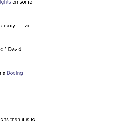
sights
 on some 
economy — can 
ed,” David 
 a 
Boeing
ts than it is to 