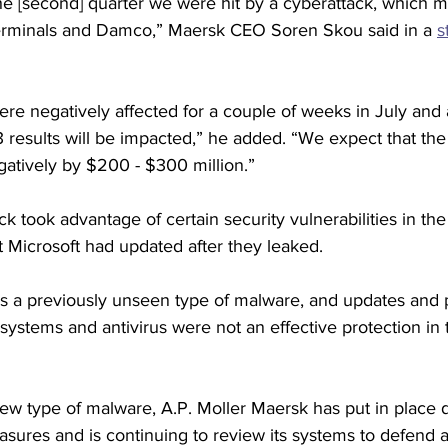
the [second] quarter we were hit by a cyberattack, which 
rminals and Damco,” Maersk CEO Soren Skou said in a 
s
e negatively affected for a couple of weeks in July and 
results will be impacted,” he added. “We expect that the 
egatively by $200 - $300 million.”
 took advantage of certain security vulnerabilities in t
t Microsoft had updated after they leaked. 
as a previously unseen type of malware, and updates and 
ystems and antivirus were not an effective protection in t
new type of malware, A.P. Moller Maersk has put in place d
asures and is continuing to review its systems to defend ag