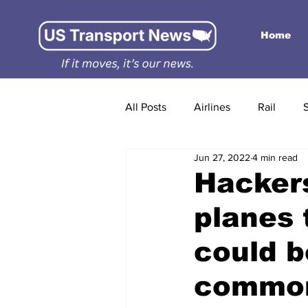
Home
All Posts
Airlines
Rail
Jun 27, 2022
4 min read
Hackers
planes 
could 
commo