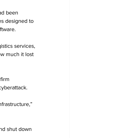
ad been 
es designed to 
ftware.
istics services, 
w much it lost 
firm 
cyberattack.
frastructure,” 
and shut down 