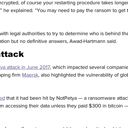
ncrypted, of course your restarting procedure takes long
” he explained. “You may need to pay the ransom to get 
ith legal authorities to try to determine who is behind th
tion but no definitive answers, Awad-Hartmann said.
attack
ya attack in June 2017
, which impacted several companie
ping firm 
Maersk
, also highlighted the vulnerability of glo
ed
 that it had been hit by NotPetya — a ransomware attack
 accessing their data unless they paid $300 in bitcoin — 