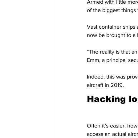
Armed with little mor
of the biggest things
Vast container ships
now be brought to a 
“The reality is that a
Emm, a principal secu
Indeed, this was prov
aircraft in 2019.
Hacking lo
Often it’s easier, how
access an actual aircr