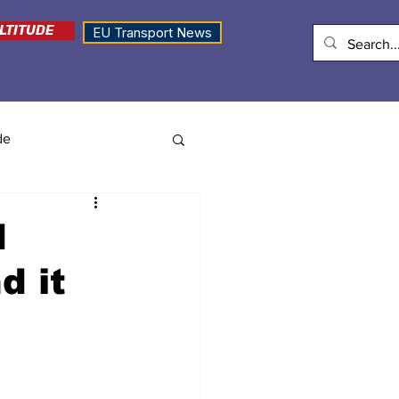
LTITUDE
EU Transport News
de
d
d it