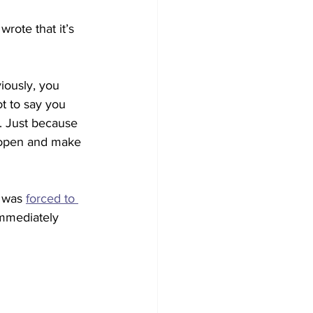
wrote that it’s 
iously, you 
ot to say you 
e. Just because 
 open and make 
 was 
forced to 
immediately 