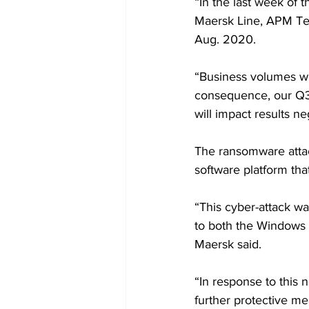
“In the last week of 
Maersk Line, APM Te
Aug. 2020.
“Business volumes wer
consequence, our Q3 
will impact results n
The ransomware attack
software platform tha
“This cyber-attack w
to both the Windows s
Maersk said. 
“In response to this 
further protective me