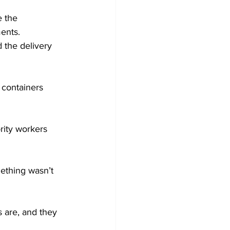
e the 
ents. 
 the delivery 
 containers 
rity workers 
ething wasn’t 
 are, and they 