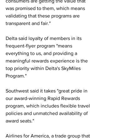
consumers are getting the value that 
was promised to them, which means 
validating that these programs are 
transparent and fair."
Delta said loyalty of members in its 
frequent-flyer program "means 
everything to us, and providing a 
meaningful rewards experience is the 
top priority within Delta's SkyMiles 
Program."
Southwest said it takes "great pride in 
our award-winning Rapid Rewards 
program, which includes flexible travel 
policies and unmatched availability of 
award seats."
Airlines for America, a trade group that 