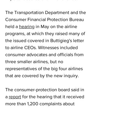
The Transportation Department and the 
Consumer Financial Protection Bureau 
held a 
hearing
 in May on the airline 
programs, at which they raised many of 
the issued covered in Buttigieg's letter 
to airline CEOs. Witnesses included 
consumer advocates and officials from 
three smaller airlines, but no 
representatives of the big four airlines 
that are covered by the new inquiry.
The consumer-protection board said in 
a 
report
 for the hearing that it received 
more than 1,200 complaints about 
credit card rewards last year, an 
increase of more than 70% from pre-
pandemic levels. Many hotels, retailers 