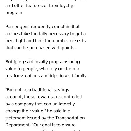
and other features of their loyalty 
program.
Passengers frequently complain that 
airlines hike the tally necessary to get a 
free flight and limit the number of seats 
that can be purchased with points.
Buttigieg said loyalty programs bring 
value to people, who rely on them to 
pay for vacations and trips to visit family.
"But unlike a traditional savings 
account, these rewards are controlled 
by a company that can unilaterally 
change their value," he said in a 
statement
 issued by the Transportation 
Department. "Our goal is to ensure 