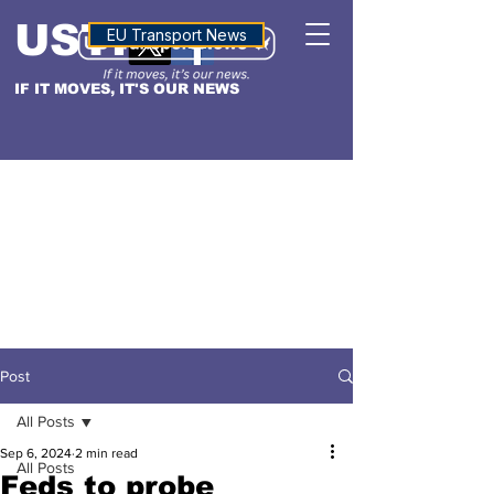
USTN
ALTITUDE
EU Transport News
IF IT MOVES, IT'S OUR NEWS
Post
All Posts
Sep 6, 2024
2 min read
All Posts
Feds to probe