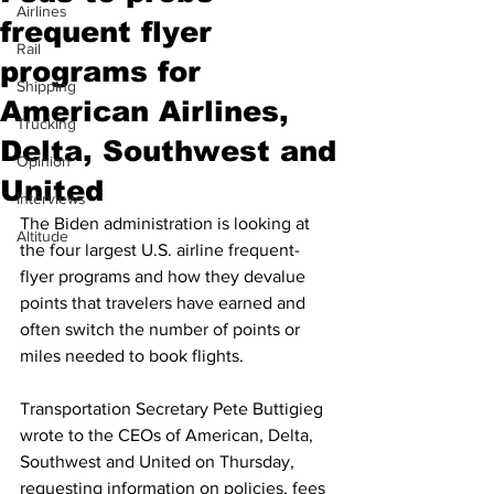
Airlines
frequent flyer
Rail
programs for
Shipping
American Airlines,
Trucking
Delta, Southwest and
Opinion
United
Interviews
The Biden administration is looking at 
Altitude
the four largest U.S. airline frequent-
flyer programs and how they devalue 
points that travelers have earned and 
often switch the number of points or 
miles needed to book flights.
Transportation Secretary Pete Buttigieg 
wrote to the CEOs of American, Delta, 
Southwest and United on Thursday, 
requesting information on policies, fees 