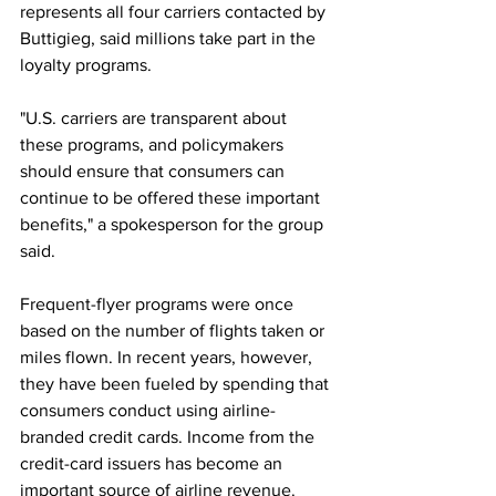
represents all four carriers contacted by 
Buttigieg, said millions take part in the 
loyalty programs.
"U.S. carriers are transparent about 
these programs, and policymakers 
should ensure that consumers can 
continue to be offered these important 
benefits," a spokesperson for the group 
said.
Frequent-flyer programs were once 
based on the number of flights taken or 
miles flown. In recent years, however, 
they have been fueled by spending that 
consumers conduct using airline-
branded credit cards. Income from the 
credit-card issuers has become an 
important source of airline revenue.