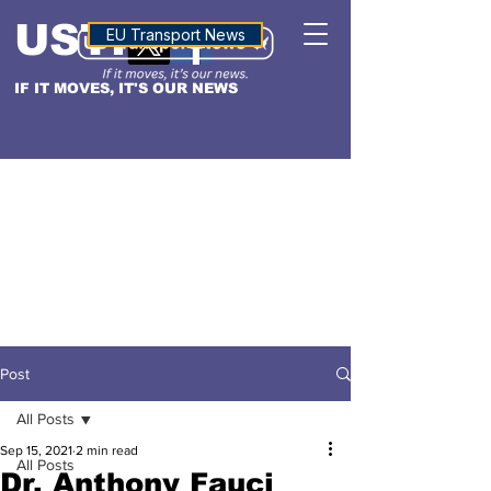
USTN
ALTITUDE
EU Transport News
IF IT MOVES, IT'S OUR NEWS
Post
All Posts
Sep 15, 2021
2 min read
All Posts
Dr. Anthony Fauci