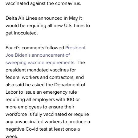
vaccinated against the coronavirus. 
Delta Air Lines announced in May it 
would be requiring all new U.S. hires to 
get inoculated. 
Fauci's comments followed 
President 
Joe Biden's announcement of 
sweeping vaccine requirements
. The 
president mandated vaccines for 
federal workers and contractors, and 
also said he asked the Department of 
Labor to issue an emergency rule 
requiring all employers with 100 or 
more employees to ensure their 
workforce is fully vaccinated or require 
any unvaccinated workers to produce a 
negative Covid test at least once a 
week.