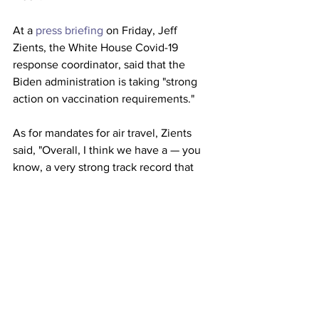
At a 
press briefing
 on Friday, Jeff 
Zients, the White House Covid-19 
response coordinator, said that the 
Biden administration is taking "strong 
action on vaccination requirements."
As for mandates for air travel, Zients 
said, "Overall, I think we have a — you 
know, a very strong track record that 
shows we’re pulling available levers to 
acquire vaccinations and we’re not 
taking any measures off the table." 
This article originally appeared on 
NBC 
News
Airlines