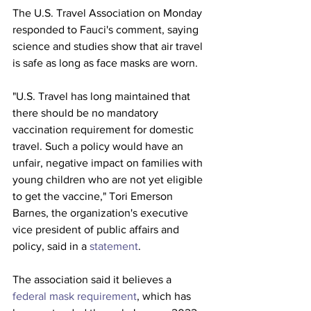
The U.S. Travel Association on Monday 
responded to Fauci's comment, saying 
science and studies show that air travel 
is safe as long as face masks are worn.
"U.S. Travel has long maintained that 
there should be no mandatory 
vaccination requirement for domestic 
travel. Such a policy would have an 
unfair, negative impact on families with 
young children who are not yet eligible 
to get the vaccine," Tori Emerson 
Barnes, the organization's executive 
vice president of public affairs and 
policy, said in a 
statement
. 
The association said it believes a 
federal mask requirement
, which has 