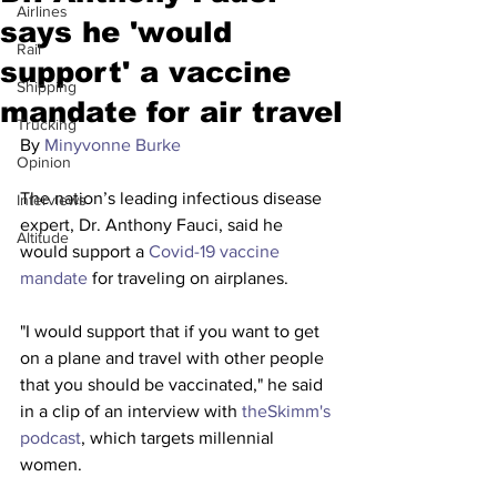
Airlines
says he 'would
Rail
support' a vaccine
Shipping
mandate for air travel
Trucking
By 
Minyvonne Burke
Opinion
The nation’s leading infectious disease 
Interviews
expert, Dr. Anthony Fauci, said he 
Altitude
would support a 
Covid-19 vaccine 
mandate
 for traveling on airplanes.
"I would support that if you want to get 
on a plane and travel with other people 
that you should be vaccinated," he said 
in a clip of an interview with
 theSkimm's 
podcast
, which targets millennial 
women.