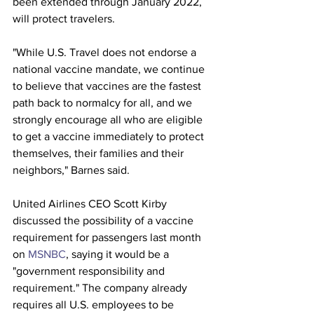
been extended through January 2022, 
will protect travelers.
"While U.S. Travel does not endorse a 
national vaccine mandate, we continue 
to believe that vaccines are the fastest 
path back to normalcy for all, and we 
strongly encourage all who are eligible 
to get a vaccine immediately to protect 
themselves, their families and their 
neighbors," Barnes said.
United Airlines CEO Scott Kirby 
discussed the possibility of a vaccine 
requirement for passengers last month 
on 
MSNBC
, saying it would be a 
"government responsibility and 
requirement." The company already 
requires all U.S. employees to be 