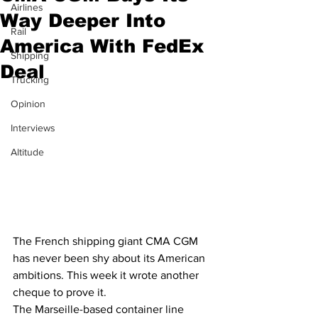
Airlines
Way Deeper Into
Rail
America With FedEx
Shipping
Deal
Trucking
Opinion
Interviews
Altitude
The French shipping giant CMA CGM 
has never been shy about its American 
ambitions. This week it wrote another 
cheque to prove it.
The Marseille-based container line 