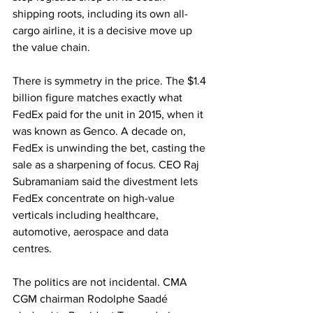
shipping roots, including its own all-
cargo airline, it is a decisive move up 
the value chain. 
There is symmetry in the price. The $1.4 
billion figure matches exactly what 
FedEx paid for the unit in 2015, when it 
was known as Genco. A decade on, 
FedEx is unwinding the bet, casting the 
sale as a sharpening of focus. CEO Raj 
Subramaniam said the divestment lets 
FedEx concentrate on high-value 
verticals including healthcare, 
automotive, aerospace and data 
centres. 
The politics are not incidental. CMA 
CGM chairman Rodolphe Saadé 