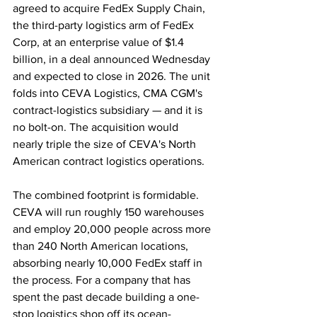
agreed to acquire FedEx Supply Chain, 
the third-party logistics arm of FedEx 
Corp, at an enterprise value of $1.4 
billion, in a deal announced Wednesday 
and expected to close in 2026. The unit 
folds into CEVA Logistics, CMA CGM's 
contract-logistics subsidiary — and it is 
no bolt-on. The acquisition would 
nearly triple the size of CEVA's North 
American contract logistics operations. 
The combined footprint is formidable. 
CEVA will run roughly 150 warehouses 
and employ 20,000 people across more 
than 240 North American locations, 
absorbing nearly 10,000 FedEx staff in 
the process. For a company that has 
spent the past decade building a one-
stop logistics shop off its ocean-