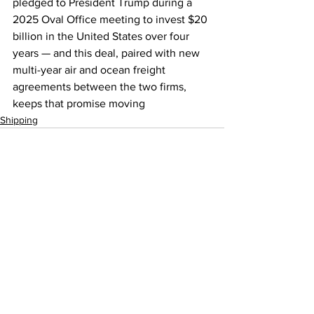
pledged to President Trump during a 
2025 Oval Office meeting to invest $20 
billion in the United States over four 
years — and this deal, paired with new 
multi-year air and ocean freight 
agreements between the two firms, 
keeps that promise moving
Shipping
See All
Recent Posts