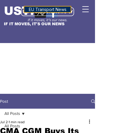
USTN
ALTITUDE
EU Transport News
IF IT MOVES, IT'S OUR NEWS
Post
All Posts
Jul 2
1 min read
All Posts
CMA CGM Buys Its