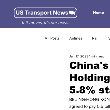
Home
All Posts
Airlines
Rail
Jan 17, 2023
1 min read
China'
Holding
5.8% s
BEIJING/HONG KONG,
agreed to pay 5.5 bil