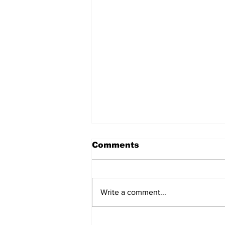
Comments
Write a comment...
Carriers bet on an