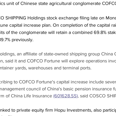
tics unit of Chinese state agricultural conglomerate COFC
 SHIPPING Holdings stock exchange filing late on Monda
ne capital increase plan. On completion of the capital rai
ts of the conglomerate will retain a combined 69.8% st
9.7% previously.
ings, an affiliate of state-owned shipping group Chin
, said it and COFCO Fortune will explore operations invo
ntainer yards, warehouses and terminal ports. 
ribing to COFCO Fortune's capital increase include severa
e management council of China's basic pension insurance f
 of China Life Insurance 
(601628.SS)
, said COSCO SHI
inked to private equity firm Hopu Investments, also partici