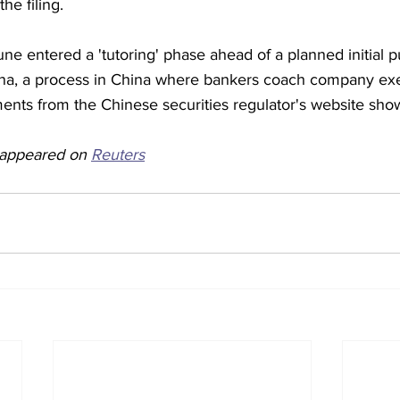
the filing.
 entered a 'tutoring' phase ahead of a planned initial pu
ina, a process in China where bankers coach company ex
ments from the Chinese securities regulator's website sho
y appeared on 
Reuters