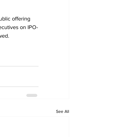
blic offering 
ecutives on IPO-
wed. 
See All