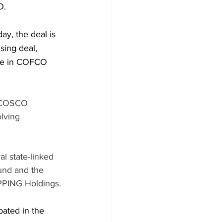
O.
y, the deal is 
sing deal, 
ake in COFCO 
a COSCO 
lving 
l state-linked 
und and the 
PPING Holdings.
pated in the 