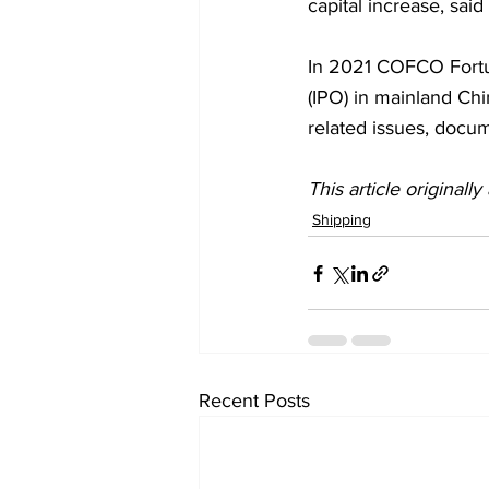
capital increase, said 
In 2021 COFCO Fortune
(IPO) in mainland Ch
related issues, docu
This article originall
Shipping
Recent Posts