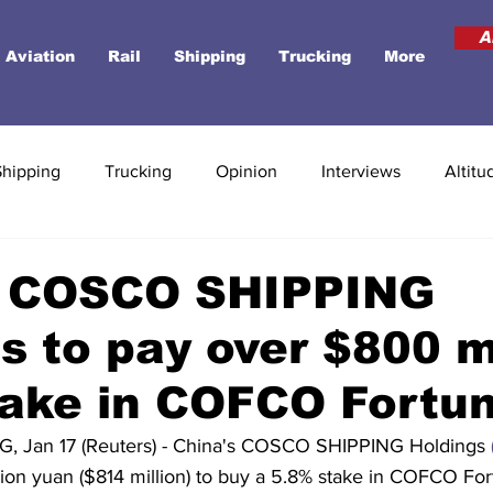
A
Aviation
Rail
Shipping
Trucking
More
Shipping
Trucking
Opinion
Interviews
Altitu
s COSCO SHIPPING
s to pay over $800 m
take in COFCO Fortu
 Jan 17 (Reuters) - China's COSCO SHIPPING Holdings 
lion yuan ($814 million) to buy a 5.8% stake in COFCO For