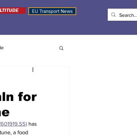
LTITUDE
EU Transport News
de
ln for
ne
(601919.SS)
 has 
tune, a food 