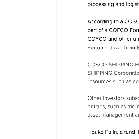
processing and logis
According to a COSCO
part of a COFCO Fortu
COFCO and other uni
Fortune, down from 8
COSCO SHIPPING Hold
SHIPPING Corporation
resources such as co
Other investors subsc
entities, such as th
asset management arm
Houke Fulin, a fund l