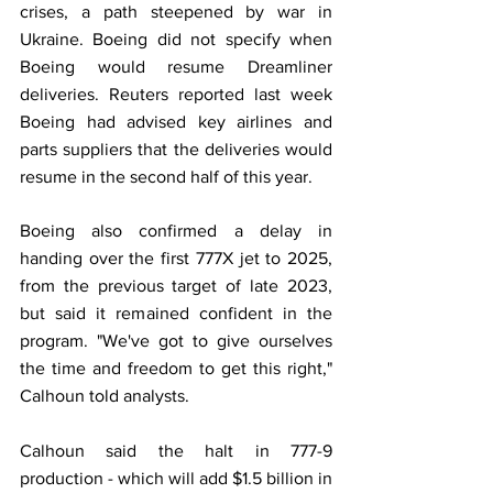
crises, a path steepened by war in 
Ukraine. Boeing did not specify when 
Boeing would resume Dreamliner 
deliveries. Reuters reported last week 
Boeing had advised key airlines and 
parts suppliers that the deliveries would 
resume in the second half of this year.
Boeing also confirmed a delay in 
handing over the first 777X jet to 2025, 
from the previous target of late 2023, 
but said it remained confident in the 
program. "We've got to give ourselves 
the time and freedom to get this right," 
Calhoun told analysts.
Calhoun said the halt in 777-9 
production - which will add $1.5 billion in 