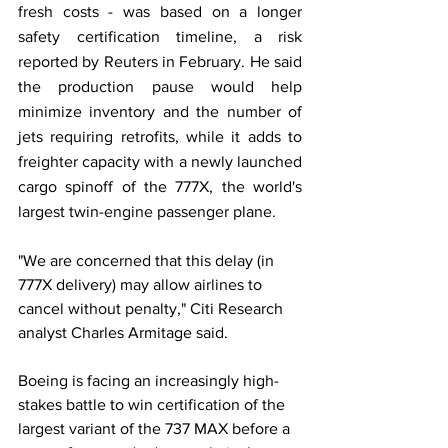
fresh costs - was based on a longer 
safety certification timeline, a risk 
reported by Reuters in February. He said 
the production pause would help 
minimize inventory and the number of 
jets requiring retrofits, while it adds to 
freighter capacity with a newly launched 
cargo spinoff of the 777X, the world's 
largest twin-engine passenger plane. 
"We are concerned that this delay (in 
777X delivery) may allow airlines to 
cancel without penalty," Citi Research 
analyst Charles Armitage said. 
Boeing is facing an increasingly high-
stakes battle to win certification of the 
largest variant of the 737 MAX before a 