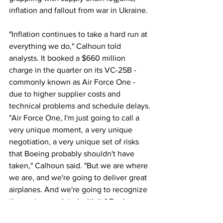
inflation and fallout from war in Ukraine.
"Inflation continues to take a hard run at 
everything we do," Calhoun told 
analysts. It booked a $660 million 
charge in the quarter on its VC-25B - 
commonly known as Air Force One - 
due to higher supplier costs and 
technical problems and schedule delays.
"Air Force One, I'm just going to call a 
very unique moment, a very unique 
negotiation, a very unique set of risks 
that Boeing probably shouldn't have 
taken," Calhoun said. "But we are where 
we are, and we're going to deliver great 
airplanes. And we're going to recognize 
the costs associated with it." Boeing 
also recorded $367 million in charges 