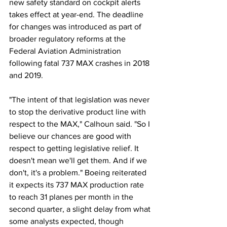
new safety standard on cockpit alerts 
takes effect at year-end. The deadline 
for changes was introduced as part of 
broader regulatory reforms at the 
Federal Aviation Administration 
following fatal 737 MAX crashes in 2018 
and 2019.
"The intent of that legislation was never 
to stop the derivative product line with 
respect to the MAX," Calhoun said. "So I 
believe our chances are good with 
respect to getting legislative relief. It 
doesn't mean we'll get them. And if we 
don't, it's a problem." Boeing reiterated 
it expects its 737 MAX production rate 
to reach 31 planes per month in the 
second quarter, a slight delay from what 
some analysts expected, though 