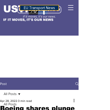
USTN
ALTITUDE
EU Transport News
IF IT MOVES, IT'S OUR NEWS
Post
All Posts
Apr 28, 2022
3 min read
All Posts
Boeing shares plunge