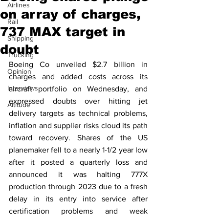
Airlines
on array of charges,
Rail
737 MAX target in
Shipping
doubt
Trucking
Boeing Co unveiled $2.7 billion in 
Opinion
charges and added costs across its 
Interviews
aircraft portfolio on Wednesday, and 
expressed doubts over hitting jet 
Altitude
delivery targets as technical problems, 
inflation and supplier risks cloud its path 
toward recovery. Shares of the US 
planemaker fell to a nearly 1-1/2 year low 
after it posted a quarterly loss and 
announced it was halting 777X 
production through 2023 due to a fresh 
delay in its entry into service after 
certification problems and weak 