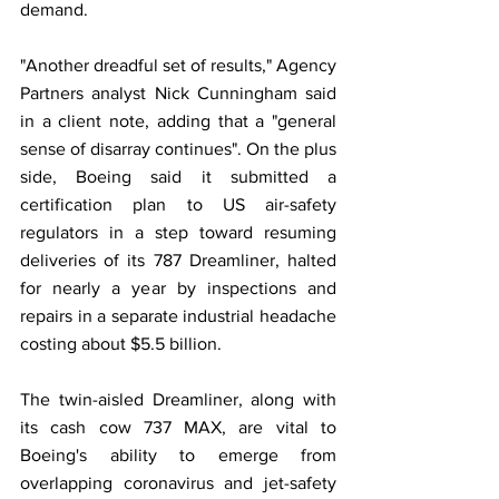
demand.
"Another dreadful set of results," Agency 
Partners analyst Nick Cunningham said 
in a client note, adding that a "general 
sense of disarray continues". On the plus 
side, Boeing said it submitted a 
certification plan to US air-safety 
regulators in a step toward resuming 
deliveries of its 787 Dreamliner, halted 
for nearly a year by inspections and 
repairs in a separate industrial headache 
costing about $5.5 billion.
The twin-aisled Dreamliner, along with 
its cash cow 737 MAX, are vital to 
Boeing's ability to emerge from 
overlapping coronavirus and jet-safety 