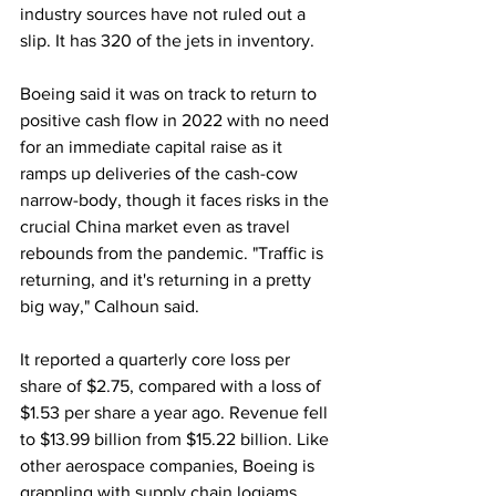
industry sources have not ruled out a 
slip. It has 320 of the jets in inventory.
Boeing said it was on track to return to 
positive cash flow in 2022 with no need 
for an immediate capital raise as it 
ramps up deliveries of the cash-cow 
narrow-body, though it faces risks in the 
crucial China market even as travel 
rebounds from the pandemic. "Traffic is 
returning, and it's returning in a pretty 
big way," Calhoun said.
It reported a quarterly core loss per 
share of $2.75, compared with a loss of 
$1.53 per share a year ago. Revenue fell 
to $13.99 billion from $15.22 billion. Like 
other aerospace companies, Boeing is 
grappling with supply chain logjams, 