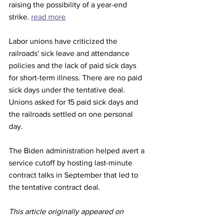
raising the possibility of a year-end 
strike. 
read more
Labor unions have criticized the 
railroads' sick leave and attendance 
policies and the lack of paid sick days 
for short-term illness. There are no paid 
sick days under the tentative deal. 
Unions asked for 15 paid sick days and 
the railroads settled on one personal 
day.
The Biden administration helped avert a 
service cutoff by hosting last-minute 
contract talks in September that led to 
the tentative contract deal.
This article originally appeared on 