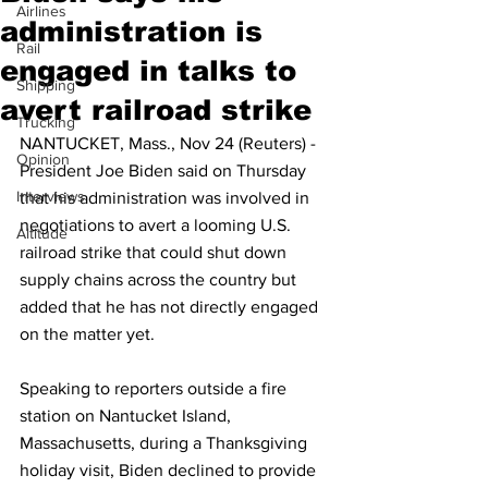
Airlines
administration is
Rail
engaged in talks to
Shipping
avert railroad strike
Trucking
NANTUCKET, Mass., Nov 24 (Reuters) - 
Opinion
President Joe Biden said on Thursday 
Interviews
that his administration was involved in 
negotiations to avert a looming U.S. 
Altitude
railroad strike that could shut down 
supply chains across the country but 
added that he has not directly engaged 
on the matter yet.
Speaking to reporters outside a fire 
station on Nantucket Island, 
Massachusetts, during a Thanksgiving 
holiday visit, Biden declined to provide 