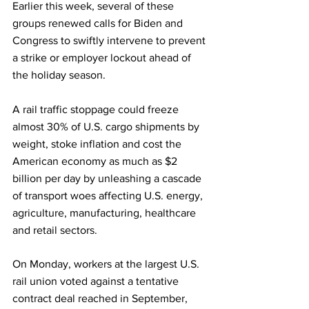
Earlier this week, several of these 
groups renewed calls for Biden and 
Congress to swiftly intervene to prevent 
a strike or employer lockout ahead of 
the holiday season.
A rail traffic stoppage could freeze 
almost 30% of U.S. cargo shipments by 
weight, stoke inflation and cost the 
American economy as much as $2 
billion per day by unleashing a cascade 
of transport woes affecting U.S. energy, 
agriculture, manufacturing, healthcare 
and retail sectors.
On Monday, workers at the largest U.S. 
rail union voted against a tentative 
contract deal reached in September, 