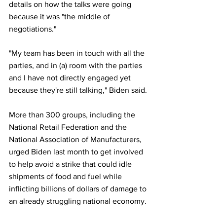
details on how the talks were going 
because it was "the middle of 
negotiations."
"My team has been in touch with all the 
parties, and in (a) room with the parties 
and I have not directly engaged yet 
because they're still talking," Biden said.
More than 300 groups, including the 
National Retail Federation and the 
National Association of Manufacturers, 
urged Biden last month to get involved 
to help avoid a strike that could idle 
shipments of food and fuel while 
inflicting billions of dollars of damage to 
an already struggling national economy.