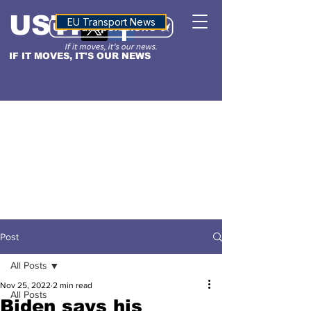
USTN
ALTITUDE
EU Transport News
IF IT MOVES, IT'S OUR NEWS
Post
All Posts
Nov 25, 2022
2 min read
All Posts
Biden says his