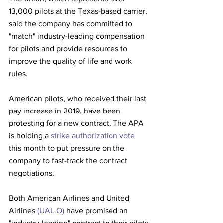
13,000 pilots at the Texas-based carrier, 
said the company has committed to 
"match" industry-leading compensation 
for pilots and provide resources to 
improve the quality of life and work 
rules.
American pilots, who received their last 
pay increase in 2019, have been 
protesting for a new contract. The APA 
is holding a 
strike authorization vote
this month to put pressure on the 
company to fast-track the contract 
negotiations.
Both American Airlines and United 
Airlines 
(UAL.O)
 have promised an 
"industry-leading" contract to their pilots.