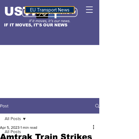
USTN
ALTITUDE
EU Transport News
IF IT MOVES, IT'S OUR NEWS
Post
All Posts
Apr 5, 2023
1 min read
All Posts
Amtrak Train Strikes