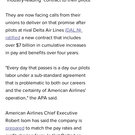
They are now facing calls from their 
unions to deliver on that promise after 
pilots at rival Delta Air Lines 
(DAL.N)
ratified
 a new contract that includes 
over $7 billion in cumulative increases 
in pay and benefits over four years.
"Every day that passes is a day our pilots 
labor under a sub-standard agreement 
that is problematic to both our careers 
and the certainty of American Airlines' 
operation," the APA said.
American Airlines Chief Executive 
Robert Isom has said the company is 
prepared
 to match the pay rates and 