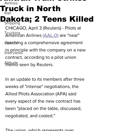
Airlines
Truck in North
Rail
Dakota; 2 Teens Killed
Shipping
CHICAGO, April 3 (Reuters) - Pilots at 
Trucking
American Airlines 
(AAL.O)
 are "near" 
reaching a comprehensive agreement 
Opinion
in principle with the company on a new 
Interviews
contract, according to a pilot union 
Altitude
memo seen by Reuters.
In an update to its members after three 
weeks of "intense" negotiations, the 
Allied Pilots Association (APA) said 
every aspect of the new contract has 
been "placed on the table, discussed, 
negotiated, and costed."
The union, which represents over 