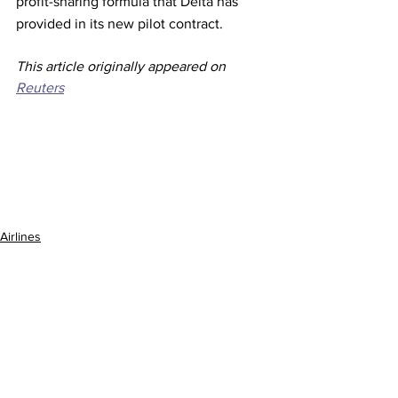
profit-sharing formula that Delta has 
provided in its new pilot contract. 
This article originally appeared on 
Reuters
Airlines
See All
Recent Posts