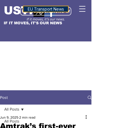
USTN
ALTITUDE
EU Transport News
IF IT MOVES, IT'S OUR NEWS
Post
All Posts
Jun 9, 2025
2 min read
All Posts
Amtrak’s first-ever