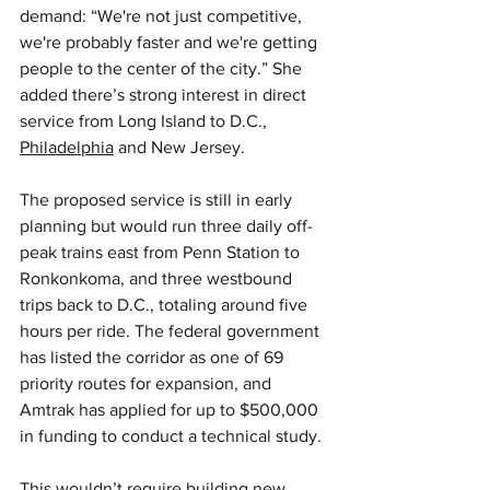
demand: “We're not just competitive, 
we're probably faster and we're getting 
people to the center of the city.” She 
added there’s strong interest in direct 
service from Long Island to D.C., 
Philadelphia
 and New Jersey.
The proposed service is still in early 
planning but would run three daily off-
peak trains east from Penn Station to 
Ronkonkoma, and three westbound 
trips back to D.C., totaling around five 
hours per ride. The federal government 
has listed the corridor as one of 69 
priority routes for expansion, and 
Amtrak has applied for up to $500,000 
in funding to conduct a technical study.
This wouldn’t require building new 