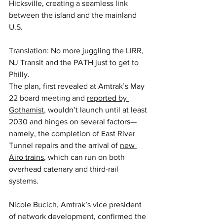
Hicksville, creating a seamless link 
between the island and the mainland 
U.S.
Translation: No more juggling the LIRR, 
NJ Transit and the PATH just to get to 
Philly.
The plan, first revealed at Amtrak’s May 
22 board meeting and 
reported by 
Gothamist
, wouldn’t launch until at least 
2030 and hinges on several factors—
namely, the completion of East River 
Tunnel repairs and the arrival of 
new 
Airo trains
, which can run on both 
overhead catenary and third-rail 
systems.
Nicole Bucich, Amtrak’s vice president 
of network development, confirmed the 