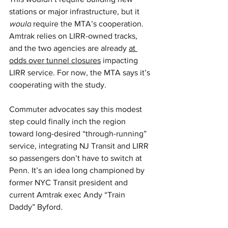
stations or major infrastructure, but it 
would
 require the MTA’s cooperation. 
Amtrak relies on LIRR-owned tracks, 
and the two agencies are already 
at 
odds over tunnel closures
 impacting 
LIRR service. For now, the MTA says it’s 
cooperating with the study.
Commuter advocates say this modest 
step could finally inch the region 
toward long-desired “through-running” 
service, integrating NJ Transit and LIRR 
so passengers don’t have to switch at 
Penn. It’s an idea long championed by 
former NYC Transit president and 
current Amtrak exec Andy “Train 
Daddy” Byford.