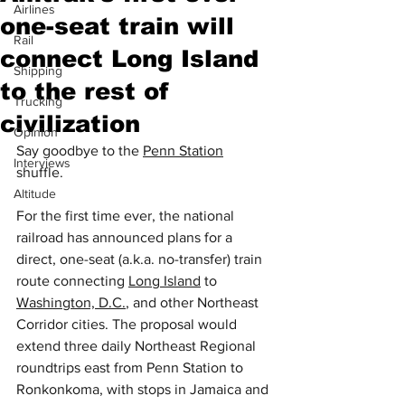
Airlines
one-seat train will
Rail
connect Long Island
Shipping
to the rest of
Trucking
civilization
Opinion
Say goodbye to the 
Penn Station
Interviews
shuffle.
Altitude
For the first time ever, the national 
railroad has announced plans for a 
direct, one-seat (a.k.a. no-transfer) train 
route connecting 
Long Island
 to 
Washington, D.C.
, and other Northeast 
Corridor cities. The proposal would 
extend three daily Northeast Regional 
roundtrips east from Penn Station to 
Ronkonkoma, with stops in Jamaica and 