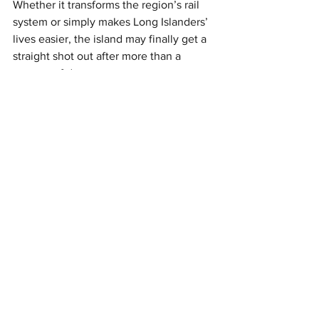
Whether it transforms the region’s rail 
system or simply makes Long Islanders’ 
lives easier, the island may finally get a 
straight shot out after more than a 
century of detours.
This article originally appeared on 
TimeOut
Rail
See All
Recent Posts