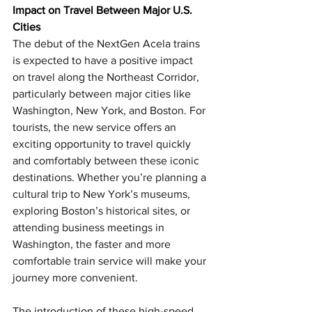
Impact on Travel Between Major U.S. 
Cities 
The debut of the NextGen Acela trains 
is expected to have a positive impact 
on travel along the Northeast Corridor, 
particularly between major cities like 
Washington, New York, and Boston. For 
tourists, the new service offers an 
exciting opportunity to travel quickly 
and comfortably between these iconic 
destinations. Whether you’re planning a 
cultural trip to New York’s museums, 
exploring Boston’s historical sites, or 
attending business meetings in 
Washington, the faster and more 
comfortable train service will make your 
journey more convenient.
The introduction of these high-speed 