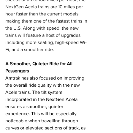
NextGen Acela trains are 10 miles per 
hour faster than the current models, 
making them one of the fastest trains in 
the U.S. Along with speed, the new 
trains will feature a host of upgrades, 
including more seating, high-speed Wi-
Fi, and a smoother ride.
A Smoother, Quieter Ride for All 
Passengers
Amtrak has also focused on improving 
the overall ride quality with the new 
Acela trains. The tilt system 
incorporated in the NextGen Acela 
ensures a smoother, quieter 
experience. This will be especially 
noticeable when travelling through 
curves or elevated sections of track, as 