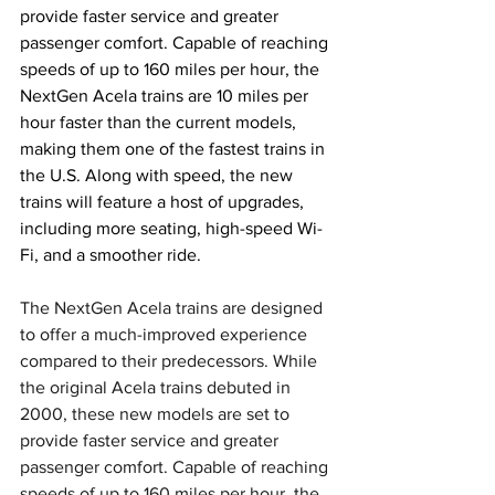
provide faster service and greater 
passenger comfort. Capable of reaching 
speeds of up to 160 miles per hour, the 
NextGen Acela trains are 10 miles per 
hour faster than the current models, 
making them one of the fastest trains in 
the U.S. Along with speed, the new 
trains will feature a host of upgrades, 
including more seating, high-speed Wi-
Fi, and a smoother ride.
The NextGen Acela trains are designed 
to offer a much-improved experience 
compared to their predecessors. While 
the original Acela trains debuted in 
2000, these new models are set to 
provide faster service and greater 
passenger comfort. Capable of reaching 
speeds of up to 160 miles per hour, the 