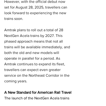
However, with the official debut now 
set for August 28, 2025, travellers can 
look forward to experiencing the new 
trains soon.
Amtrak plans to roll out a total of 28 
NextGen Acela trains by 2027. This 
phased approach means that not all 
trains will be available immediately, and 
both the old and new models will 
operate in parallel for a period. As 
Amtrak continues to expand its fleet, 
travellers can expect even greater 
service on the Northeast Corridor in the 
coming years.
A New Standard for American Rail Travel
The launch of the NextGen Acela trains 
represents a major step forward for U.S. 