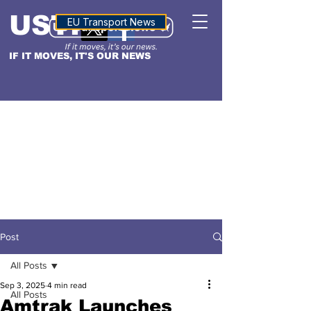
USTN
ALTITUDE
EU Transport News
IF IT MOVES, IT'S OUR NEWS
Post
All Posts
Sep 3, 2025
4 min read
All Posts
Amtrak Launches