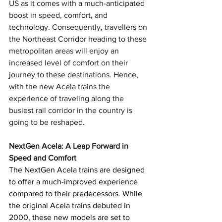
US as it comes with a much-anticipated 
boost in speed, comfort, and 
technology. Consequently, travellers on 
the Northeast Corridor heading to these 
metropolitan areas will enjoy an 
increased level of comfort on their 
journey to these destinations. Hence, 
with the new Acela trains the 
experience of traveling along the 
busiest rail corridor in the country is 
going to be reshaped.
NextGen Acela: A Leap Forward in 
Speed and Comfort
The NextGen Acela trains are designed 
to offer a much-improved experience 
compared to their predecessors. While 
the original Acela trains debuted in 
2000, these new models are set to 