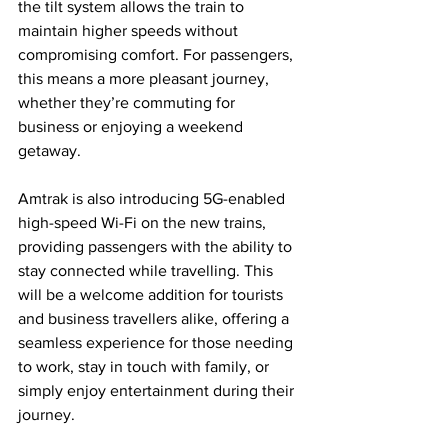
the tilt system allows the train to 
maintain higher speeds without 
compromising comfort. For passengers, 
this means a more pleasant journey, 
whether they’re commuting for 
business or enjoying a weekend 
getaway.
Amtrak is also introducing 5G-enabled 
high-speed Wi-Fi on the new trains, 
providing passengers with the ability to 
stay connected while travelling. This 
will be a welcome addition for tourists 
and business travellers alike, offering a 
seamless experience for those needing 
to work, stay in touch with family, or 
simply enjoy entertainment during their 
journey.