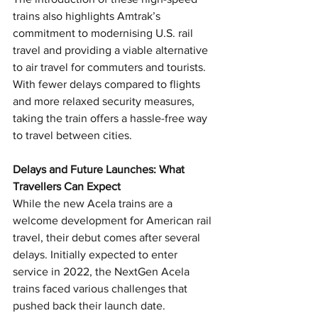
trains also highlights Amtrak’s 
commitment to modernising U.S. rail 
travel and providing a viable alternative 
to air travel for commuters and tourists. 
With fewer delays compared to flights 
and more relaxed security measures, 
taking the train offers a hassle-free way 
to travel between cities.
Delays and Future Launches: What 
Travellers Can Expect
While the new Acela trains are a 
welcome development for American rail 
travel, their debut comes after several 
delays. Initially expected to enter 
service in 2022, the NextGen Acela 
trains faced various challenges that 
pushed back their launch date. 