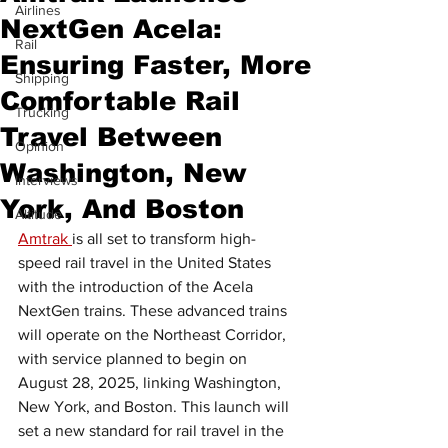
Airlines
NextGen Acela:
Rail
Ensuring Faster, More
Shipping
Comfortable Rail
Trucking
Travel Between
Opinion
Washington, New
Interviews
York, And Boston
Altitude
Amtrak 
is all set to transform high-
speed rail travel in the United States 
with the introduction of the Acela 
NextGen trains. These advanced trains 
will operate on the Northeast Corridor, 
with service planned to begin on 
August 28, 2025, linking Washington, 
New York, and Boston. This launch will 
set a new standard for rail travel in the 