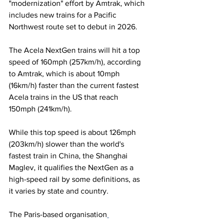
"modernization" effort by Amtrak, which 
includes new trains for a Pacific 
Northwest route set to debut in 2026.
The Acela NextGen trains will hit a top 
speed of 160mph (257km/h), according 
to Amtrak, which is about 10mph 
(16km/h) faster than the current fastest 
Acela trains in the US that reach 
150mph (241km/h).
While this top speed is about 126mph 
(203km/h) slower than the world's 
fastest train in China, the Shanghai 
Maglev, it qualifies the NextGen as a 
high-speed rail by some definitions, as 
it varies by state and country.
The Paris-based organisation