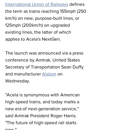
International Union of Railways
 defines 
the term as trains reaching 155mph (250 
km/h) on new, purpose-built lines, or 
125mph (200km/h) on upgraded 
existing lines, the latter of which 
applies to Acela's NextGen.
The launch was announced via a press 
conference by Amtrak, United States 
Secretary of Transportation Sean Duffy 
and manufacturer 
Alstom
 on 
Wednesday.
"Acela is synonymous with American 
high-speed trains, and today marks a 
new era of next-generation service," 
said Amtrak President Roger Harris. 
"The future of high-speed rail starts 
now."