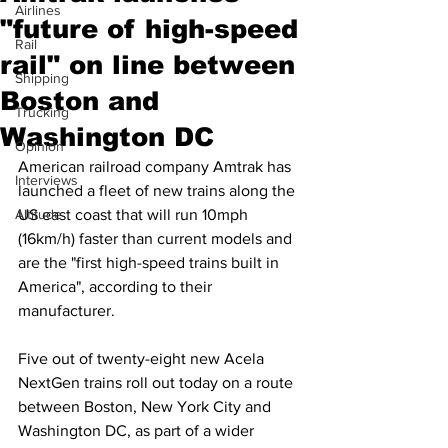
Airlines
"future of high-speed
Rail
rail" on line between
Shipping
Boston and
Trucking
Washington DC
Opinion
American railroad company Amtrak has 
Interviews
launched a fleet of new trains along the 
Altitude
US east coast that will run 10mph 
(16km/h) faster than current models and 
are the "first high-speed trains built in 
America", according to their 
manufacturer.
Five out of twenty-eight new Acela 
NextGen trains roll out today on a route 
between Boston, New York City and 
Washington DC, as part of a wider 