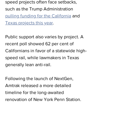
speed projects often face setbacks, 
such as the Trump Administration 
pulling funding for the California
 and 
Texas projects this year
.
Public support also varies by project. A 
recent poll showed 62 per cent of 
Californians in favor of a statewide high-
speed rail, while lawmakers in Texas 
generally lean anti-rail.
Following the launch of NextGen, 
Amtrak released a more detailed 
timeline for the long-awaited 
renovation of New York Penn Station.
While design proposals will begin this 
fall, HOK and PAU previously submitted 
a proposal and Grand Penn Community 