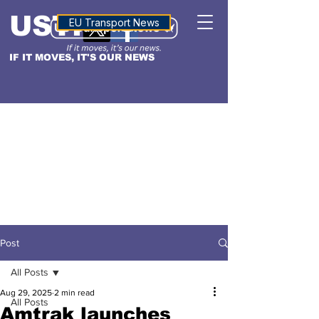
USTN
ALTITUDE
EU Transport News
IF IT MOVES, IT'S OUR NEWS
Post
All Posts
Aug 29, 2025
2 min read
All Posts
Amtrak launches