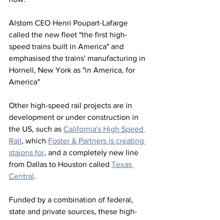
Alstom CEO Henri Poupart-Lafarge 
called the new fleet "the first high-
speed trains built in America" and 
emphasised the trains' manufacturing in 
Hornell, New York as "in America, for 
America"
Other high-speed rail projects are in 
development or under construction in 
the US, such as 
California's High Speed 
Rail
, which 
Foster & Partners is creating 
staions for
, and a completely new line 
from Dallas to Houston called 
Texas 
Central
.
Funded by a combination of federal, 
state and private sources, these high-