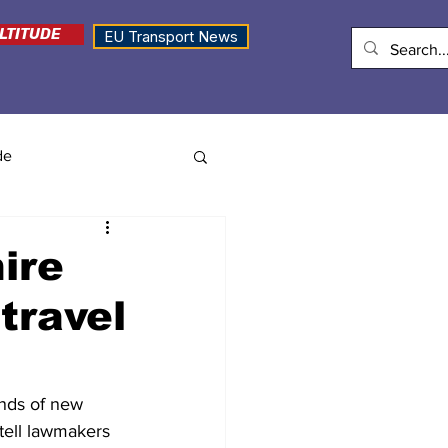
LTITUDE
EU Transport News
de
ire
travel
ands of new 
tell lawmakers 