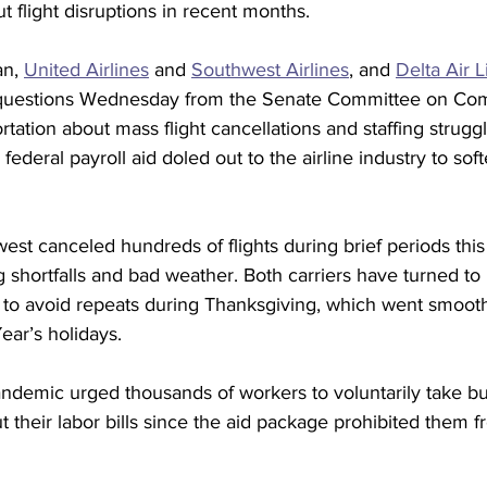
t flight disruptions in recent months.
n, 
United Airlines
 and 
Southwest Airlines
, and 
Delta Air L
ce questions Wednesday from the Senate Committee on Co
tation about mass flight cancellations and staffing strugg
 federal payroll aid doled out to the airline industry to sof
t canceled hundreds of flights during brief periods this f
g shortfalls and bad weather. Both carriers have turned to 
 to avoid repeats during Thanksgiving, which went smooth
ar’s holidays.
andemic urged thousands of workers to voluntarily take bu
t their labor bills since the aid package prohibited them fr