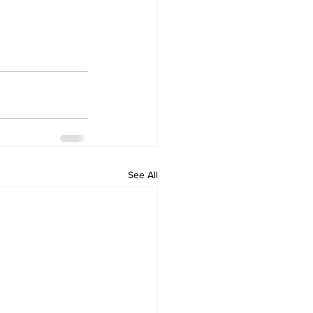
See All