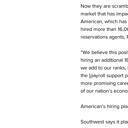
Now they are scrambl
market that has impact
American, which has a
hired more than 16,00
reservations agents, 
“We believe this posi
hiring an additional 
we add to our ranks,
the [payroll support 
more promising career
of our nation’s econ
American’s hiring plan
Southwest says it pla