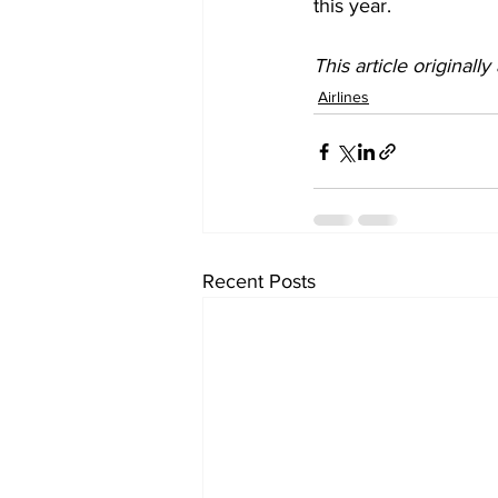
this year. 
This article originall
Airlines
Recent Posts