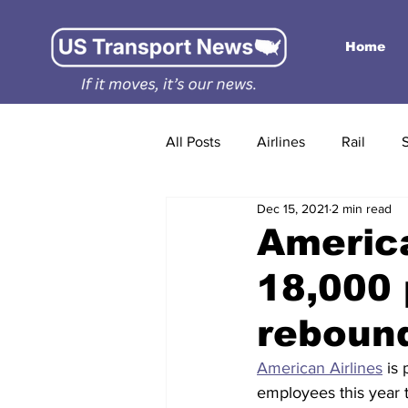
Home
All Posts
Airlines
Rail
Dec 15, 2021
2 min read
America
18,000 
reboun
American Airlines
 is
employees this year t