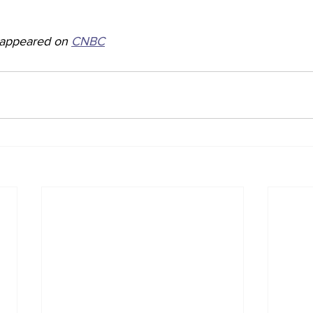
y appeared on 
CNBC