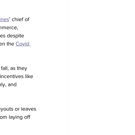
ines
’ chief of 
mmerce, 
les despite 
ten the 
Covid 
all, as they 
incentives like 
ly, and 
youts or leaves 
om laying off 