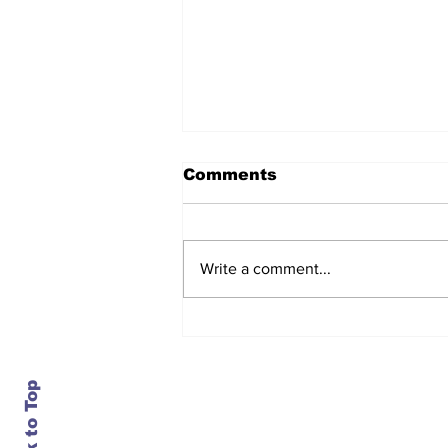
Comments
Write a comment...
After seven years and a
door plug, the smallest
MAX finally flies, and
almost no one wanted it
Back to Top
Contact Us