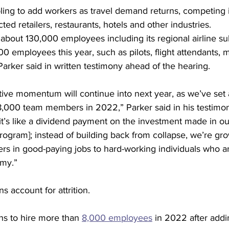
ing to add workers as travel demand returns, competing in
ed retailers, restaurants, hotels and other industries.
bout 130,000 employees including its regional airline sub
0 employees this year, such as pilots, flight attendants,
Parker said in written testimony ahead of the hearing.
tive momentum will continue into next year, as we’ve set a
18,000 team members in 2022,” Parker said in his testimo
 it’s like a dividend payment on the investment made in o
program]; instead of building back from collapse, we’re gr
s in good-paying jobs to hard-working individuals who ar
omy.”
s account for attrition.
ns to hire more than 
8,000 employees
 in 2022 after add