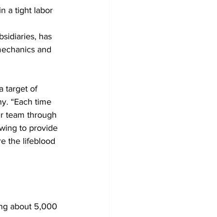
 a tight labor 
sidiaries, has 
 mechanics and 
 target of 
ny. “Each time 
ur team through 
owing to provide 
e the lifeblood 
ing about 5,000 