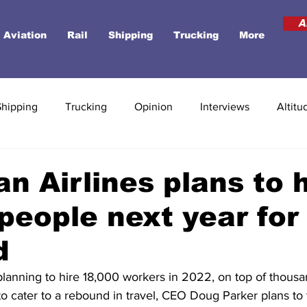
A
Aviation
Rail
Shipping
Trucking
More
Shipping
Trucking
Opinion
Interviews
Altitu
n Airlines plans to h
people next year for 
d
 planning to hire 18,000 workers in 2022, on top of thous
o cater to a rebound in travel, CEO Doug Parker plans to 