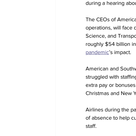
during a hearing abou
The CEOs of America
operations, will fa
Science, and Transpor
roughly $54 billion in
pandemic
’s impact.
American and Southwes
struggled with staffin
extra pay or bonuses
Christmas and New Ye
Airlines during the p
of absence to help cu
staff.