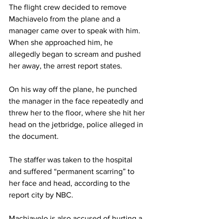
The flight crew decided to remove 
Machiavelo from the plane and a 
manager came over to speak with him. 
When she approached him, he 
allegedly began to scream and pushed 
her away, the arrest report states.
On his way off the plane, he punched 
the manager in the face repeatedly and 
threw her to the floor, where she hit her 
head on the jetbridge, police alleged in 
the document.
The staffer was taken to the hospital 
and suffered “permanent scarring” to 
her face and head, according to the 
report city by NBC.
Machiavelo is also accused of hurting a 