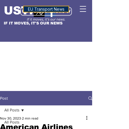
USTN
ALTITUDE
EU Transport News
IF IT MOVES, IT'S OUR NEWS
Post
All Posts
Nov 30, 2023
2 min read
All Posts
American Airlines