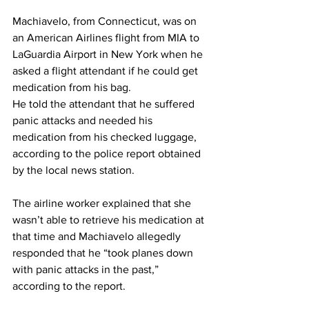
Machiavelo, from Connecticut, was on 
an American Airlines flight from MIA to 
LaGuardia Airport in New York when he 
asked a flight attendant if he could get 
medication from his bag.
He told the attendant that he suffered 
panic attacks and needed his 
medication from his checked luggage, 
according to the police report obtained 
by the local news station.
The airline worker explained that she 
wasn’t able to retrieve his medication at 
that time and Machiavelo allegedly 
responded that he “took planes down 
with panic attacks in the past,” 
according to the report.