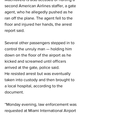
second American Airlines staffer, a gate 
agent, who he allegedly pushed as he 
ran off the plane. The agent fell to the 
floor and injured her hands, the arrest 
report said.
Several other passengers stepped in to 
control the unruly man — holding him 
down on the floor of the airport as he 
kicked and screamed until officers 
arrived at the gate, police said.
He resisted arrest but was eventually 
taken into custody and then brought to 
a local hospital, according to the 
document.
“Monday evening, law enforcement was 
requested at Miami International Airport 