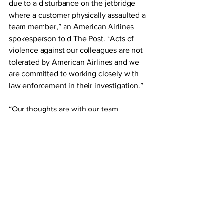
due to a disturbance on the jetbridge 
where a customer physically assaulted a 
team member,” an American Airlines 
spokesperson told The Post. “Acts of 
violence against our colleagues are not 
tolerated by American Airlines and we 
are committed to working closely with 
law enforcement in their investigation.”
“Our thoughts are with our team 
member, and we are ensuring they 
have the support they need at this time.”
This article originally appeared on New 
York Post. 
Photo: NurPhoto via Getty Images
Airlines