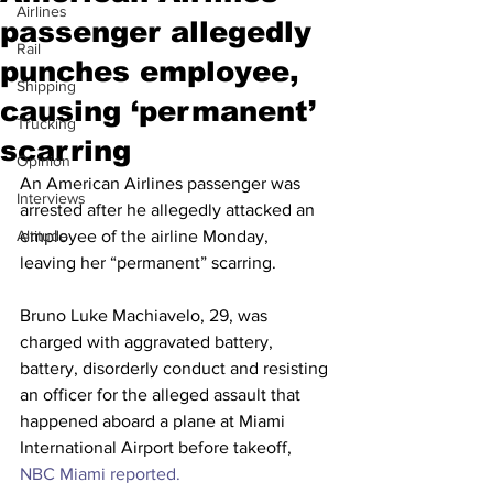
Airlines
passenger allegedly
Rail
punches employee,
Shipping
causing ‘permanent’
Trucking
scarring
Opinion
An American Airlines passenger was 
Interviews
arrested after he allegedly attacked an 
Altitude
employee of the airline Monday, 
leaving her “permanent” scarring.
Bruno Luke Machiavelo, 29, was 
charged with aggravated battery, 
battery, disorderly conduct and resisting 
an officer for the alleged assault that 
happened aboard a plane at Miami 
International Airport before takeoff, 
NBC Miami reported.