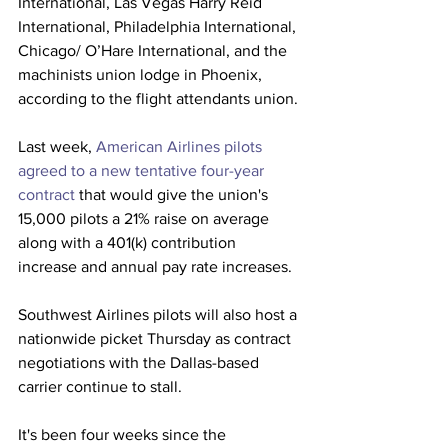
International, Las Vegas Harry Reid 
International, Philadelphia International, 
Chicago/ O’Hare International, and the 
machinists union lodge in Phoenix, 
according to the flight attendants union.
Last week, 
American Airlines pilots 
agreed to a new tentative four-year 
contract
 that would give the union's 
15,000 pilots a 21% raise on average 
along with a 401(k) contribution 
increase and annual pay rate increases.
Southwest Airlines pilots will also host a 
nationwide picket Thursday as contract 
negotiations with the Dallas-based 
carrier continue to stall.
It's been four weeks since the 