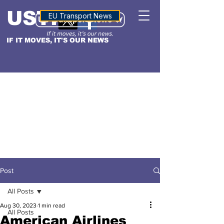
USTN
ALTITUDE
EU Transport News
IF IT MOVES, IT'S OUR NEWS
Post
All Posts
Aug 30, 2023
1 min read
All Posts
American Airlines