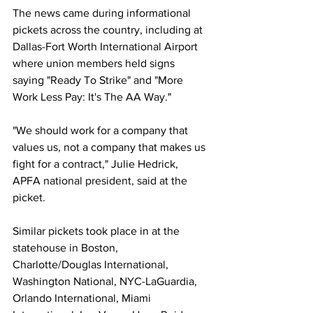
The news came during informational 
pickets across the country, including at 
Dallas-Fort Worth International Airport 
where union members held signs 
saying "Ready To Strike" and "More 
Work Less Pay: It's The AA Way."
"We should work for a company that 
values us, not a company that makes us 
fight for a contract," Julie Hedrick, 
APFA national president, said at the 
picket.
Similar pickets took place in at the 
statehouse in Boston, 
Charlotte/Douglas International, 
Washington National, NYC-LaGuardia, 
Orlando International, Miami 