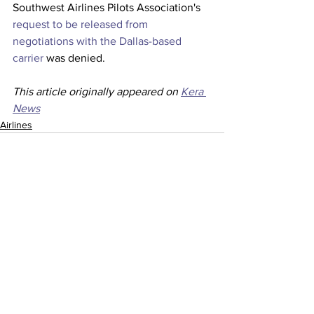
Southwest Airlines Pilots Association's 
request to be released from 
negotiations with the Dallas-based 
carrier
 was denied. 
This article originally appeared on 
Kera 
News
Airlines
See All
Recent Posts