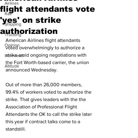
Airlines
flight attendants vote
Rail
'yes' on strike
Shipping
authorization
Trucking
American Airlines flight attendants 
Opinion
voted overwhelmingly to authorize a 
strike amid ongoing negotiations with 
Interviews
the Fort Worth-based carrier, the union 
Altitude
announced Wednesday.
Out of more than 26,000 members, 
99.4% of workers voted to authorize the 
strike. That gives leaders with the the 
Association of Professional Flight 
Attendants the OK to call the strike later 
this year if contract talks come to a 
standstill.