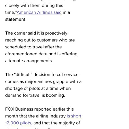
closely with them during this 
time,"
American Airlines said
 in a 
statement.  
The carrier said it is proactively 
reaching out to customers who are 
scheduled to travel after the 
aforementioned date and is offering 
alternate arrangements.    
The "difficult" decision to cut service 
comes as major airlines grapple with a 
shortage of pilots at a time when 
demand for travel is booming.  
FOX Business reported earlier this 
month that the airline industry
 is short 
12,000 pilots, 
and that the majority of 