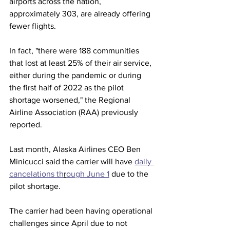
airports across the nation, 
approximately 303, are already offering 
fewer flights.  
In fact, "there were 188 communities 
that lost at least 25% of their air service, 
either during the pandemic or during 
the first half of 2022 as the pilot 
shortage worsened," the Regional 
Airline Association (RAA) previously 
reported. 
Last month, Alaska Airlines CEO Ben 
Minicucci said the carrier will have 
daily 
cancelations th
r
ough June 1
 due to the 
pilot shortage.  
The carrier had been having operational 
challenges since April due to not 