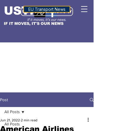
USTN
ALTITUDE
EU Transport News
IF IT MOVES, IT'S OUR NEWS
Post
All Posts
Jun 21, 2022
2 min read
All Posts
American Airlines