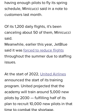
having enough pilots to fly its spring 
schedule, Minicucci said in a note to 
customers last month.  
Of its 1,200 daily flights, it's been 
canceling about 50 of them, Minicucci 
said. 
Meanwhile, earlier this year, JetBlue 
said it was 
forced to reduce flights
throughout the summer due to staffing 
issues.  
At the start of 2022, 
United Airlines
announced the start of its training 
program. United projected that the 
academy will train around 5,000 new 
pilots by 2030 — fulfilling half of its 
plan to recruit 10,000 new pilots in that 
time to combat the shortage.  