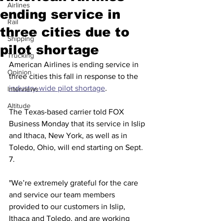
Airlines
ending service in
Rail
three cities due to
Shipping
pilot shortage
Trucking
American Airlines is ending service in 
Opinion
three cities this fall in response to the 
industry-wide pilot shortage
. 
Interviews
Altitude
The Texas-based carrier told FOX 
Business Monday that its service in Islip 
and Ithaca, New York, as well as in 
Toledo, Ohio, will end starting on Sept. 
7. 
"We’re extremely grateful for the care 
and service our team members 
provided to our customers in Islip, 
Ithaca and Toledo, and are working 