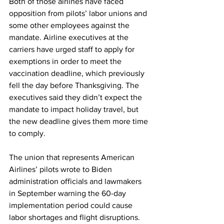
Both of those airlines have faced 
opposition from pilots’ labor unions and 
some other employees against the 
mandate. Airline executives at the 
carriers have urged staff to apply for 
exemptions in order to meet the 
vaccination deadline, which previously 
fell the day before Thanksgiving. The 
executives said they didn’t expect the 
mandate to impact holiday travel, but 
the new deadline gives them more time 
to comply.
The union that represents American 
Airlines’ pilots wrote to Biden 
administration officials and lawmakers 
in September warning the 60-day 
implementation period could cause 
labor shortages and flight disruptions. 