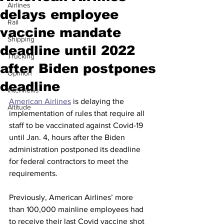
Airlines
delays employee
Rail
vaccine mandate
Shipping
deadline until 2022
Trucking
after Biden postpones
Opinion
deadline
Interviews
American Airlines
 is delaying the 
Altitude
implementation of rules that require all 
staff to be vaccinated against Covid-19 
until Jan. 4, hours after the Biden 
administration postponed its deadline 
for federal contractors to meet the 
requirements.
Previously, American Airlines’ more 
than 100,000 mainline employees had 
to receive their last Covid vaccine shot 