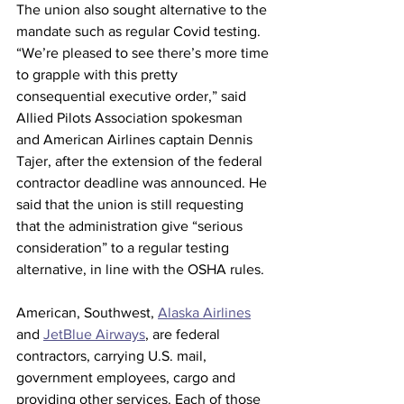
The union also sought alternative to the 
mandate such as regular Covid testing. 
“We’re pleased to see there’s more time 
to grapple with this pretty 
consequential executive order,” said 
Allied Pilots Association spokesman 
and American Airlines captain Dennis 
Tajer, after the extension of the federal 
contractor deadline was announced. He 
said that the union is still requesting 
that the administration give “serious 
consideration” to a regular testing 
alternative, in line with the OSHA rules.
American, Southwest, 
Alaska Airlines
and 
JetBlue Airways
, are federal 
contractors, carrying U.S. mail, 
government employees, cargo and 
providing other services. Each of those 