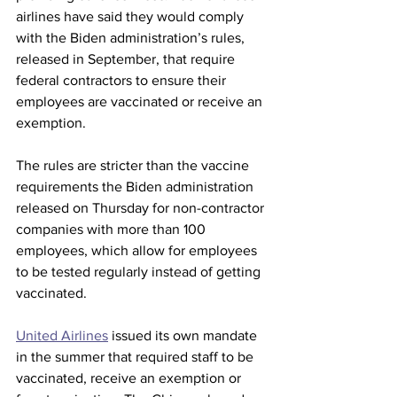
airlines have said they would comply 
with the Biden administration’s rules, 
released in September, that require 
federal contractors to ensure their 
employees are vaccinated or receive an 
exemption.
The rules are stricter than the vaccine 
requirements the Biden administration 
released on Thursday for non-contractor 
companies with more than 100 
employees, which allow for employees 
to be tested regularly instead of getting 
vaccinated.
United Airlines
 issued its own mandate 
in the summer that required staff to be 
vaccinated, receive an exemption or 