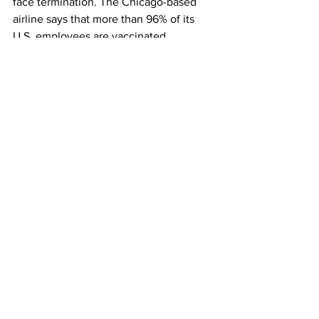
face termination. The Chicago-based 
airline says that more than 96% of its 
U.S. employees are vaccinated.
Delta Air Lines
 says that some 90% of 
its U.S. staff is vaccinated. The company 
didn’t issue a mandate but this month 
started charging unvaccinated 
employees $200 more a month for 
company health insurance.
This article originally appeared on 
CNBC
Airlines