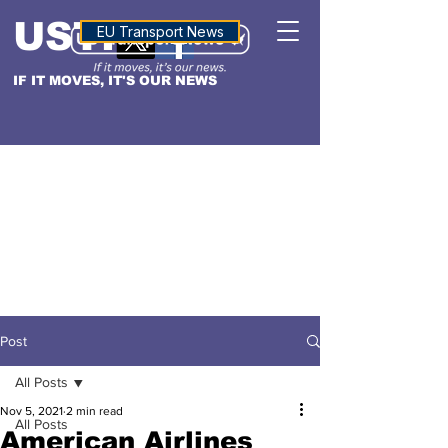
USTN
ALTITUDE
EU Transport News
IF IT MOVES, IT'S OUR NEWS
Post
All Posts
Nov 5, 2021
2 min read
All Posts
American Airlines