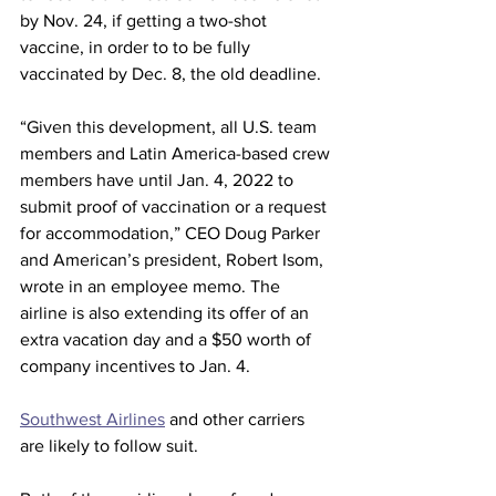
by Nov. 24, if getting a two-shot 
vaccine, in order to to be fully 
vaccinated by Dec. 8, the old deadline.
“Given this development, all U.S. team 
members and Latin America-based crew 
members have until Jan. 4, 2022 to 
submit proof of vaccination or a request 
for accommodation,” CEO Doug Parker 
and American’s president, Robert Isom, 
wrote in an employee memo. The 
airline is also extending its offer of an 
extra vacation day and a $50 worth of 
company incentives to Jan. 4.
Southwest Airlines
 and other carriers 
are likely to follow suit.