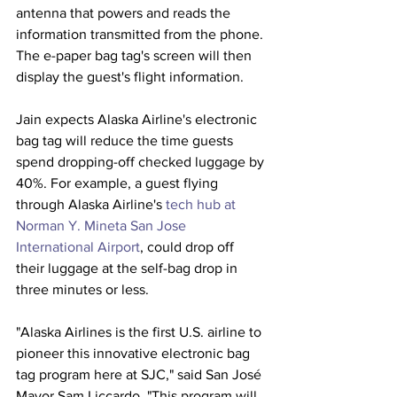
antenna that powers and reads the 
information transmitted from the phone. 
The e-paper bag tag's screen will then 
display the guest's flight information. 
Jain expects Alaska Airline's electronic 
bag tag will reduce the time guests 
spend dropping-off checked luggage by 
40%. For example, a guest flying 
through Alaska Airline's 
tech hub at 
Norman Y. Mineta San Jose 
International Airport
, could drop off 
their luggage at the self-bag drop in 
three minutes or less. 
"Alaska Airlines is the first U.S. airline to 
pioneer this innovative electronic bag 
tag program here at SJC," said San José 
Mayor Sam Liccardo. "This program will 