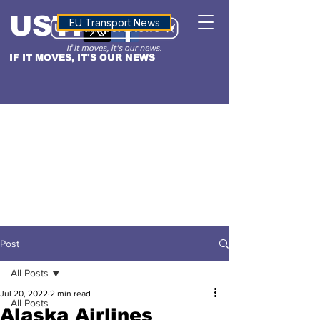
USTN
ALTITUDE
EU Transport News
IF IT MOVES, IT'S OUR NEWS
Post
All Posts
Jul 20, 2022
2 min read
All Posts
Alaska Airlines