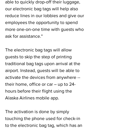
able to quickly drop-off their luggage, 
our electronic bag tags will help also 
reduce lines in our lobbies and give our 
employees the opportunity to spend 
more one-on-one time with guests who 
ask for assistance." 
The electronic bag tags will allow 
guests to skip the step of printing 
traditional bag tags upon arrival at the 
airport. Instead, guests will be able to 
activate the devices from anywhere -- 
their home, office or car – up to 24-
hours before their flight using the 
Alaska Airlines mobile app. 
The activation is done by simply 
touching the phone used for check-in 
to the electronic bag tag, which has an 