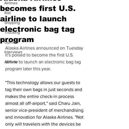
Airlines
becomes first U.S.
Rail
airline to launch
Shipping
electronic bag tag
Trucking
program
Opinion
Alaska Airlines announced on Tuesday 
Interviews
it's poised to become the first U.S. 
Altitude
airline to launch an electronic bag tag 
program later this year.  
"This technology allows our guests to 
tag their own bags in just seconds and 
makes the entire check-in process 
almost all off-airport," said Charu Jain, 
senior vice-president of merchandising 
and innovation for Alaska Airlines. "Not 
only will travelers with the devices be 