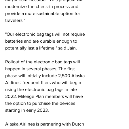
modernize the check-in process and 
provide a more sustainable option for 
travelers." 
"Our electronic bag tags will not require 
batteries and are durable enough to 
potentially last a lifetime," said Jain.
Rollout of the electronic bag tags will 
happen in several phases. The first 
phase will initially include 2,500 Alaska 
Airlines' frequent fliers who will begin 
using the electronic bag tags in late 
2022. Mileage Plan members will have 
the option to purchase the devices 
starting in early 2023. 
Alaska Airlines is partnering with Dutch 