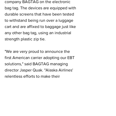
company BAGTAG on the electronic 
bag tag. The devices are equipped with 
durable screens that have been tested 
to withstand being run over a luggage 
cart and are affixed to baggage just like 
any other bag tag, using an industrial 
strength plastic zip tie.
"We are very proud to announce the 
first American carrier adopting our EBT 
solutions," said BAGTAG managing 
director Jasper Quak. "Alaska Airlines' 
relentless efforts to make their 
passenger journey a true 21st-century 
experience makes us very confident in 
a successful rollout among their 
guests."  
This article originally appeared on 
PR 