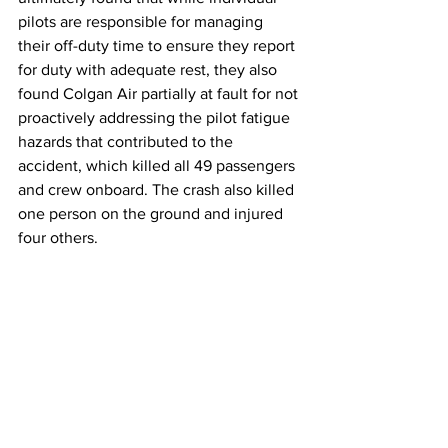
pilots are responsible for managing 
their off-duty time to ensure they report 
for duty with adequate rest, they also 
found Colgan Air partially at fault for not 
proactively addressing the pilot fatigue 
hazards that contributed to the 
accident, which killed all 49 passengers 
and crew onboard. The crash also killed 
one person on the ground and injured 
four others. 
Following the accident, the FAA 
increased mandatory time-off and rest 
periods between flights. There have 
been two major airline crashes in the 
United States with fatalities following 
the Colgan Air crash. One, at Unalaska, 
Alaska in 2019, did not count pilot 