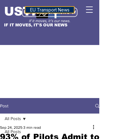
USTN
ALTITUDE
EU Transport News
IF IT MOVES, IT'S OUR NEWS
Post
All Posts
Sep 24, 2025
3 min read
All Posts
93% of Pilots Admit to