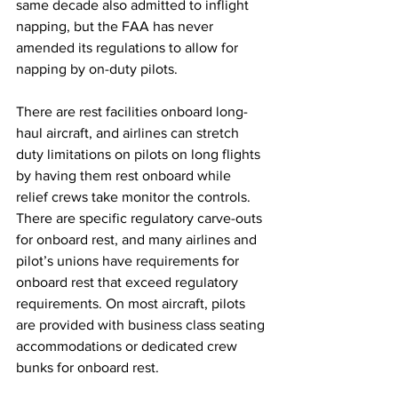
same decade also admitted to inflight 
napping, but the FAA has never 
amended its regulations to allow for 
napping by on-duty pilots. 
There are rest facilities onboard long-
haul aircraft, and airlines can stretch 
duty limitations on pilots on long flights 
by having them rest onboard while 
relief crews take monitor the controls. 
There are specific regulatory carve-outs 
for onboard rest, and many airlines and 
pilot’s unions have requirements for 
onboard rest that exceed regulatory 
requirements. On most aircraft, pilots 
are provided with business class seating 
accommodations or dedicated crew 
bunks for onboard rest. 