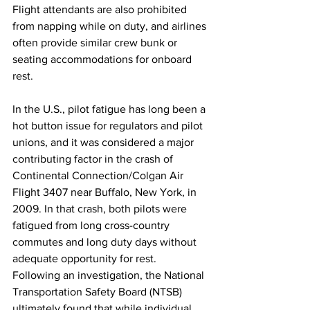
Flight attendants are also prohibited 
from napping while on duty, and airlines 
often provide similar crew bunk or 
seating accommodations for onboard 
rest. 
In the U.S., pilot fatigue has long been a 
hot button issue for regulators and pilot 
unions, and it was considered a major 
contributing factor in the crash of 
Continental Connection/Colgan Air 
Flight 3407 near Buffalo, New York, in 
2009. In that crash, both pilots were 
fatigued from long cross-country 
commutes and long duty days without 
adequate opportunity for rest. 
Following an investigation, the National 
Transportation Safety Board (NTSB) 
ultimately found that while individual 