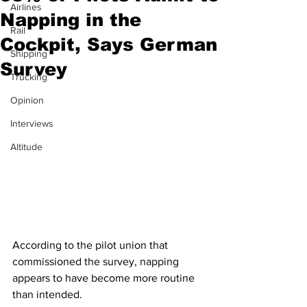
Airlines
Napping in the
Rail
Cockpit, Says German
Shipping
Survey
Trucking
Opinion
Interviews
Altitude
According to the pilot union that 
commissioned the survey, napping 
appears to have become more routine 
than intended.