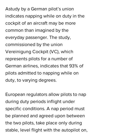
Astudy by a German pilot’s union 
indicates napping while on duty in the 
cockpit of an aircraft may be more 
common than imagined by the 
everyday passenger. The study, 
commissioned by the union 
Vereinigung Cockpit (VC), which 
represents pilots for a number of 
German airlines, indicates that 93% of 
pilots admitted to napping while on 
duty, to varying degrees.
European regulators allow pilots to nap 
during duty periods inflight under 
specific conditions. A nap period must 
be planned and agreed upon between 
the two pilots, take place only during 
stable, level flight with the autopilot on, 