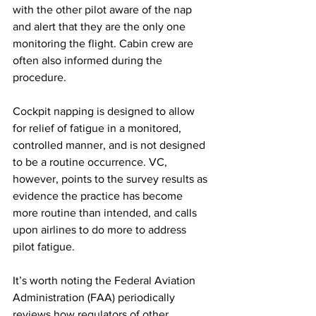
with the other pilot aware of the nap 
and alert that they are the only one 
monitoring the flight. Cabin crew are 
often also informed during the 
procedure. 
Cockpit napping is designed to allow 
for relief of fatigue in a monitored, 
controlled manner, and is not designed 
to be a routine occurrence. VC, 
however, points to the survey results as 
evidence the practice has become 
more routine than intended, and calls 
upon airlines to do more to address 
pilot fatigue. 
It’s worth noting the Federal Aviation 
Administration (FAA) periodically 
reviews how regulators of other 