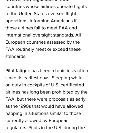
countries whose airlines operate flights 
to the United States oversee flight 
operations, informing Americans if 
those airlines fail to meet FAA and 
international oversight standards. All 
European countries assessed by the 
FAA routinely meet or exceed these 
standards. 
Pilot fatigue has been a topic in aviation 
since its earliest days. Sleeping while 
on duty in cockpits of U.S. certificated 
airlines has long been prohibited by the 
FAA, but there were proposals as early 
as the 1990s that would have allowed 
napping in situations similar to those 
currently allowed by European 
regulators. Pilots in the U.S. during the 