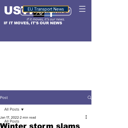
USTN
ALTITUDE
EU Transport News
IF IT MOVES, IT'S OUR NEWS
Post
All Posts
Jan 17, 2022
2 min read
All Posts
Winter storm slams