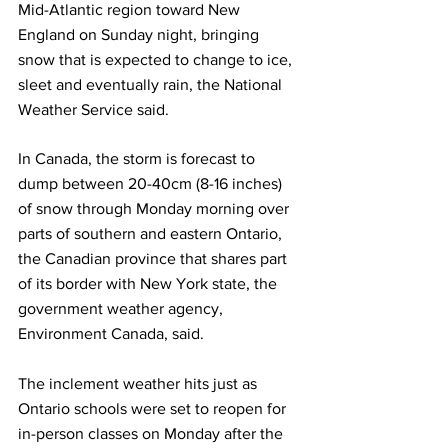
Mid-Atlantic region toward New 
England on Sunday night, bringing 
snow that is expected to change to ice, 
sleet and eventually rain, the National 
Weather Service said.
In Canada, the storm is forecast to 
dump between 20-40cm (8-16 inches) 
of snow through Monday morning over 
parts of southern and eastern Ontario, 
the Canadian province that shares part 
of its border with New York state, the 
government weather agency, 
Environment Canada, said.
The inclement weather hits just as 
Ontario schools were set to reopen for 
in-person classes on Monday after the 