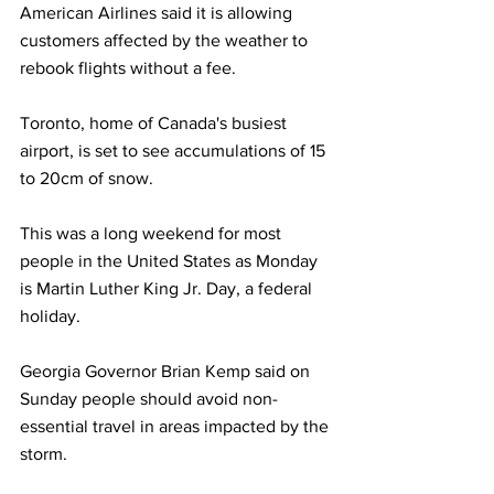
American Airlines said it is allowing 
customers affected by the weather to 
rebook flights without a fee.
Toronto, home of Canada's busiest 
airport, is set to see accumulations of 15 
to 20cm of snow.
This was a long weekend for most 
people in the United States as Monday 
is Martin Luther King Jr. Day, a federal 
holiday.
Georgia Governor Brian Kemp said on 
Sunday people should avoid non-
essential travel in areas impacted by the 
storm. 