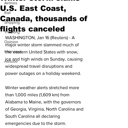
Airlines
U.S. East Coast,
Rail
Canada, thousands of
Shipping
flights canceled
Trucking
WASHINGTON, Jan 16 (Reuters) - A 
Opinion
major winter storm slammed much of 
Interviews
the eastern United States with snow, 
ice and high winds on Sunday, causing 
Altitude
widespread travel disruptions and 
power outages on a holiday weekend.
Winter weather alerts stretched more 
than 1,000 miles (1,609 km) from 
Alabama to Maine, with the governors 
of Georgia, Virginia, North Carolina and 
South Carolina all declaring 
emergencies due to the storm.