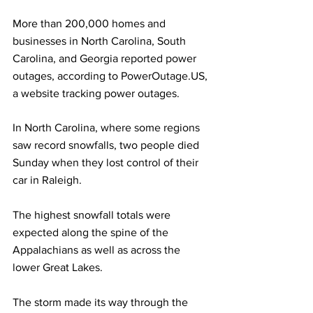
More than 200,000 homes and 
businesses in North Carolina, South 
Carolina, and Georgia reported power 
outages, according to PowerOutage.US, 
a website tracking power outages.
In North Carolina, where some regions 
saw record snowfalls, two people died 
Sunday when they lost control of their 
car in Raleigh.
The highest snowfall totals were 
expected along the spine of the 
Appalachians as well as across the 
lower Great Lakes.
The storm made its way through the 