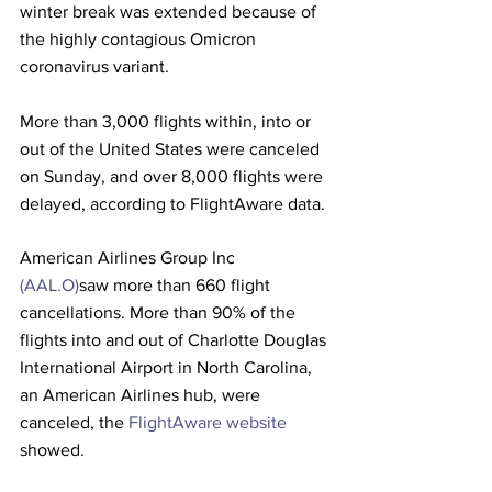
winter break was extended because of 
the highly contagious Omicron 
coronavirus variant. 
More than 3,000 flights within, into or 
out of the United States were canceled 
on Sunday, and over 8,000 flights were 
delayed, according to FlightAware data.
American Airlines Group Inc 
(AAL.O)
saw more than 660 flight 
cancellations. More than 90% of the 
flights into and out of Charlotte Douglas 
International Airport in North Carolina, 
an American Airlines hub, were 
canceled, the 
FlightAware website
showed.