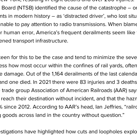
 Board (NTSB) identified the cause of the catastrophe – o
nts in modern history – as ‘distracted driver’, who lost situ
ble to pay attention to radio transmissions. When blame i
 or human error, America’s frequent derailments seem like 
ened transport infrastructure. 
keen for this to be the case and tend to minimize the sever
ess how most occur within the confines of rail yards, often
le damage. Out of the 1,164 derailments of the last calenda
and one died. In 2021 there were 83 injuries and 3 deaths
trade group Association of American Railroads (AAR) says
reach their destination without incident, and that the haz
 since 2012. According to AAR’s head, Ian Jeffries, “railr
 goods across land in the country without question.”
tigations have highlighted how cuts and loopholes exploi