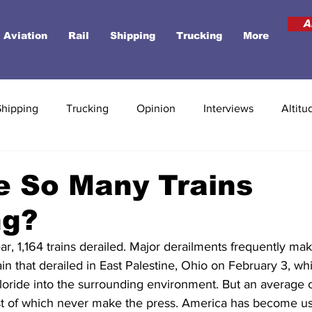
A
Aviation
Rail
Shipping
Trucking
More
Shipping
Trucking
Opinion
Interviews
Altitu
e So Many Trains
ng?
ar, 1,164 trains derailed. Major derailments frequently mak
rain that derailed in East Palestine, Ohio on February 3, wh
loride into the surrounding environment. But an average of
st of which never make the press. America has become use