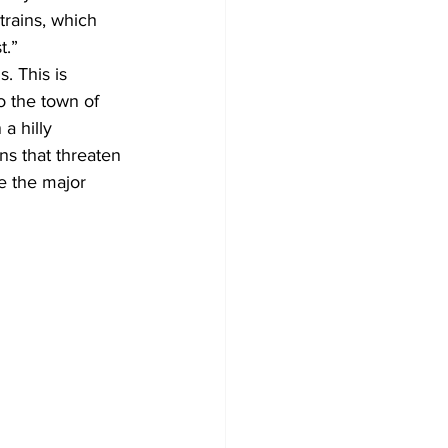
trains, which 
t.” 
. This is 
o the town of 
a hilly 
ns that threaten 
re the major 