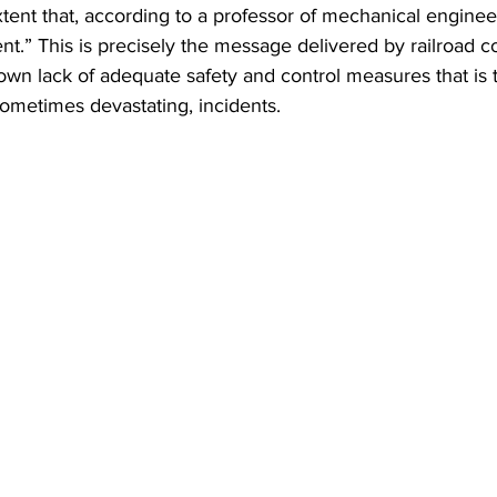
xtent that, according to a professor of mechanical engineer
ent.” This is precisely the message delivered by railroad 
ir own lack of adequate safety and control measures that is 
ometimes devastating, incidents.  