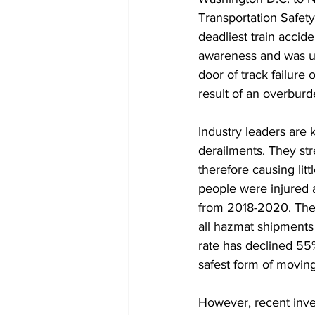
Transportation Safety
deadliest train accide
awareness and was una
door of track failure
result of an overburd
Industry leaders are 
derailments. They str
therefore causing litt
people were injured 
from 2018-2020. The 
all hazmat shipments 
rate has declined 55%
safest form of moving
However, recent inves