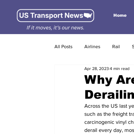
Home
All Posts
Airlines
Rail
Apr 28, 2023
4 min read
Why Ar
Deraili
Across the US last ye
such as the freight t
carcinogenic vinyl ch
derail every day, mo