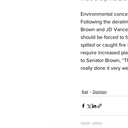
Environmental concer
Following the derailm
Brown and JD Vance (
should be forced to 
spilled or caught fir
require increased plan
to Senator Brown, “Th
really done it very wel
Rail
Opinion