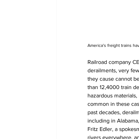
America's freight trains h
Railroad company CEO
derailments, very few
they cause cannot be
than 12,4000 train de
hazardous materials, 
common in these case
past decades, derailm
including in Alabama
Fritz Edler, a spokes
rivers everywhere, a