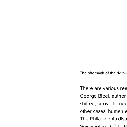
The aftermath of the deraile
There are various rea
George Bibel, author 
shifted, or overturne
other cases, human err
The Philadelphia disa
Washington D.C. to Ne