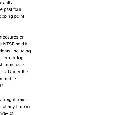
rrently 
e past four 
tipping point 
 measures on 
e NTSB said it 
dents, including 
, former top 
rash may have 
aks. Under the 
lammable 
7. 
freight trains 
 at any time in 
 way of 