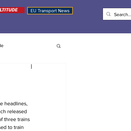
LTITUDE
EU Transport News
de
e headlines, 
ich released 
 three trains 
d to train 