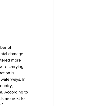
ber of 
mental damage 
stered more 
were carrying 
ation is 
 waterways. In 
ountry, 
a. According to 
ds are next to 
.”