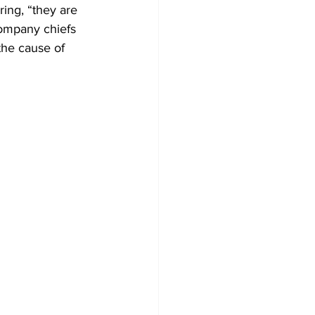
ing, “they are 
company chiefs 
the cause of 