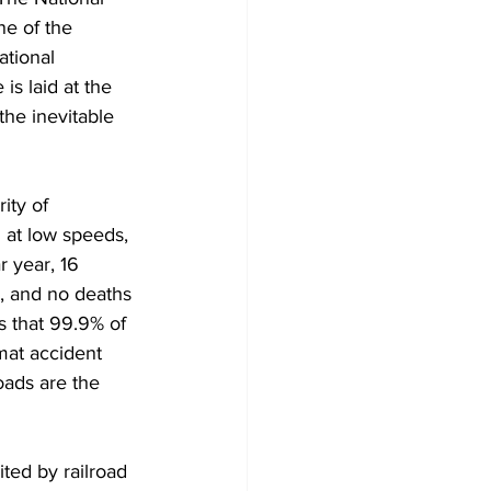
ne of the 
ational 
s laid at the 
the inevitable 
ity of 
 at low speeds, 
r year, 16 
, and no deaths 
 that 99.9% of 
mat accident 
oads are the 
ted by railroad 