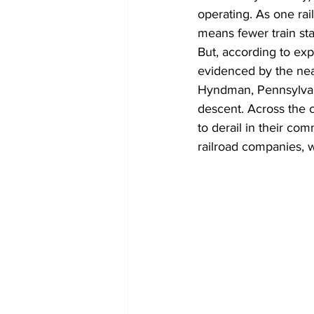
operating. As one rai
means fewer train star
But, according to expe
evidenced by the near
Hyndman, Pennsylvani
descent. Across the c
to derail in their co
railroad companies, w