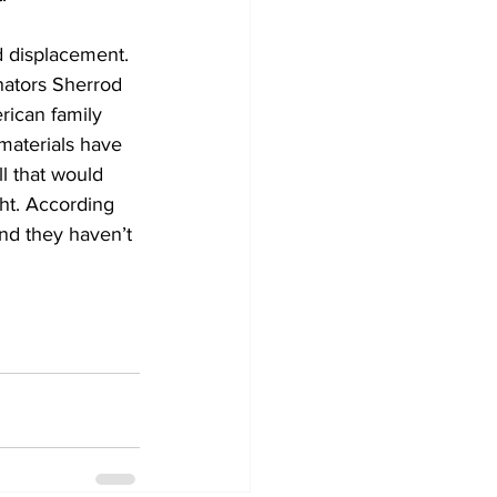
 displacement. 
nators Sherrod 
ican family 
materials have 
l that would 
ght. According 
and they haven’t 