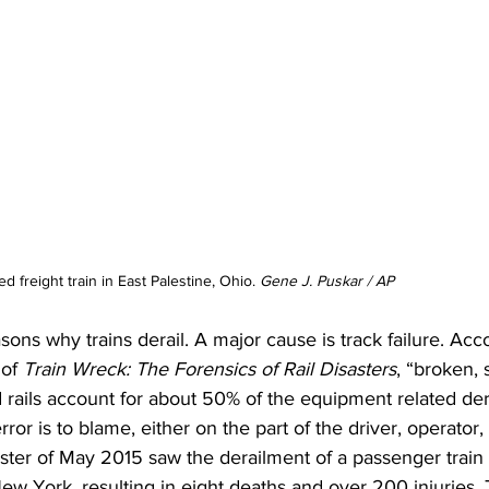
d freight train in East Palestine, Ohio. 
Gene J. Puskar / AP
sons why trains derail. A major cause is track failure. Acc
of 
Train Wreck: The Forensics of Rail Disasters
, “broken, 
d rails account for about 50% of the equipment related der
or is to blame, either on the part of the driver, operator,
ster of May 2015 saw the derailment of a passenger train 
w York, resulting in eight deaths and over 200 injuries. 