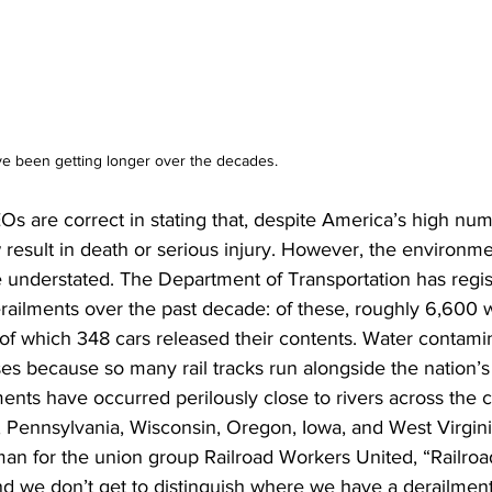
ave been getting longer over the decades.
s are correct in stating that, despite America’s high num
 result in death or serious injury. However, the environ
 understated. The Department of Transportation has regi
railments over the past decade: of these, roughly 6,600 
of which 348 cars released their contents. Water contamin
s because so many rail tracks run alongside the nation’s
ents have occurred perilously close to rivers across the c
, Pennsylvania, Wisconsin, Oregon, Iowa, and West Virgini
man for the union group Railroad Workers United, “Railroa
nd we don’t get to distinguish where we have a derailment