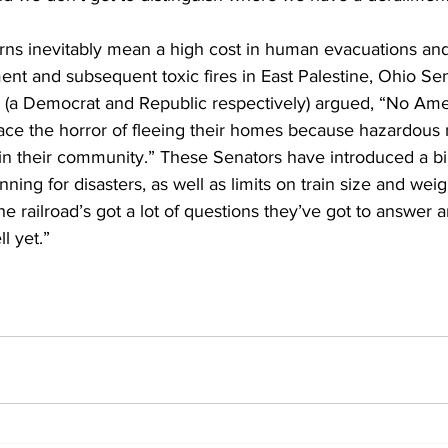
ns inevitably mean a high cost in human evacuations and
ent and subsequent toxic fires in East Palestine, Ohio Se
a Democrat and Republic respectively) argued, “No Amer
face the horror of fleeing their homes because hazardous 
e in their community.” These Senators have introduced a bil
ning for disasters, as well as limits on train size and wei
e railroad’s got a lot of questions they’ve got to answer 
l yet.”