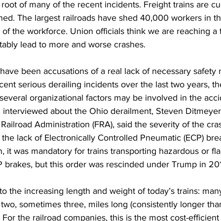
root of many of the recent incidents. Freight trains are cu
ed. The largest railroads have shed 40,000 workers in th
 of the workforce. Union officials think we are reaching a 
tably lead to more and worse crashes. 
 have been accusations of a real lack of necessary safety
cent serious derailing incidents over the last two years, th
everal organizational factors may be involved in the acci
n interviewed about the Ohio derailment, Steven Ditmeyer
l Railroad Administration (FRA), said the severity of the c
he lack of Electronically Controlled Pneumatic (ECP) bre
, it was mandatory for trains transporting hazardous or f
P brakes, but this order was rescinded under Trump in 201
o the increasing length and weight of today’s trains: many 
o two, sometimes three, miles long (consistently longer than
. For the railroad companies, this is the most cost-efficient