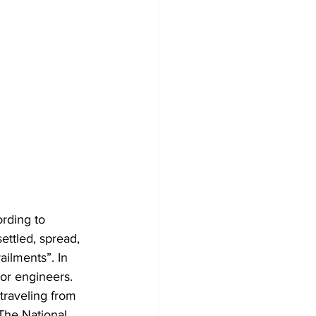
ording to 
settled, spread, 
ailments”. In 
 or engineers. 
traveling from 
The National 