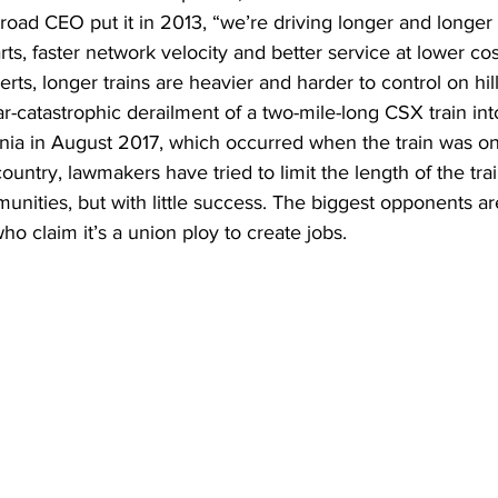
lroad CEO put it in 2013, “we’re driving longer and longer 
ts, faster network velocity and better service at lower cos
rts, longer trains are heavier and harder to control on hills
-catastrophic derailment of a two-mile-long CSX train int
a in August 2017, which occurred when the train was on 
ountry, lawmakers have tried to limit the length of the trai
mmunities, but with little success. The biggest opponents a
ho claim it’s a union ploy to create jobs. 