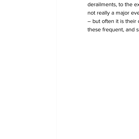
derailments, to the e
not really a major ev
– but often it is the
these frequent, and s