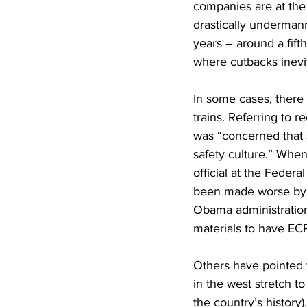
companies are at the 
drastically undermann
years – around a fifth
where cutbacks inevi
In some cases, there
trains.
Referring to re
was “concerned that s
safety culture.” Whe
official at the Federa
been made worse by t
Obama administration
materials to have EC
Others have pointed t
in the west stretch t
the country’s history)