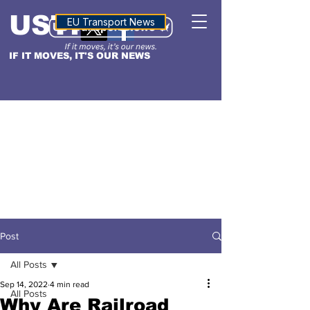
USTN
ALTITUDE
EU Transport News
IF IT MOVES, IT'S OUR NEWS
Post
All Posts
Sep 14, 2022
4 min read
All Posts
Why Are Railroad