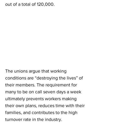
out of a total of 120,000. 
The unions argue that working 
conditions are “destroying the lives” of 
their members. The requirement for 
many to be on call seven days a week 
ultimately prevents workers making 
their own plans, reduces time with their 
families, and contributes to the high 
turnover rate in the industry. 