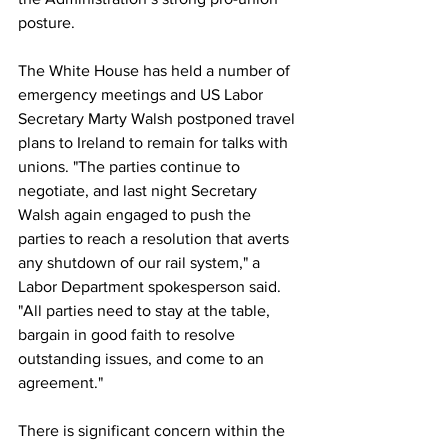
posture.
The White House has held a number of 
emergency meetings and US Labor 
Secretary Marty Walsh postponed travel 
plans to Ireland to remain for talks with 
unions. "The parties continue to 
negotiate, and last night Secretary 
Walsh again engaged to push the 
parties to reach a resolution that averts 
any shutdown of our rail system," a 
Labor Department spokesperson said. 
"All parties need to stay at the table, 
bargain in good faith to resolve 
outstanding issues, and come to an 
agreement."
There is significant concern within the 