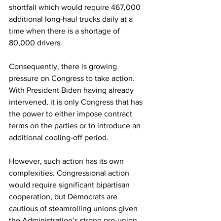
shortfall which would require 467,000 
additional long-haul trucks daily at a 
time when there is a shortage of 
80,000 drivers.
Consequently, there is growing 
pressure on Congress to take action. 
With President Biden having already 
intervened, it is only Congress that has 
the power to either impose contract 
terms on the parties or to introduce an 
additional cooling-off period. 
However, such action has its own 
complexities. Congressional action 
would require significant bipartisan 
cooperation, but Democrats are 
cautious of steamrolling unions given 
the Administration’s strong pro-union 