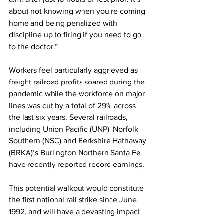
about not knowing when you’re coming 
home and being penalized with 
discipline up to firing if you need to go 
to the doctor.” 
Workers feel particularly aggrieved as 
freight railroad profits soared during the 
pandemic while the workforce on major 
lines was cut by a total of 29% across 
the last six years. Several railroads, 
including Union Pacific (UNP), Norfolk 
Southern (NSC) and Berkshire Hathaway 
(BRKA)’s Burlington Northern Santa Fe 
have recently reported record earnings.
This potential walkout would constitute 
the first national rail strike since June 
1992, and will have a devasting impact 