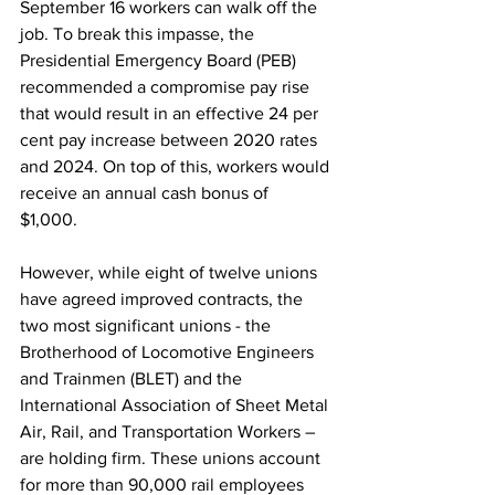
September 16 workers can walk off the 
job. To break this impasse, the 
Presidential Emergency Board (PEB) 
recommended a compromise pay rise 
that would result in an effective 24 per 
cent pay increase between 2020 rates 
and 2024. On top of this, workers would 
receive an annual cash bonus of 
$1,000. 
However, while eight of twelve unions 
have agreed improved contracts, the 
two most significant unions - the 
Brotherhood of Locomotive Engineers 
and Trainmen (BLET) and the 
International Association of Sheet Metal 
Air, Rail, and Transportation Workers – 
are holding firm. These unions account 
for more than 90,000 rail employees 