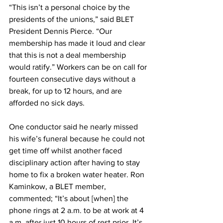
“This isn’t a personal choice by the 
presidents of the unions,” said BLET 
President Dennis Pierce. “Our 
membership has made it loud and clear 
that this is not a deal membership 
would ratify.” Workers can be on call for 
fourteen consecutive days without a 
break, for up to 12 hours, and are 
afforded no sick days.
One conductor said he nearly missed 
his wife’s funeral because he could not 
get time off whilst another faced 
disciplinary action after having to stay 
home to fix a broken water heater. Ron 
Kaminkow, a BLET member, 
commented; “It’s about [when] the 
phone rings at 2 a.m. to be at work at 4 
a.m. after just 10 hours of rest prior. It’s 