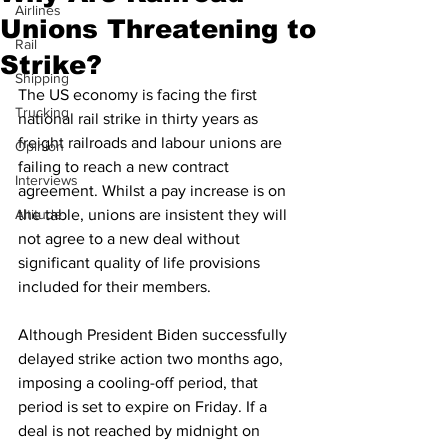
Airlines
Unions Threatening to
Rail
Strike?
Shipping
The US economy is facing the first 
Trucking
national rail strike in thirty years as 
freight railroads and labour unions are 
Opinion
failing to reach a new contract 
Interviews
agreement. Whilst a pay increase is on 
Altitude
the table, unions are insistent they will 
not agree to a new deal without 
significant quality of life provisions 
included for their members. 
Although President Biden successfully 
delayed strike action two months ago, 
imposing a cooling-off period, that 
period is set to expire on Friday. If a 
deal is not reached by midnight on 