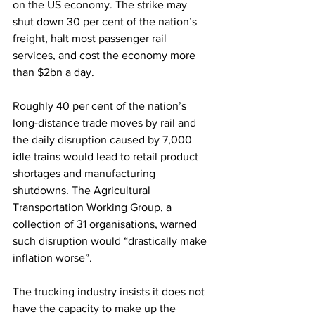
on the US economy. The strike may 
shut down 30 per cent of the nation’s 
freight, halt most passenger rail 
services, and cost the economy more 
than $2bn a day. 
Roughly 40 per cent of the nation’s 
long-distance trade moves by rail and 
the daily disruption caused by 7,000 
idle trains would lead to retail product 
shortages and manufacturing 
shutdowns. The Agricultural 
Transportation Working Group, a 
collection of 31 organisations, warned 
such disruption would “drastically make 
inflation worse”.
The trucking industry insists it does not 
have the capacity to make up the 