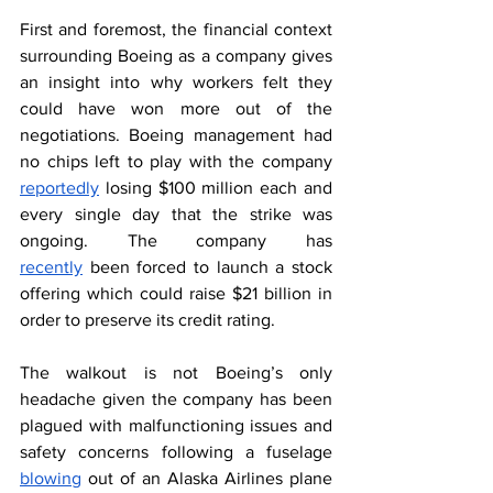
First and foremost, the financial context 
surrounding Boeing as a company gives 
an insight into why workers felt they 
could have won more out of the 
negotiations. Boeing management had 
no chips left to play with the company 
reportedly
 losing $100 million each and 
every single day that the strike was 
ongoing. The company has 
recently
 been forced to launch a stock 
offering which could raise $21 billion in 
order to preserve its credit rating.   
The walkout is not Boeing’s only 
headache given the company has been 
plagued with malfunctioning issues and 
safety concerns following a fuselage 
blowing
 out of an Alaska Airlines plane 