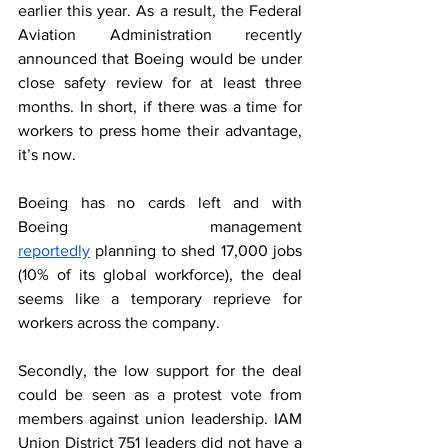
earlier this year. As a result, the Federal 
Aviation Administration recently 
announced that Boeing would be under 
close safety review for at least three 
months. In short, if there was a time for 
workers to press home their advantage, 
it’s now. 
Boeing has no cards left and with 
Boeing management 
reportedly
 planning to shed 17,000 jobs 
(10% of its global workforce), the deal 
seems like a temporary reprieve for 
workers across the company.  
Secondly, the low support for the deal 
could be seen as a protest vote from 
members against union leadership. IAM 
Union District 751 leaders did not have a 