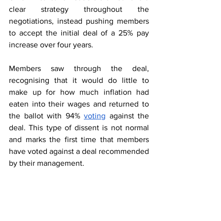
clear strategy throughout the 
negotiations, instead pushing members 
to accept the initial deal of a 25% pay 
increase over four years.  
Members saw through the deal, 
recognising that it would do little to 
make up for how much inflation had 
eaten into their wages and returned to 
the ballot with 94% 
voting
 against the 
deal. This type of dissent is not normal 
and marks the first time that members 
have voted against a deal recommended 
by their management.  