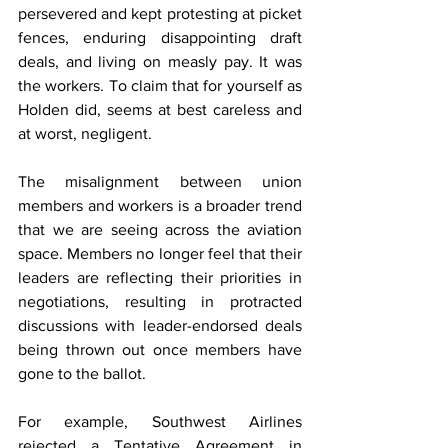
persevered and kept protesting at picket 
fences, enduring disappointing draft 
deals, and living on measly pay. It was 
the workers. To claim that for yourself as 
Holden did, seems at best careless and 
at worst, negligent.  
The misalignment between union 
members and workers is a broader trend 
that we are seeing across the aviation 
space. Members no longer feel that their 
leaders are reflecting their priorities in 
negotiations, resulting in protracted 
discussions with leader-endorsed deals 
being thrown out once members have 
gone to the ballot.  
For example, Southwest Airlines 
rejected a Tentative Agreement in 