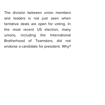
The division between union members 
and leaders is not just seen when 
tentative deals are open for voting. In 
the most recent US election, many 
unions, including the International 
Brotherhood of Teamsters, did not 
endorse a candidate for president. Why? 
Not because their members were split 
but because union leaders tended to 
support Harris while members 
overwhelmingly backed Trump. In 
Florida, despite polls 
indicating
 that 
Teamster members preferred Trump 
over Harris by 63 percent to 35 percent, 
every single Teamster council in Florida 
endorsed
 Harris anyway.  