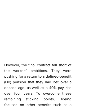
However, the final contract fell short of 
the workers’ ambitions. They were 
pushing for a return to a defined-benefit 
(DB) pension that they had lost over a 
decade ago, as well as a 40% pay rise 
over four years. To overcome these 
remaining sticking points, Boeing 
focused on other benefits such as a 