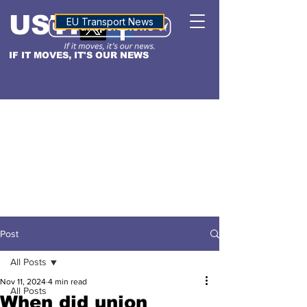
USTN
ALTITUDE
EU Transport News
IF IT MOVES, IT'S OUR NEWS
Post
All Posts
Nov 11, 2024
4 min read
All Posts
When did union