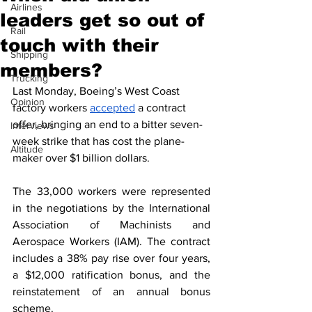
Airlines
leaders get so out of
Rail
touch with their
Shipping
members?
Trucking
Last Monday, Boeing’s West Coast 
Opinion
factory workers 
accepted
 a contract 
offer, bringing an end to a bitter seven-
Interviews
week strike that has cost the plane-
Altitude
maker over $1 billion dollars.  
The 33,000 workers were represented 
in the negotiations by the International 
Association of Machinists and 
Aerospace Workers (IAM). The contract 
includes a 38% pay rise over four years, 
a $12,000 ratification bonus, and the 
reinstatement of an annual bonus 
scheme.  