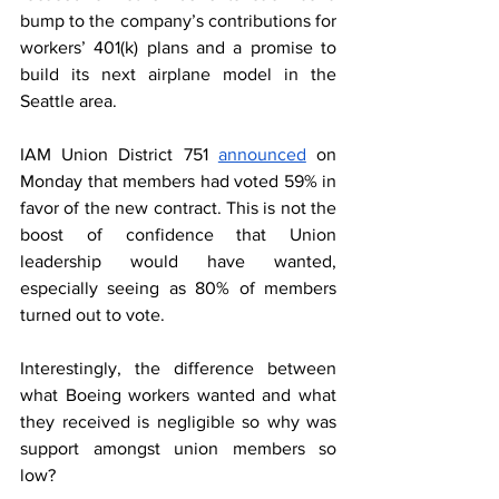
bump to the company’s contributions for 
workers’ 401(k) plans and a promise to 
build its next airplane model in the 
Seattle area.  
IAM Union District 751 
announced
 on 
Monday that members had voted 59% in 
favor of the new contract. This is not the 
boost of confidence that Union 
leadership would have wanted, 
especially seeing as 80% of members 
turned out to vote.  
Interestingly, the difference between 
what Boeing workers wanted and what 
they received is negligible so why was 
support amongst union members so 
low?  