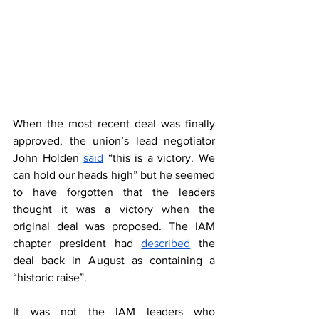
When the most recent deal was finally 
approved, the union’s lead negotiator 
John Holden 
said
 “this is a victory. We 
can hold our heads high” but he seemed 
to have forgotten that the leaders 
thought it was a victory when the 
original deal was proposed. The IAM 
chapter president had 
described
 the 
deal back in August as containing a 
“historic raise”.  
It was not the IAM leaders who 