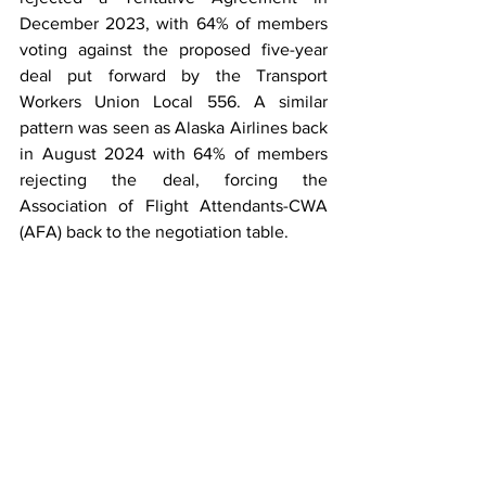
December 2023, with 64% of members 
voting against the proposed five-year 
deal put forward by the Transport 
Workers Union Local 556. A similar 
pattern was seen as Alaska Airlines back 
in August 2024 with 64% of members 
rejecting the deal, forcing the 
Association of Flight Attendants-CWA 
(AFA) back to the negotiation table.  