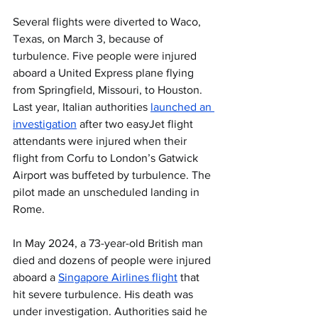
Several flights were diverted to Waco, 
Texas, on March 3, because of 
turbulence. Five people were injured 
aboard a United Express plane flying 
from Springfield, Missouri, to Houston.
Last year, Italian authorities 
launched an 
investigation
 after two easyJet flight 
attendants were injured when their 
flight from Corfu to London’s Gatwick 
Airport was buffeted by turbulence. The 
pilot made an unscheduled landing in 
Rome.
In May 2024, a 73-year-old British man 
died and dozens of people were injured 
aboard a 
Singapore Airlines flight
 that 
hit severe turbulence. His death was 
under investigation. Authorities said he 