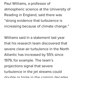
Paul Williams, a professor of 
atmospheric science at the University of 
Reading in England, said there was 
“strong evidence that turbulence is 
increasing because of climate change.”
Williams said in a statement last year 
that his research team discovered that 
severe clear-air turbulence in the North 
Atlantic has increased by 55% since 
1979, for example. The team’s 
projections signal that severe 
turbulence in the jet streams could 
double or triple in the coming decades 
if global conditions continue as 
expected, he said.
There could be a rise in overall air traffic 
that may increase turbulence 