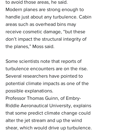
to avoid those areas, he said.
Modern planes are strong enough to 
handle just about any turbulence. Cabin 
areas such as overhead bins may 
receive cosmetic damage, “but these 
don’t impact the structural integrity of 
the planes,” Moss said.
Some scientists note that reports of 
turbulence encounters are on the rise. 
Several researchers have pointed to 
potential climate impacts as one of the 
possible explanations.
Professor Thomas Guinn, of Embry-
Riddle Aeronautical University, explains 
that some predict climate change could 
alter the jet stream and up the wind 
shear, which would drive up turbulence.