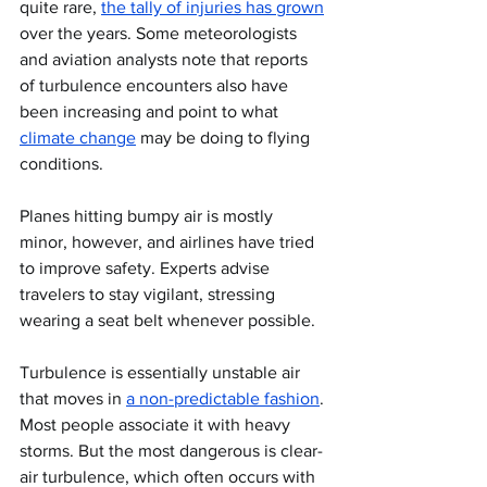
quite rare, 
the tally of injuries has grown
over the years. Some meteorologists 
and aviation analysts note that reports 
of turbulence encounters also have 
been increasing and point to what 
climate change
 may be doing to flying 
conditions.
Planes hitting bumpy air is mostly 
minor, however, and airlines have tried 
to improve safety. Experts advise 
travelers to stay vigilant, stressing 
wearing a seat belt whenever possible.
Turbulence is essentially unstable air 
that moves in 
a non-predictable fashion
. 
Most people associate it with heavy 
storms. But the most dangerous is clear-
air turbulence, which often occurs with 