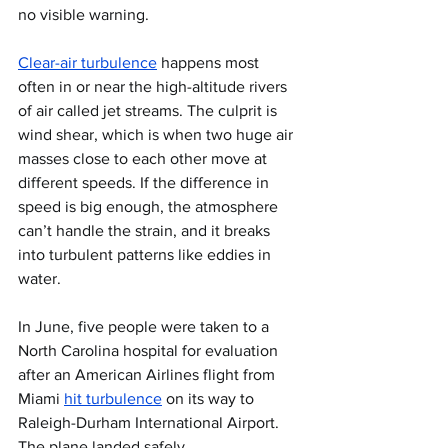
no visible warning.
Clear-air turbulence
 happens most 
often in or near the high-altitude rivers 
of air called jet streams. The culprit is 
wind shear, which is when two huge air 
masses close to each other move at 
different speeds. If the difference in 
speed is big enough, the atmosphere 
can’t handle the strain, and it breaks 
into turbulent patterns like eddies in 
water.
In June, five people were taken to a 
North Carolina hospital for evaluation 
after an American Airlines flight from 
Miami 
hit turbulence
 on its way to 
Raleigh-Durham International Airport. 
The plane landed safely.