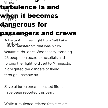
Airlines
turbulence is and
Rail
when it becomes
Shipping
dangerous for
Trucking
passengers and crews
Opinion
A Delta Air Lines flight from Salt Lake 
Interviews
City to Amsterdam that was hit by 
Altitude
serious turbulence Wednesday, sending 
25 people on board to hospitals and 
forcing the flight to divert to Minnesota, 
highlighted the dangers of flying 
through unstable air.
Several turbulence-impacted flights 
have been reported this year.
While turbulence-related fatalities are 