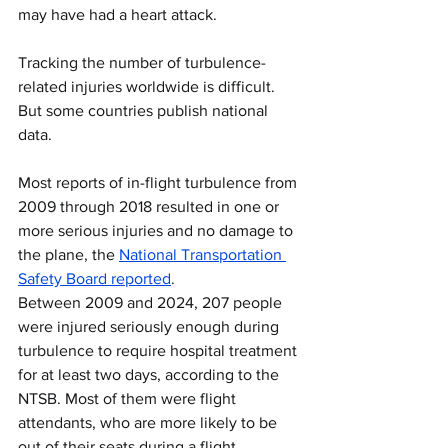
may have had a heart attack.
Tracking the number of turbulence-
related injuries worldwide is difficult. 
But some countries publish national 
data.
Most reports of in-flight turbulence from 
2009 through 2018 resulted in one or 
more serious injuries and no damage to 
the plane, the 
National Transportation 
Safety Board reported
.
Between 2009 and 2024, 207 people 
were injured seriously enough during 
turbulence to require hospital treatment 
for at least two days, according to the 
NTSB. Most of them were flight 
attendants, who are more likely to be 
out of their seats during a flight.