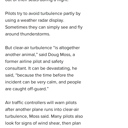
Pilots try to avoid turbulence partly by 
using a weather radar display. 
Sometimes they can simply see and fly 
around thunderstorms.
But clear-air turbulence “is altogether 
another animal,” said Doug Moss, a 
former airline pilot and safety 
consultant. It can be devastating, he 
said, “because the time before the 
incident can be very calm, and people 
are caught off-guard.”
Air traffic controllers will warn pilots 
after another plane runs into clear-air 
turbulence, Moss said. Many pilots also 
look for signs of wind shear, then plan 