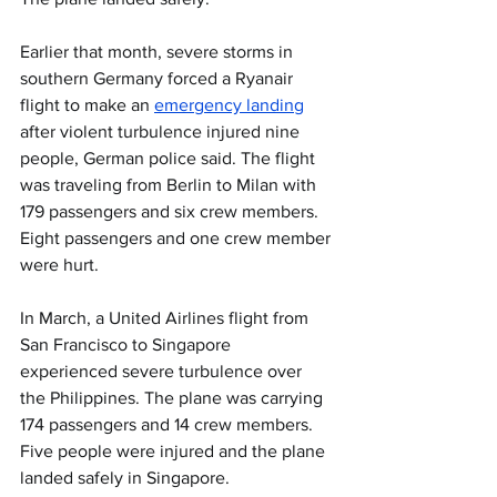
Earlier that month, severe storms in 
southern Germany forced a Ryanair 
flight to make an 
emergency landing
after violent turbulence injured nine 
people, German police said. The flight 
was traveling from Berlin to Milan with 
179 passengers and six crew members. 
Eight passengers and one crew member 
were hurt.
In March, a United Airlines flight from 
San Francisco to Singapore 
experienced severe turbulence over 
the Philippines. The plane was carrying 
174 passengers and 14 crew members. 
Five people were injured and the plane 
landed safely in Singapore.