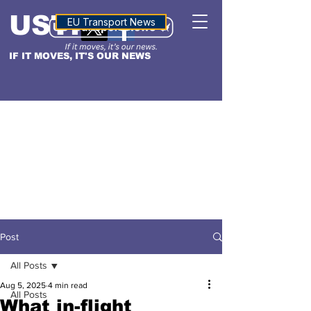
USTN
ALTITUDE
EU Transport News
IF IT MOVES, IT'S OUR NEWS
Post
All Posts
Aug 5, 2025
4 min read
All Posts
What in-flight