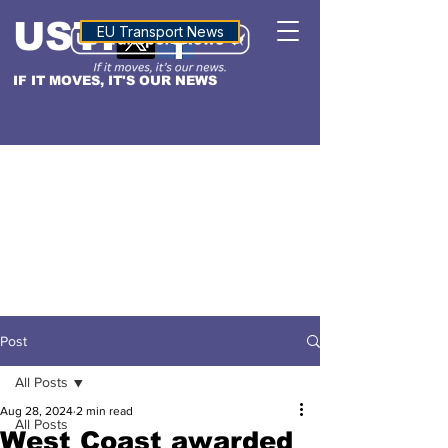
USTN
ALTITUDE
EU Transport News
IF IT MOVES, IT'S OUR NEWS
Post
All Posts
Aug 28, 2024
2 min read
All Posts
West Coast awarded