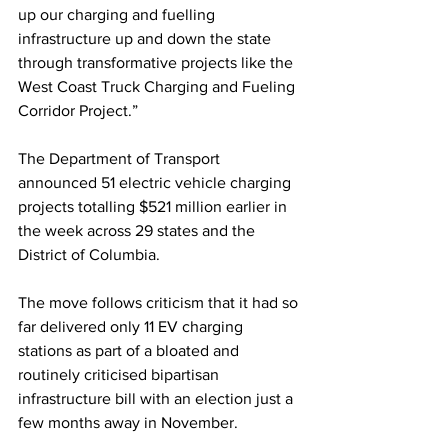
up our charging and fuelling 
infrastructure up and down the state 
through transformative projects like the 
West Coast Truck Charging and Fueling 
Corridor Project.”
The Department of Transport 
announced 51 electric vehicle charging 
projects totalling $521 million earlier in 
the week across 29 states and the 
District of Columbia.
The move follows criticism that it had so 
far delivered only 11 EV charging 
stations as part of a bloated and 
routinely criticised bipartisan 
infrastructure bill with an election just a 
few months away in November.