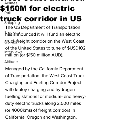
Airlines
$150M for electric
Rail
truck corridor in US
Shipping
The US Department of Transportation 
Trucking
has announced it will fund an electric 
truck freight corridor on the West Coast 
Opinion
of the United States to tune of $USD102 
Interviews
million (or $150 million AUD).
Altitude
Managed by the California Department 
of Transportation, the West Coast Truck 
Charging and Fueling Corridor Project, 
will deploy charging and hydrogen 
fuelling stations for medium- and heavy-
duty electric trucks along 2,500 miles 
(or 4000kms) of freight corridors in 
California, Oregon and Washington.