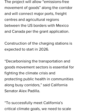
The project will allow “emissions-free 
movement of goods” along the corridor 
and will connect major ports, freight 
centres and agricultural regions 
between the US borders with Mexico 
and Canada per the grant application.
Construction of the charging stations is 
expected to start in 2026.
“Decarbonising the transportation and 
goods movement sectors is essential for 
fighting the climate crisis and 
protecting public health in communities 
along busy corridors,” said California 
Senator Alex Padilla.
“To successfully meet California’s 
critical climate goals, we need to scale 