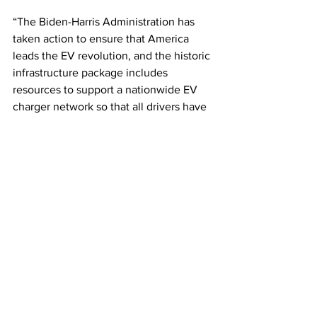
“The Biden-Harris Administration has 
taken action to ensure that America 
leads the EV revolution, and the historic 
infrastructure package includes 
resources to support a nationwide EV 
charger network so that all drivers have 
an accessible, reliable, and convenient 
way to charge their vehicles,” said 
Transportation Secretary Pete Buttigieg. 
This article originally appeared on 
Prime 
Mover 