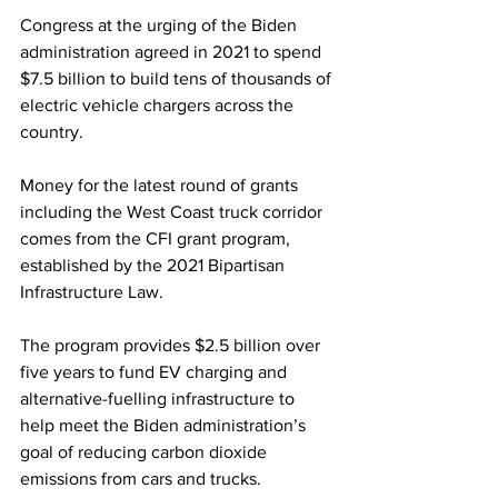
Congress at the urging of the Biden 
administration agreed in 2021 to spend 
$7.5 billion to build tens of thousands of 
electric vehicle chargers across the 
country.
Money for the latest round of grants 
including the West Coast truck corridor 
comes from the CFI grant program, 
established by the 2021 Bipartisan 
Infrastructure Law.
The program provides $2.5 billion over 
five years to fund EV charging and 
alternative-fuelling infrastructure to 
help meet the Biden administration’s 
goal of reducing carbon dioxide 
emissions from cars and trucks.