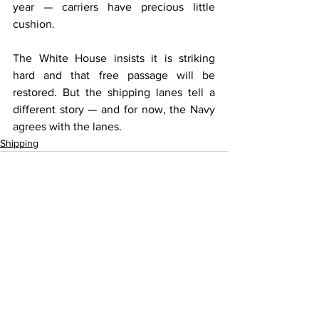
year — carriers have precious little 
cushion.
The White House insists it is striking 
hard and that free passage will be 
restored. But the shipping lanes tell a 
different story — and for now, the Navy 
agrees with the lanes.
Shipping
See All
Recent Posts