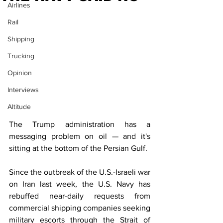
Airlines
Rail
Shipping
Trucking
Opinion
Interviews
Altitude
The Trump administration has a 
messaging problem on oil — and it's 
sitting at the bottom of the Persian Gulf.
Since the outbreak of the U.S.-Israeli war 
on Iran last week, the U.S. Navy has 
rebuffed near-daily requests from 
commercial shipping companies seeking 
military escorts through the Strait of 