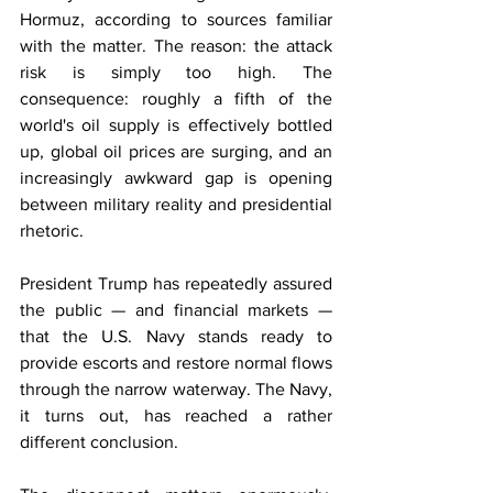
Hormuz, according to sources familiar 
with the matter. The reason: the attack 
risk is simply too high. The 
consequence: roughly a fifth of the 
world's oil supply is effectively bottled 
up, global oil prices are surging, and an 
increasingly awkward gap is opening 
between military reality and presidential 
rhetoric.
President Trump has repeatedly assured 
the public — and financial markets — 
that the U.S. Navy stands ready to 
provide escorts and restore normal flows 
through the narrow waterway. The Navy, 
it turns out, has reached a rather 
different conclusion.