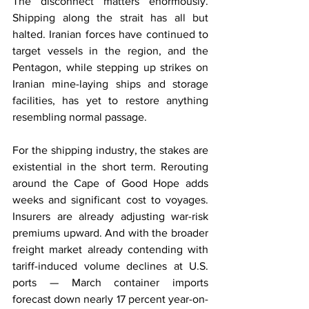
The disconnect matters enormously. 
Shipping along the strait has all but 
halted. Iranian forces have continued to 
target vessels in the region, and the 
Pentagon, while stepping up strikes on 
Iranian mine-laying ships and storage 
facilities, has yet to restore anything 
resembling normal passage.
For the shipping industry, the stakes are 
existential in the short term. Rerouting 
around the Cape of Good Hope adds 
weeks and significant cost to voyages. 
Insurers are already adjusting war-risk 
premiums upward. And with the broader 
freight market already contending with 
tariff-induced volume declines at U.S. 
ports — March container imports 
forecast down nearly 17 percent year-on-