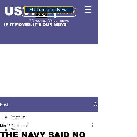
USTN
ALTITUDE
EU Transport News
IF IT MOVES, IT'S OUR NEWS
Post
All Posts
Mar 12
2 min read
All Posts
THE NAVY SAID NO