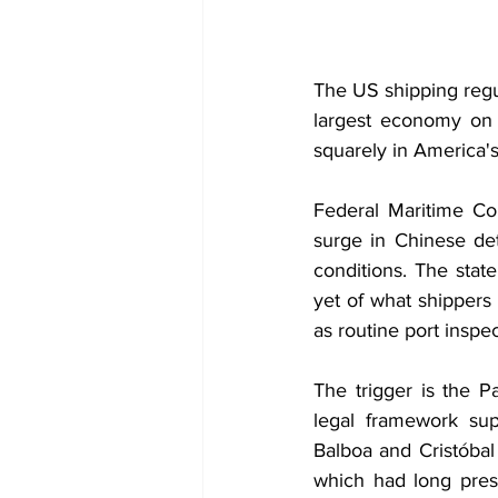
The US shipping regul
largest economy on n
squarely in America's
Federal Maritime Com
surge in Chinese det
conditions. The stat
yet of what shippers
as routine port inspec
The trigger is the 
legal framework su
Balboa and Cristóbal 
which had long pres