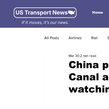
Home
All Posts
Airlines
Rail
Mar 30
2 min read
China p
Canal a
watchi