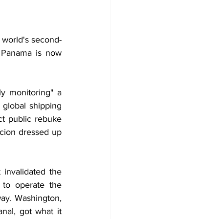
e world's second-
t Panama is now 
y monitoring" a 
global shipping 
t public rebuke 
cion dressed up 
nvalidated the 
to operate the 
way. Washington, 
l, got what it 