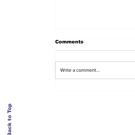
Comments
Write a comment...
Carriers bet on an
August price hike. The
market called the bluff
Back to Top
Contact Us
info@ustransportnews.com