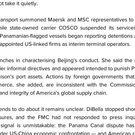
t take it quietly.
Transport summoned Maersk and MSC representatives to B
while state-owned carrier COSCO suspended its services
 Panamanian-flagged vessels began reporting detentions a
appointed US-linked firms as interim terminal operators.
nches in characterising Beijing's conduct. She said the 
der informal directives and appeared intended to punish P
hison's port assets. Actions by foreign governments that 
rce, she added, are inconsistent with the Commissio
y and integrity of America's global supply chain.
nds to do about it remains unclear. DiBella stopped shor
sures, and the FMC had not responded to press inquir
e signal is unmistakable: the Panama Canal dispute has
oader US-China economic confrontation — and American re