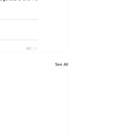
See All