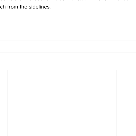
ch from the sidelines.