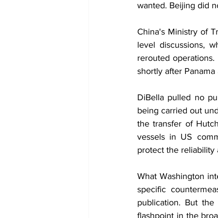
wanted. Beijing did no
China's Ministry of 
level discussions, 
rerouted operations.
shortly after Panama 
DiBella pulled no pu
being carried out un
the transfer of Hutc
vessels in US comme
protect the reliabilit
What Washington inte
specific countermea
publication. But th
flashpoint in the br