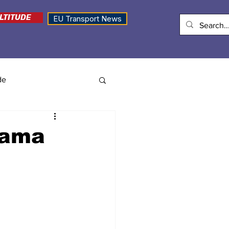
LTITUDE
EU Transport News
de
nama