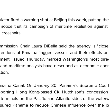
ator fired a warning shot at Beijing this week, putting th
otice that its campaign of maritime retaliation agains
 crosshairs.
mission Chair Laura DiBella said the agency is "closel
entions of Panama-flagged vessels and their effects on 
ement, issued Thursday, marked Washington's most direc
 and maritime analysts have described as economic coer
tion.
Panama Canal. On January 30, Panama's Supreme Court i
pporting Hong Kong-based CK Hutchison's concession 
terminals on the Pacific and Atlantic sides of the water
sured Panama to reduce Chinese influence over the cana