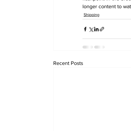
longer content to wat
Shipping
Recent Posts