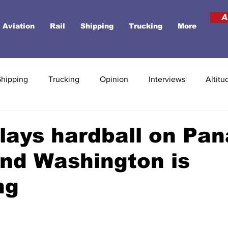
A
Aviation
Rail
Shipping
Trucking
More
Shipping
Trucking
Opinion
Interviews
Altitu
lays hardball on Pa
nd Washington is
ng