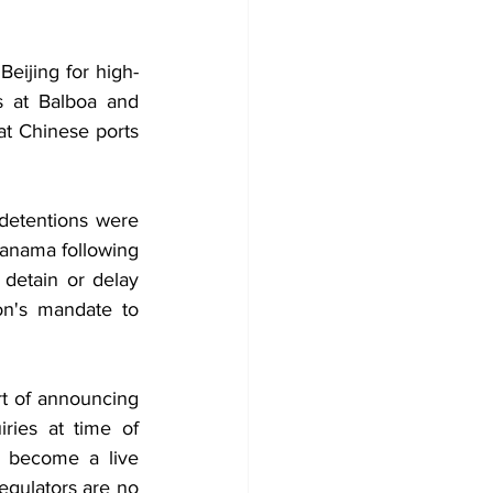
eijing for high-
 at Balboa and 
t Chinese ports 
detentions were 
anama following 
detain or delay 
n's mandate to 
t of announcing 
ies at time of 
 become a live 
gulators are no 