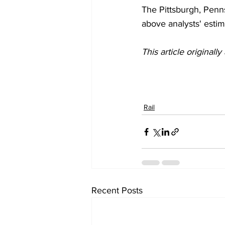
The Pittsburgh, Penns
above analysts' estima
This article originall
Rail
Recent Posts