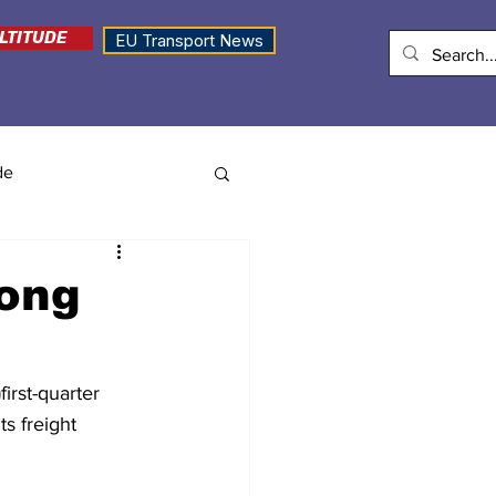
LTITUDE
EU Transport News
de
rong
)
first-quarter 
s freight 