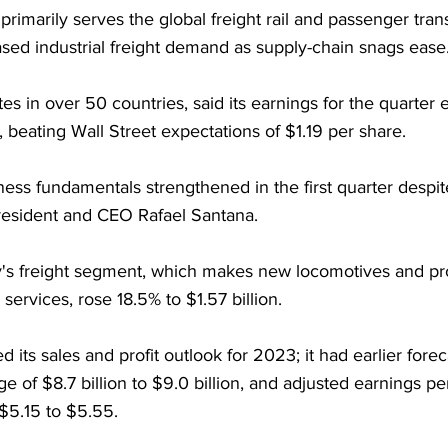
imarily serves the global freight rail and passenger trans
sed industrial freight demand as supply-chain snags ease
s in over 50 countries, said its earnings for the quarter
 beating Wall Street expectations of $1.19 per share.
ess fundamentals strengthened in the first quarter despit
resident and CEO Rafael Santana.
's freight segment, which makes new locomotives and pr
services, rose 18.5% to $1.57 billion.
 its sales and profit outlook for 2023; it had earlier forec
ge of $8.7 billion to $9.0 billion, and adjusted earnings pe
 $5.15 to $5.55. 