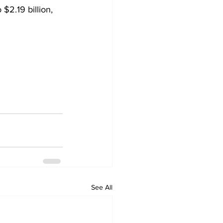
$2.19 billion, 
See All