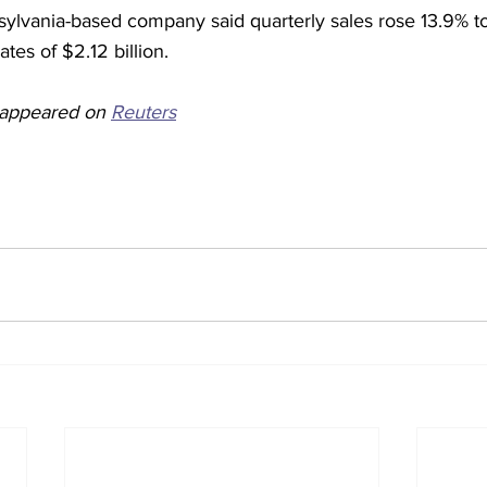
ylvania-based company said quarterly sales rose 13.9% to 
tes of $2.12 billion.
y appeared on 
Reuters