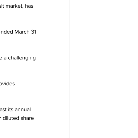
it market, has 
.
 ended March 31 
e a challenging 
ovides 
ast its annual 
r diluted share 