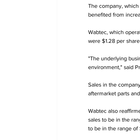
The company, which pr
benefited from increa
Wabtec, which operate
were $1.28 per share,
"The underlying busin
environment," said P
Sales in the company
aftermarket parts and 
Wabtec also reaffirmed
sales to be in the ran
to be in the range of