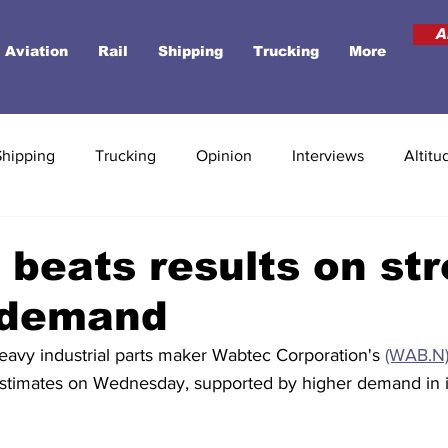
A
Aviation
Rail
Shipping
Trucking
More
Shipping
Trucking
Opinion
Interviews
Altitu
beats results on st
t demand
Heavy industrial parts maker Wabtec Corporation's 
(WAB.N
 estimates on Wednesday, supported by higher demand in it