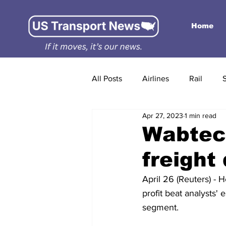
Home
All Posts
Airlines
Rail
Apr 27, 2023
1 min read
Wabtec 
freigh
April 26 (Reuters) - 
profit beat analysts'
segment.