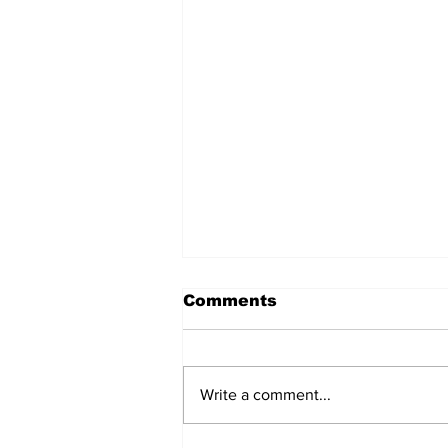
Comments
Write a comment...