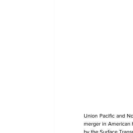
Union Pacific and Nor
merger in American hi
by the Surface Transp