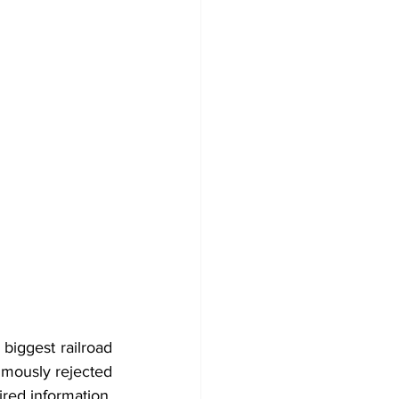
biggest railroad 
imously rejected 
ired information.