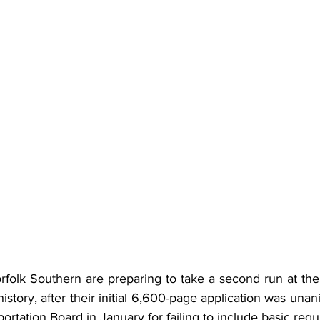
folk Southern are preparing to take a second run at the 
story, after their initial 6,600-page application was unan
ortation Board in January for failing to include basic requ