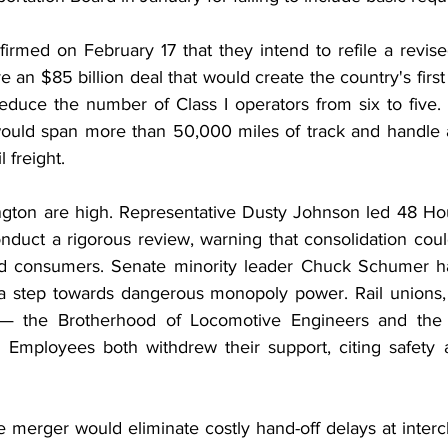
irmed on February 17 that they intend to refile a revise
e an $85 billion deal that would create the country's first 
reduce the number of Class I operators from six to five. 
uld span more than 50,000 miles of track and handle a
l freight.
ngton are high. Representative Dusty Johnson led 48 Ho
duct a rigorous review, warning that consolidation could
nd consumers. Senate minority leader Chuck Schumer has
a step towards dangerous monopoly power. Rail unions, in
— the Brotherhood of Locomotive Engineers and the 
Employees both withdrew their support, citing safety a
 merger would eliminate costly hand-off delays at inter