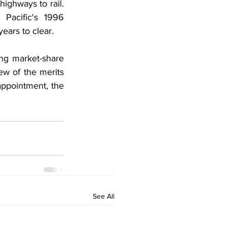
ighways to rail. 
 Pacific's 1996 
years to clear.
ng market-share 
w of the merits 
ppointment, the 
See All