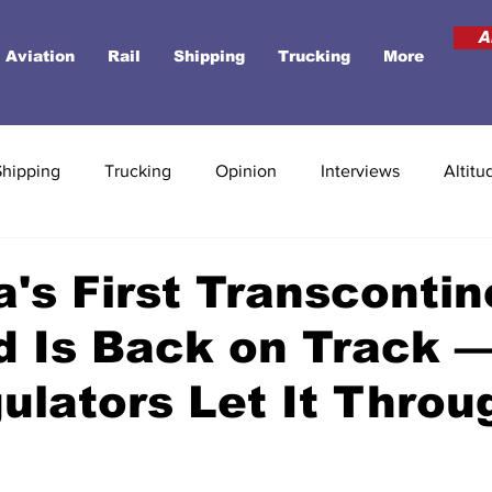
A
Aviation
Rail
Shipping
Trucking
More
Shipping
Trucking
Opinion
Interviews
Altitu
's First Transcontin
d Is Back on Track —
ulators Let It Throu