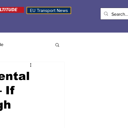
LTITUDE
EU Transport News
de
ental
 If
gh