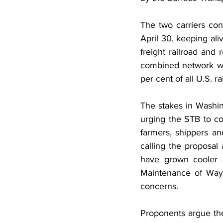
The two carriers conf
April 30, keeping aliv
freight railroad and 
combined network wo
per cent of all U.S. rai
The stakes in Washi
urging the STB to con
farmers, shippers a
calling the proposal 
have grown cooler 
Maintenance of Way 
concerns.
Proponents argue the