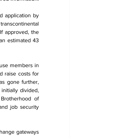
d application by 
transcontinental 
If approved, the 
n estimated 43 
use members in 
 raise costs for 
 gone further, 
itially divided, 
Brotherhood of 
nd job security 
change gateways 