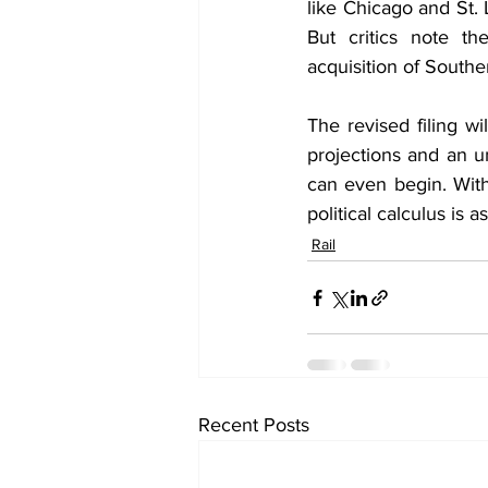
like Chicago and St. 
But critics note the
acquisition of Souther
The revised filing w
projections and an u
can even begin. With
political calculus is 
Rail
Recent Posts