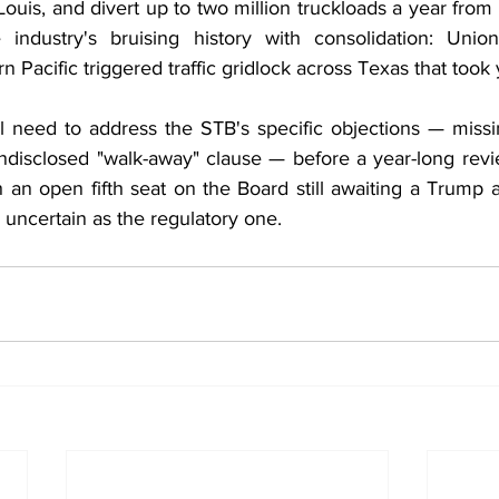
Louis, and divert up to two million truckloads a year from h
 industry's bruising history with consolidation: Union
n Pacific triggered traffic gridlock across Texas that took 
ill need to address the STB's specific objections — missi
ndisclosed "walk-away" clause — before a year-long revie
 an open fifth seat on the Board still awaiting a Trump a
as uncertain as the regulatory one.