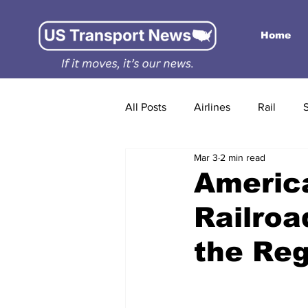
Home
All Posts
Airlines
Rail
Mar 3
2 min read
America
Railroa
the Reg