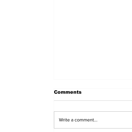
Comments
Write a comment...