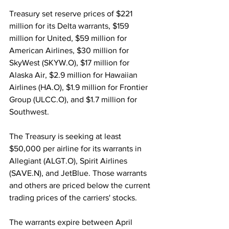
Treasury set reserve prices of $221 
million for its Delta warrants, $159 
million for United, $59 million for 
American Airlines, $30 million for 
SkyWest (SKYW.O), $17 million for 
Alaska Air, $2.9 million for Hawaiian 
Airlines (HA.O), $1.9 million for Frontier 
Group (ULCC.O), and $1.7 million for 
Southwest.
The Treasury is seeking at least 
$50,000 per airline for its warrants in 
Allegiant (ALGT.O), Spirit Airlines 
(SAVE.N), and JetBlue. Those warrants 
and others are priced below the current 
trading prices of the carriers' stocks.
The warrants expire between April 