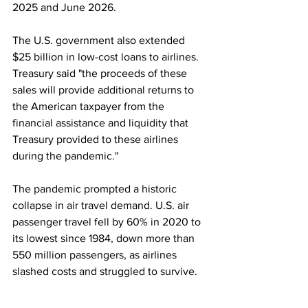
2025 and June 2026.
The U.S. government also extended 
$25 billion in low-cost loans to airlines. 
Treasury said "the proceeds of these 
sales will provide additional returns to 
the American taxpayer from the 
financial assistance and liquidity that 
Treasury provided to these airlines 
during the pandemic."
The pandemic prompted a historic 
collapse in air travel demand. U.S. air 
passenger travel fell by 60% in 2020 to 
its lowest since 1984, down more than 
550 million passengers, as airlines 
slashed costs and struggled to survive.