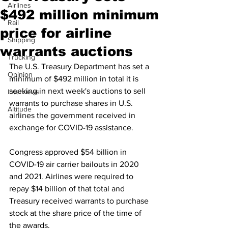
Airlines
$492 million minimum
Rail
price for airline
Shipping
warrants auctions
Trucking
The U.S. Treasury Department has set a 
Opinion
minimum of $492 million in total it is 
seeking in next week's auctions to sell 
Interviews
warrants to purchase shares in U.S. 
Altitude
airlines the government received in 
exchange for COVID-19 assistance.
Congress approved $54 billion in 
COVID-19 air carrier bailouts in 2020 
and 2021. Airlines were required to 
repay $14 billion of that total and 
Treasury received warrants to purchase 
stock at the share price of the time of 
the awards.