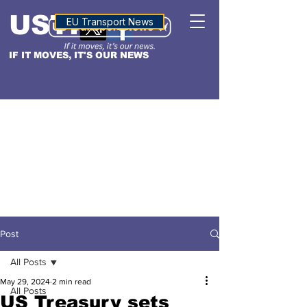
USTN
ALTITUDE
EU Transport News
IF IT MOVES, IT'S OUR NEWS
Post
All Posts
May 29, 2024
2 min read
All Posts
US Treasury sets