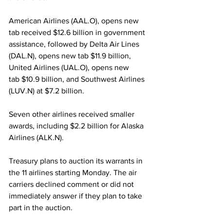
American Airlines (AAL.O), opens new 
tab received $12.6 billion in government 
assistance, followed by Delta Air Lines 
(DAL.N), opens new tab $11.9 billion, 
United Airlines (UAL.O), opens new 
tab $10.9 billion, and Southwest Airlines 
(LUV.N) at $7.2 billion.
Seven other airlines received smaller 
awards, including $2.2 billion for Alaska 
Airlines (ALK.N).
Treasury plans to auction its warrants in 
the 11 airlines starting Monday. The air 
carriers declined comment or did not 
immediately answer if they plan to take 
part in the auction.