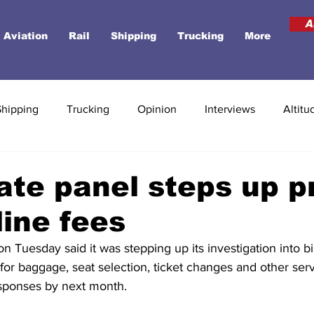
A
Aviation
Rail
Shipping
Trucking
More
Shipping
Trucking
Opinion
Interviews
Altitu
te panel steps up p
line fees
 Tuesday said it was stepping up its investigation into bil
 for baggage, seat selection, ticket changes and other serv
sponses by next month.