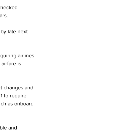
 checked 
ars.
by late next 
iring airlines 
airfare is 
et changes and 
1 to require 
such as onboard 
ble and 