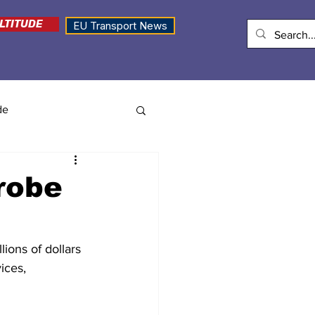
LTITUDE
EU Transport News
de
robe
lions of dollars 
ices, 