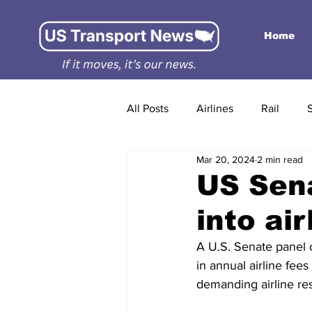
Home
All Posts
Airlines
Rail
Mar 20, 2024
2 min read
US Sena
into air
A U.S. Senate panel on
in annual airline fees
demanding airline re