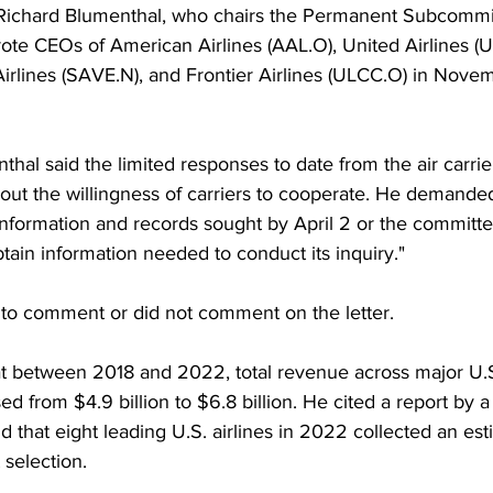
Richard Blumenthal, who chairs the Permanent Subcommi
wrote CEOs of American Airlines (AAL.O), United Airlines (U
 Airlines (SAVE.N), and Frontier Airlines (ULCC.O) in Nove
thal said the limited responses to date from the air carrier
out the willingness of carriers to cooperate. He demanded
nformation and records sought by April 2 or the committee
tain information needed to conduct its inquiry."
d to comment or did not comment on the letter.
t between 2018 and 2022, total revenue across major U.S.
 from $4.9 billion to $6.8 billion. He cited a report by a 
d that eight leading U.S. airlines in 2022 collected an es
t selection.