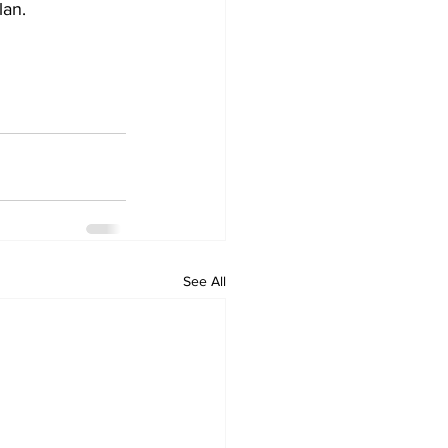
lan.
See All