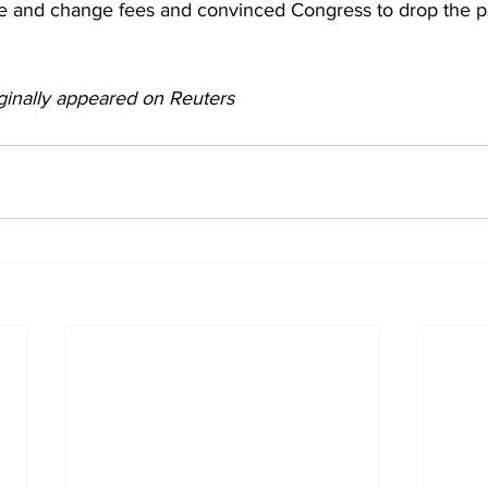
e and change fees and convinced Congress to drop the p
ginally appeared on Reuters 