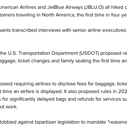
American Airlines and JetBlue Airways (JBLU.O) all hiked
omers traveling in North America, the first time in four ye
nts transcribed interviews with senior airline executives 
he U.S. Transportation Department (USDOT) proposed requ
aggage, ticket changes and family seating the first time an 
sed requiring airlines to disclose fees for baggage, tick
st time an airfare is displayed. It also proposed rules in 202
es for significantly delayed bags and refunds for services 
ot work.
lobbied against bipartisan legislation to mandate "reasona