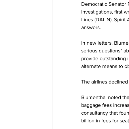
Democratic Senator 
Investigations, first 
Lines (DAL.N), Spirit
answers.
In new letters, Blumen
serious questions" ab
provide outstanding i
alternate means to ob
The airlines decline
Blumenthal noted tha
baggage fees increased
consultancy that foun
billion in fees for sea