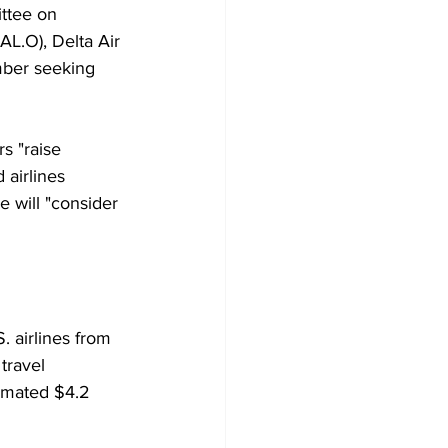
ttee on 
AL.O), Delta Air 
mber seeking 
s "raise 
 airlines 
 will "consider 
 airlines from 
travel 
timated $4.2 