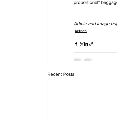
proportional" baggag
Article and image ori
Airlines
Recent Posts