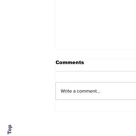
Comments
Write a comment...
After seven years and a
door plug, the smallest
MAX finally flies, and
almost no one wanted it