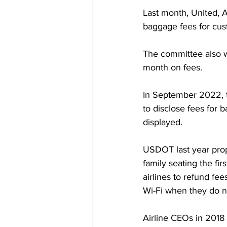
Last month, United, 
baggage fees for cust
The committee also wa
month on fees.
In September 2022, t
to disclose fees for b
displayed.
USDOT last year propo
family seating the fir
airlines to refund fe
Wi-Fi when they do n
Airline CEOs in 2018 