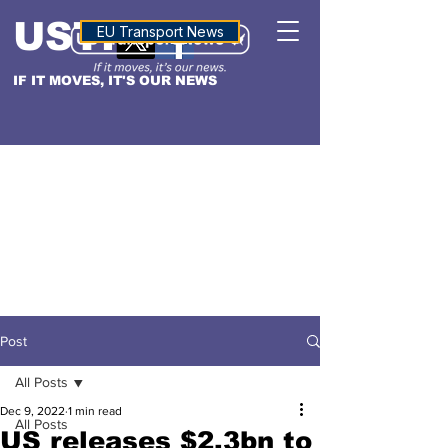
USTN
ALTITUDE
EU Transport News
IF IT MOVES, IT'S OUR NEWS
Post
All Posts
Dec 9, 2022
1 min read
All Posts
US releases $2.3bn to