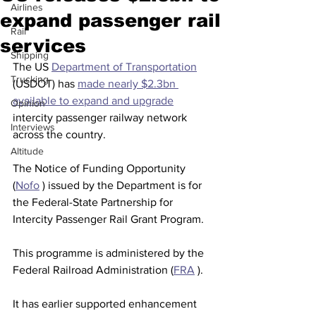
Airlines
expand passenger rail
Rail
services
Shipping
The US 
Department of Transportation
Trucking
(USDOT) has 
made nearly $2.3bn 
available to expand and upgrade
Opinion
intercity passenger railway network 
Interviews
across the country.
Altitude
The Notice of Funding Opportunity 
(
Nofo
 ) issued by the Department is for 
the Federal-State Partnership for 
Intercity Passenger Rail Grant Program.
This programme is administered by the 
Federal Railroad Administration (
FRA
 ).
It has earlier supported enhancement 