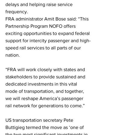
delays and helping raise service 
frequency.
FRA administrator Amit Bose said: “This 
Partnership Program NOFO offers 
exciting opportunities to expand federal 
support for intercity passenger and high-
speed rail services to all parts of our 
nation.
“FRA will work closely with states and 
stakeholders to provide sustained and 
dedicated investments in this vital 
mode of transportation, and together, 
we will reshape America’s passenger 
rail network for generations to come.”
US transportation secretary Pete 
Buttigieg termed the move as ‘one of 
the two most significant investments in 