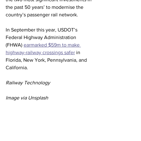
the past 50 years’ to modernise the 
country’s passenger rail network.
In September this year, USDOT’s 
Federal Highway Administration 
(FHWA) 
earmarked $59m to make 
highway-railway crossings safer
 in 
Florida, New York, Pennsylvania, and 
California.
Railway Technology
Image via Unsplash
Rail