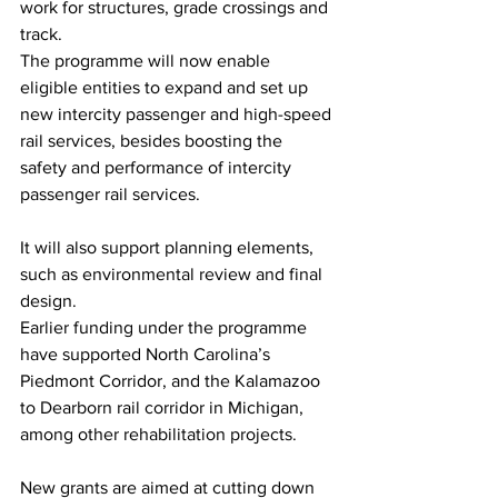
work for structures, grade crossings and 
track.
The programme will now enable 
eligible entities to expand and set up 
new intercity passenger and high-speed 
rail services, besides boosting the 
safety and performance of intercity 
passenger rail services. 
It will also support planning elements, 
such as environmental review and final 
design.
Earlier funding under the programme 
have supported North Carolina’s 
Piedmont Corridor, and the Kalamazoo 
to Dearborn rail corridor in Michigan, 
among other rehabilitation projects.
New grants are aimed at cutting down 