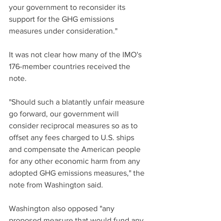
your government to reconsider its 
support for the GHG emissions 
measures under consideration."
It was not clear how many of the IMO's 
176-member countries received the 
note.
"Should such a blatantly unfair measure 
go forward, our government will 
consider reciprocal measures so as to 
offset any fees charged to U.S. ships 
and compensate the American people 
for any other economic harm from any 
adopted GHG emissions measures," the 
note from Washington said.
Washington also opposed "any 
proposed measure that would fund any 