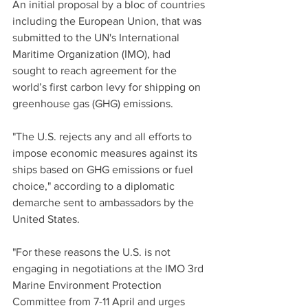
An initial proposal by a bloc of countries 
including the European Union, that was 
submitted to the UN's International 
Maritime Organization (IMO), had 
sought to reach agreement for the 
world’s first carbon levy for shipping on 
greenhouse gas (GHG) emissions.
"The U.S. rejects any and all efforts to 
impose economic measures against its 
ships based on GHG emissions or fuel 
choice," according to a diplomatic 
demarche sent to ambassadors by the 
United States.
"For these reasons the U.S. is not 
engaging in negotiations at the IMO 3rd 
Marine Environment Protection 
Committee from 7-11 April and urges 