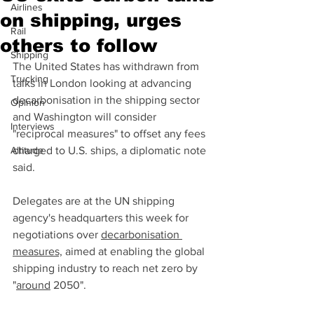
Airlines
on shipping, urges
Rail
others to follow
Shipping
The United States has withdrawn from 
Trucking
talks in London looking at advancing 
decarbonisation in the shipping sector 
Opinion
and Washington will consider 
Interviews
"reciprocal measures" to offset any fees 
Altitude
charged to U.S. ships, a diplomatic note 
said.
Delegates are at the UN shipping 
agency's headquarters this week for 
negotiations over 
decarbonisation 
measures,
 aimed at enabling the global 
shipping industry to reach net zero by 
"
around
 2050".