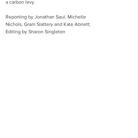
a carbon levy.
Reporting by Jonathan Saul, Michelle 
Nichols, Gram Slattery and Kate Abnett; 
Editing by Sharon Singleton
This story originally appeared on 
Reuters. 
Shipping
See All
Recent Posts