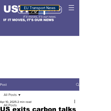
USTN
ALTITUDE
EU Transport News
IF IT MOVES, IT'S OUR NEWS
Post
All Posts
Apr 10, 2025
2 min read
All Posts
US exits carbon talks