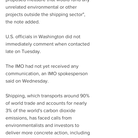
unrelated environmental or other 
projects outside the shipping sector", 
the note added.
U.S. officials in Washington did not 
immediately comment when contacted 
late on Tuesday.
The IMO had not yet received any 
communication, an IMO spokesperson 
said on Wednesday.
Shipping, which transports around 90% 
of world trade and accounts for nearly 
3% of the world's carbon dioxide 
emissions, has faced calls from 
environmentalists and investors to 
deliver more concrete action, including 