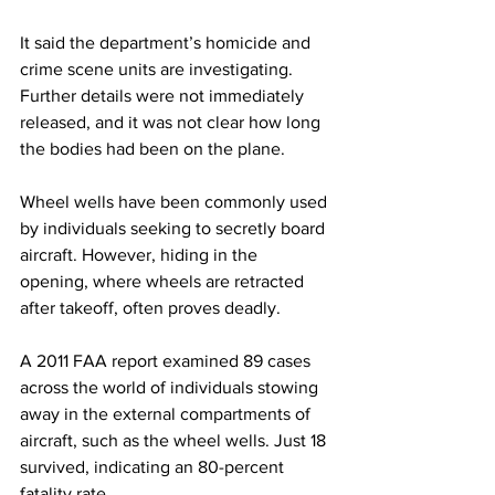
It said the department’s homicide and 
crime scene units are investigating. 
Further details were not immediately 
released, and it was not clear how long 
the bodies had been on the plane.
Wheel wells have been commonly used 
by individuals seeking to secretly board 
aircraft. However, hiding in the 
opening, where wheels are retracted 
after takeoff, often proves deadly.
A 2011 FAA report examined 89 cases 
across the world of individuals stowing 
away in the external compartments of 
aircraft, such as the wheel wells. Just 18 
survived, indicating an 80-percent 
fatality rate.