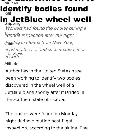
Airlines
identify bodies found
Rail
in JetBlue wheel well
Shipping
Workers had found the bodies during a 
Trucking
routine inspection after the flight 
landed in Florida from New York, 
Opinion
marking the second such incident in a 
Interviews
month.
Altitude
Authorities in the United States have 
been working to identify two bodies 
discovered in the wheel well of a 
JetBlue plane shortly after it landed in 
the southern state of Florida.
The bodies were found on Monday 
night during a routine post-flight 
inspection, according to the airline. The 