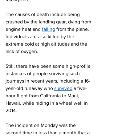
The causes of death include being 
crushed by the landing gear, dying from 
engine heat and 
falling
 from the plane. 
Individuals are also killed by the 
extreme cold at high altitudes and the 
lack of oxygen.
Still, there have been some high-profile 
instances of people surviving such 
journeys in recent years, including a 16-
year-old runaway who 
survived
 a five-
hour flight from California to Maui, 
Hawaii, while hiding in a wheel well in 
2014.
The incident on Monday was the 
second time in less than a month that a 