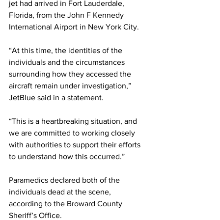
jet had arrived in Fort Lauderdale, 
Florida, from the John F Kennedy 
International Airport in New York City.
“At this time, the identities of the 
individuals and the circumstances 
surrounding how they accessed the 
aircraft remain under investigation,” 
JetBlue said in a statement.
“This is a heartbreaking situation, and 
we are committed to working closely 
with authorities to support their efforts 
to understand how this occurred.”
Paramedics declared both of the 
individuals dead at the scene, 
according to the Broward County 
Sheriff’s Office.