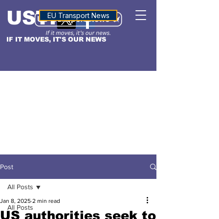
USTN
ALTITUDE
EU Transport News
IF IT MOVES, IT'S OUR NEWS
Post
All Posts
Jan 8, 2025
2 min read
All Posts
US authorities seek to