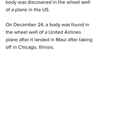
body was discovered in the wheel well 
of a plane in the US.
On December 24, a body was found in 
the wheel well of a United Airlines 
plane after it landed in Maui after taking 
off in Chicago, Illinois.
The body has yet to be identified.
This story originally appeared in 
Al-
Jazeera.
JetBlue
Airlines