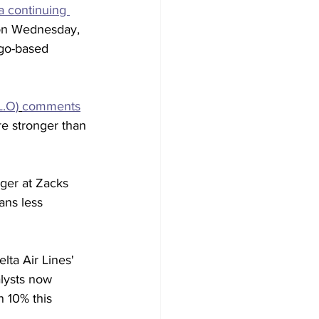
a continuing 
 on Wednesday, 
ago-based 
L.O)
comments
re stronger than 
ager at Zacks 
ans less 
lta Air Lines' 
alysts now 
n 10% this 