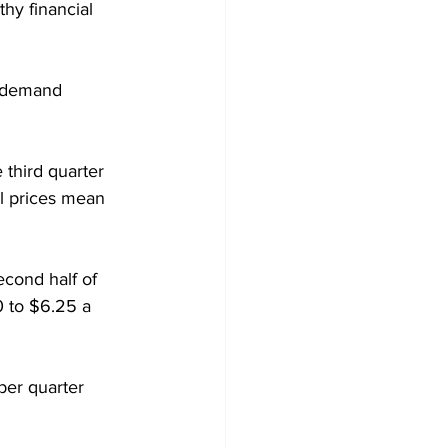
hy financial 
l demand 
third quarter 
el prices mean 
econd half of 
0 to $6.25 a 
ber quarter 