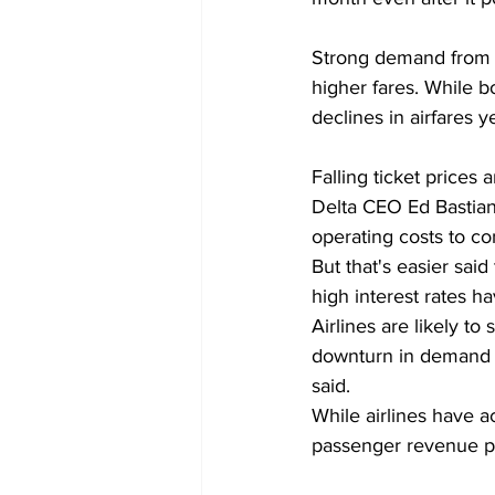
Strong demand from tr
higher fares. While b
declines in airfares 
Falling ticket prices 
Delta CEO Ed Bastian
operating costs to c
But that's easier sai
high interest rates h
Airlines are likely to
downturn in demand b
said.
While airlines have a
passenger revenue po