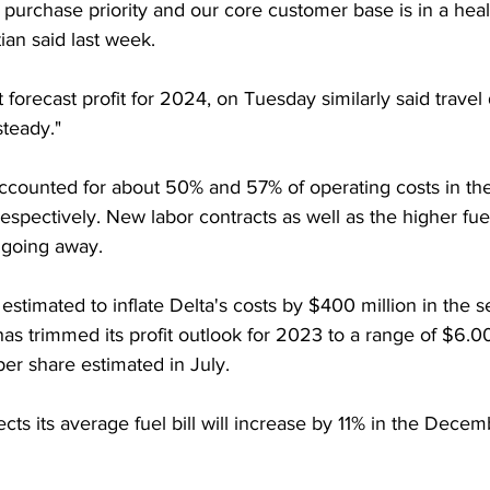
 purchase priority and our core customer base is in a healt
tian said last week.
 forecast profit for 2024, on Tuesday similarly said trave
steady."
ccounted for about 50% and 57% of operating costs in the 
respectively. New labor contracts as well as the higher fu
 going away.
 estimated to inflate Delta's costs by $400 million in the s
 has trimmed its profit outlook for 2023 to a range of $6.0
er share estimated in July.
ects its average fuel bill will increase by 11% in the Decem