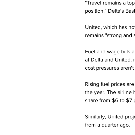
"Travel remains a top
position," Delta's Bas
United, which has not
remains "strong and 
Fuel and wage bills a
at Delta and United, 
cost pressures aren't
Rising fuel prices are
the year. The airline
share from $6 to $7 p
Similarly, United proj
from a quarter ago.