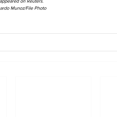
y appeared on Reuters. 
ardo Munoz/File Photo