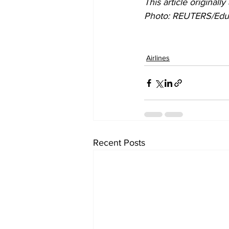
This article originall
P
hoto: REUTERS/Edu
Airlines
Recent Posts