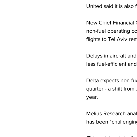
United said it is als
New Chief Financial 
non-fuel operating cos
flights to Tel Aviv r
Delays in aircraft and
less fuel-efficient a
Delta expects non-fue
quarter - a shift from
year.
Melius Research analy
has been "challengin