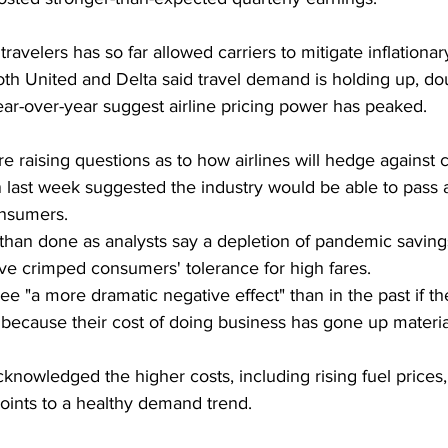
avelers has so far allowed carriers to mitigate inflationar
oth United and Delta said travel demand is holding up, dou
year-over-year suggest airline pricing power has peaked.
are raising questions as to how airlines will hedge against 
 last week suggested the industry would be able to pass 
onsumers.
d than done as analysts say a depletion of pandemic savings
ave crimped consumers' tolerance for high fares.
 see "a more dramatic negative effect" than in the past if th
ecause their cost of doing business has gone up material
cknowledged the higher costs, including rising fuel prices,
ints to a healthy demand trend.