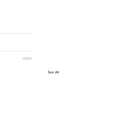
See All