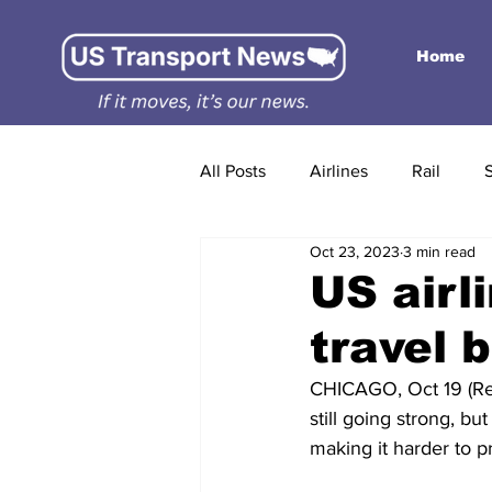
Home
All Posts
Airlines
Rail
Oct 23, 2023
3 min read
US airl
travel 
CHICAGO, Oct 19 (Reut
still going strong, b
making it harder to pr