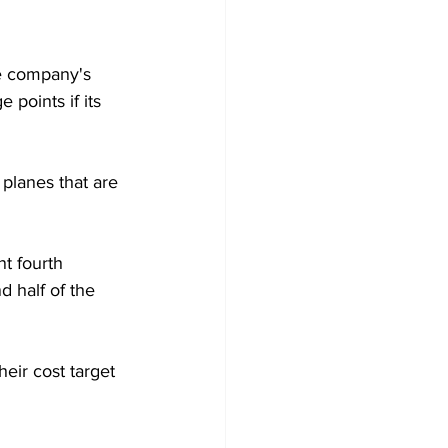
e company's 
 points if its 
 planes that are 
t fourth 
d half of the 
eir cost target 