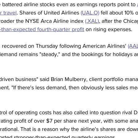
attered airline stocks even as earnings reports point to 
 travel
. Shares of United Airlines 
(UAL.O)
 fell about 10%
oader the NYSE Arca Airline index 
(.XAL)
, after the Chic
-than-expected fourth-quarter profit
 on rising expenses.
 recovered on Thursday following American Airlines' 
(AA
demand remains "steady," and the bookings for holidays a
-driven business" said Brian Mulberry, client portfolio man
t. "If there's less demand, then obviously less sales me
rol of operating costs has also called into question rival De
rating profit of over $7 per share next year, with some an
irational. That is a reason why the airline's shares are dow
osted stronger-than-expected quarterly earnings.