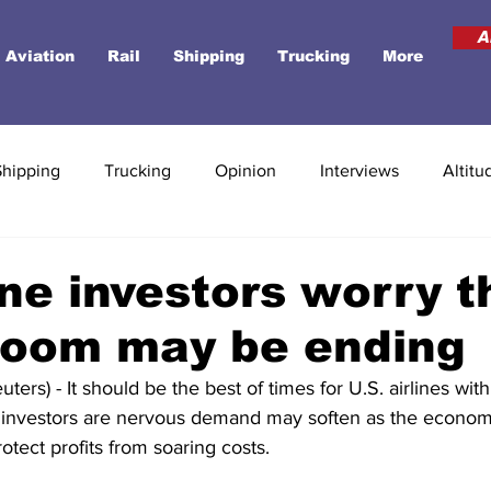
A
Aviation
Rail
Shipping
Trucking
More
Shipping
Trucking
Opinion
Interviews
Altitu
ine investors worry t
boom may be ending
ers) - It should be the best of times for U.S. airlines wit
ut investors are nervous demand may soften as the economy
otect profits from soaring costs.