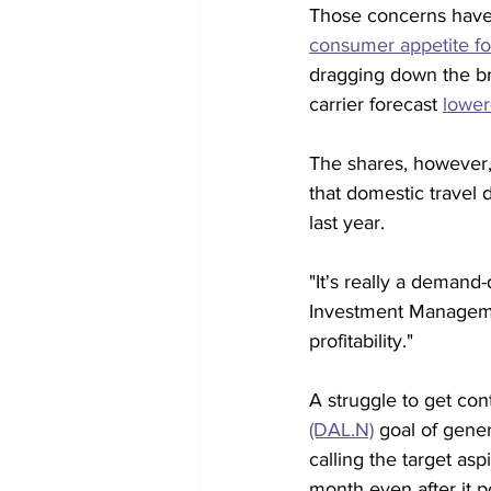
Those concerns have b
consumer appetite for
dragging down the br
carrier forecast 
lower
The shares, however,
that domestic travel 
last year.
"It's really a demand
Investment Managemen
profitability."
A struggle to get cont
(DAL.N)
 goal of gene
calling the target asp
month even after it p