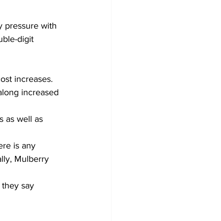
y pressure with 
ble-digit 
cost increases. 
along increased 
 as well as 
ere is any 
ly, Mulberry 
 they say 