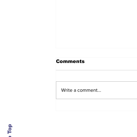
Comments
Write a comment...
After seven years and a
door plug, the smallest
MAX finally flies, and
almost no one wanted it