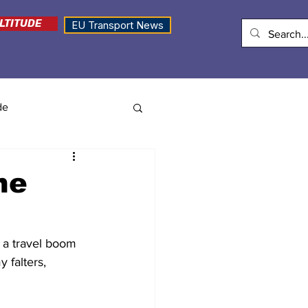
LTITUDE
EU Transport News
de
he
h a travel boom 
 falters, 