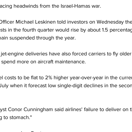
o facing headwinds from the Israel-Hamas war.
Officer Michael Leskinen told investors on Wednesday th
ts in the fourth quarter would rise by about 1.5 percentage
emain suspended through the year.
 jet-engine deliveries have also forced carriers to fly older
nd spend more on aircraft maintenance.
l costs to be flat to 2% higher year-over-year in the curren
 July when it forecast low single-digit declines in the secon
st Conor Cunningham said airlines' failure to deliver on th
g to stomach."