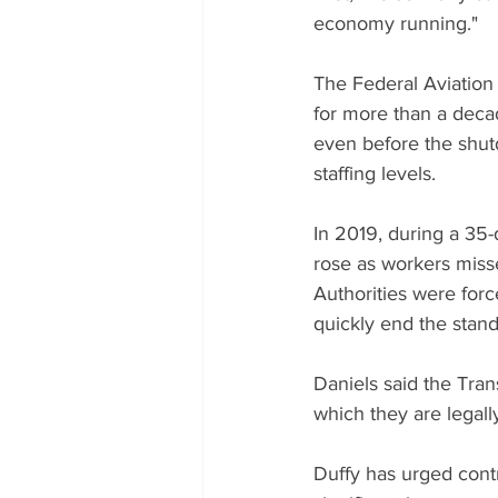
economy running."
The Federal Aviation A
for more than a dec
even before the shutd
staffing levels.
In 2019, during a 35
rose as workers miss
Authorities were forc
quickly end the stand
Daniels said the Trans
which they are legall
Duffy has urged contro