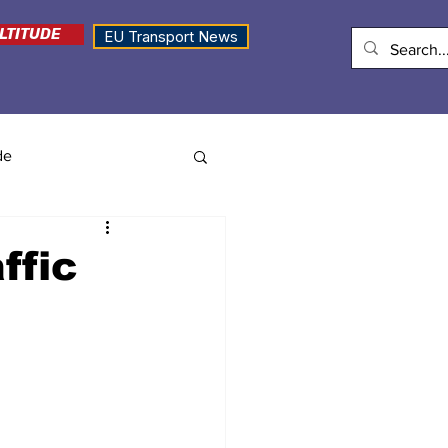
LTITUDE
EU Transport News
de
ffic