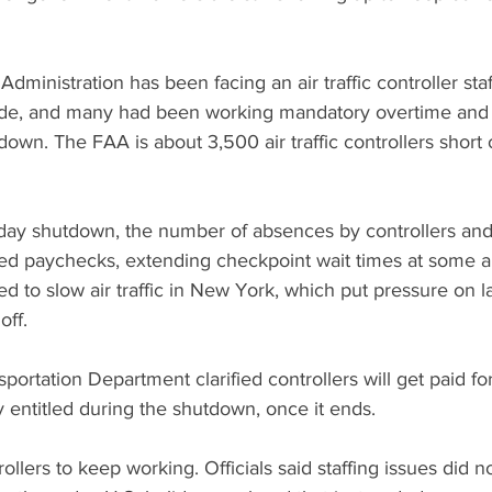
dministration has been facing an air traffic controller sta
ade, and many had been working mandatory overtime and 
own. The FAA is about 3,500 air traffic controllers short 
-day shutdown, the number of absences by controllers and
ed paychecks, extending checkpoint wait times at some ai
ed to slow air traffic in New York, which put pressure on 
off.
portation Department clarified controllers will get paid for
y entitled during the shutdown, once it ends.
llers to keep working. Officials said staffing issues did n