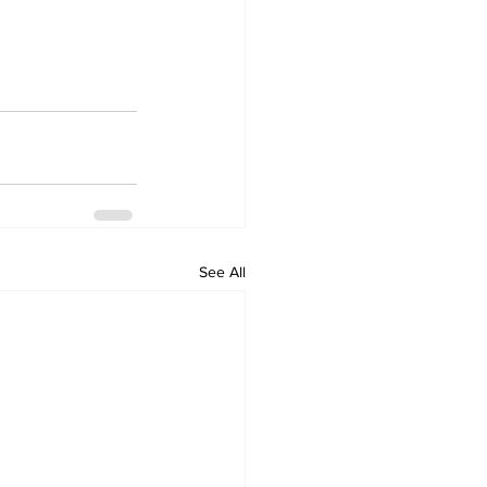
See All