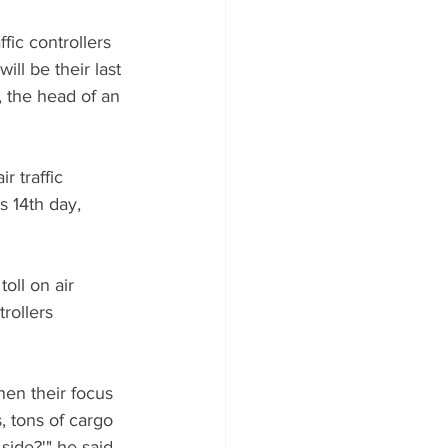
ic controllers 
ill be their last 
, the head of an 
 traffic 
s 14th day, 
oll on air 
rollers 
hen their focus 
 tons of cargo 
side?'" he said 