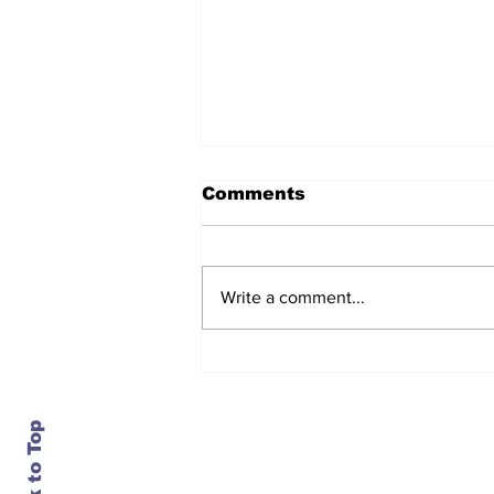
Comments
Write a comment...
After seven years and a
door plug, the smallest
MAX finally flies, and
almost no one wanted it
Back to Top
Contact Us