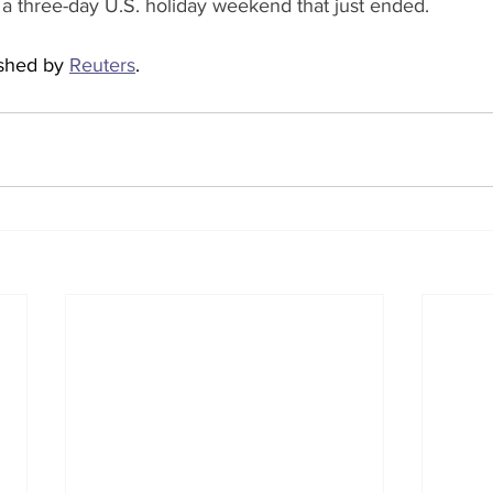
r a three-day U.S. holiday weekend that just ended.
ished by 
Reuters
.