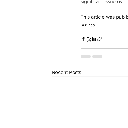
significant issue ove
This article was publ
Airlines
Recent Posts