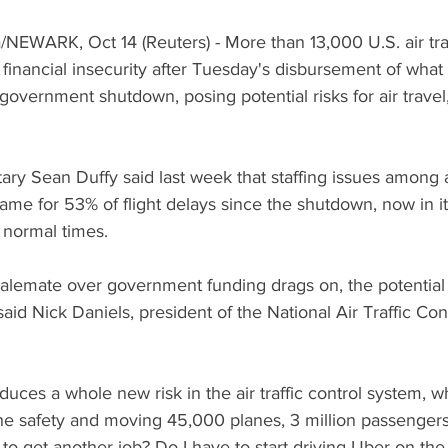
EWARK, Oct 14 (Reuters) - More than 13,000 U.S. air traff
 financial insecurity after Tuesday's disbursement of what w
overnment shutdown, posing potential risks for air travel
.
ary Sean Duffy said last week that staffing issues among air
lame for 53% of flight delays since the shutdown, now in it
 normal times.
stalemate over government funding drags on, the potential t
said Nick Daniels, president of the National Air Traffic Cont
duces a whole new risk in the air traffic control system, w
e safety and moving 45,000 planes, 3 million passengers,
 to get another job? Do I have to start driving Uber on the 