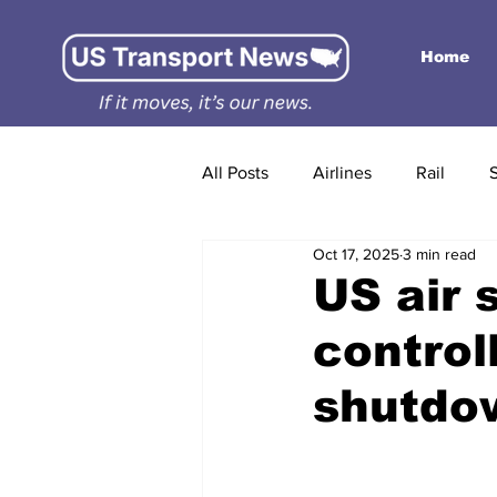
Home
All Posts
Airlines
Rail
Oct 17, 2025
3 min read
US air s
control
shutdow