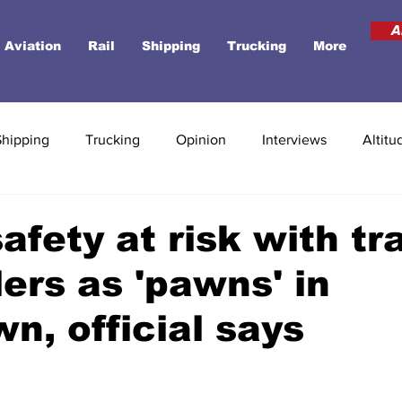
A
Aviation
Rail
Shipping
Trucking
More
Shipping
Trucking
Opinion
Interviews
Altitu
afety at risk with tra
lers as 'pawns' in
n, official says