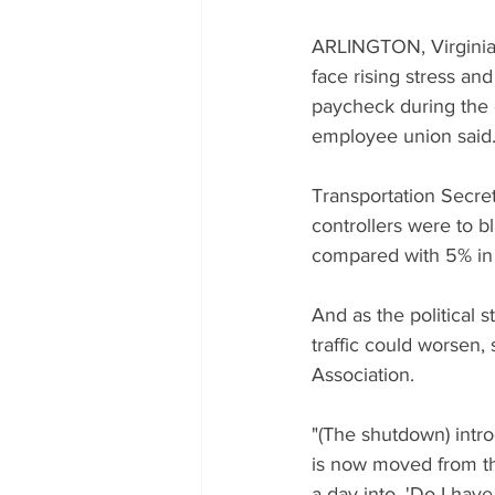
ARLINGTON, Virginia/N
face rising stress and
paycheck during the g
employee union said
Transportation Secret
controllers were to b
compared with 5% in
And as the political 
traffic could worsen, 
Association.
"(The shutdown) intro
is now moved from th
a day into, 'Do I have