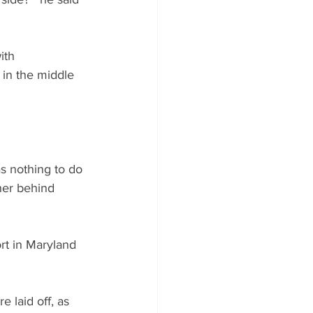
ith 
t in the middle 
s nothing to do 
ther behind 
rt in Maryland 
laid off, as 