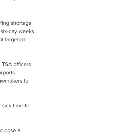
ffing shortage 
six-day weeks 
of targeted 
 TSA officers 
rports. 
lawmakers to 
 sick time for 
ot pose a 