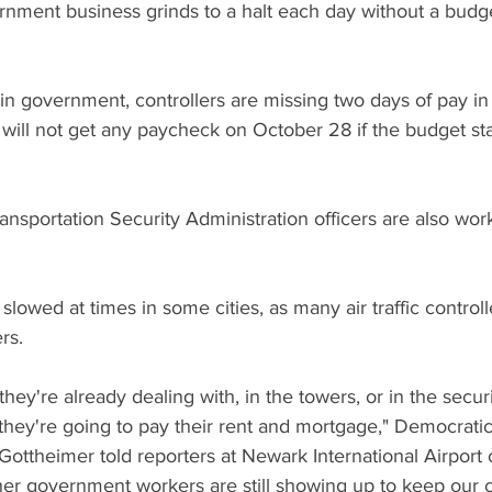
ment business grinds to a halt each day without a budge
n government, controllers are missing two days of pay in
ill not get any paycheck on October 28 if the budget sta
sportation Security Administration officers are also wor
y slowed at times in some cities, as many air traffic controll
ers.
they're already dealing with, in the towers, or in the securi
ey're going to pay their rent and mortgage," Democratic
ottheimer told reporters at Newark International Airport
ther government workers are still showing up to keep our 