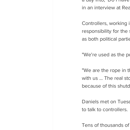
in an interview at R
Controllers, working 
responsibility for the
as both political par
"We're used as the po
"We are the rope in t
with us ... The real st
because of this shut
Daniels met on Tuesd
to talk to controllers.
Tens of thousands of