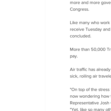
more and more govern
Congress.
Like many who work i
receive Tuesday and w
concluded.
More than 50,000 Tran
pay.
Air traffic has alread
sick, roiling air travel
"On top of the stress 
now wondering how th
Representative Josh G
"Yet, like so many o