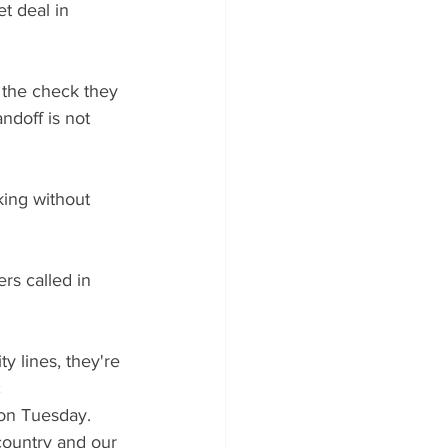
t deal in 
 the check they 
ndoff is not 
king without 
ers called in 
ty lines, they're 
 
 on Tuesday. 
country and our 