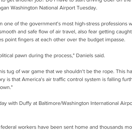
eagan Washington National Airport Tuesday.
in one of the government's most high-stress professions w
 smooth and safe flow of air travel, also fear getting caugh
ties point fingers at each other over the budget impasse.
litical pawn during the process," Daniels said.
his tug of war game that we shouldn't be the rope. This ha
ory is that America's air traffic control system is falling fur
down."
ay with Duffy at Baltimore/Washington International Airpo
 federal workers have been sent home and thousands more 