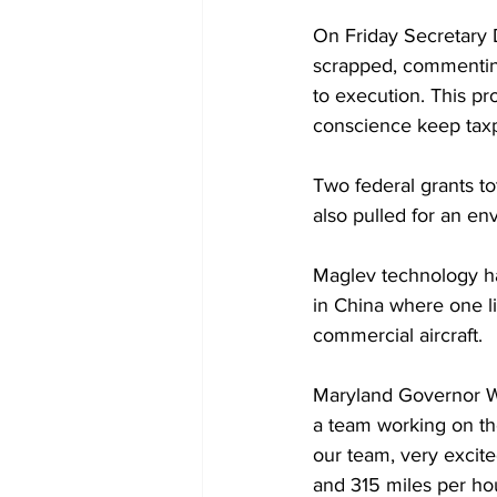
On Friday Secretary D
scrapped, commenting
to execution. This pr
conscience keep taxpa
Two federal grants to
also pulled for an en
Maglev technology ha
in China where one l
commercial aircraft.
Maryland Governor Wes
a team working on th
our team, very excite
and 315 miles per hou