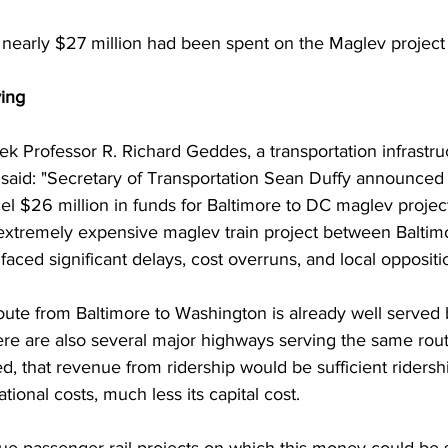
 nearly $27 million had been spent on the Maglev project
ing
Professor R. Richard Geddes, a transportation infrastruct
, said: "Secretary of Transportation Sean Duffy announced 
l $26 million in funds for Baltimore to DC maglev project.
xtremely expensive maglev train project between Baltim
aced significant delays, cost overruns, and local oppositi
route from Baltimore to Washington is already well served
e are also several major highways serving the same route. 
ed, that revenue from ridership would be sufficient ridersh
ational costs, much less its capital cost.