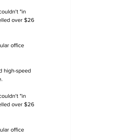
couldn't "in 
elled over $26 
lar office 
ed high-speed 
e.
ouldn't "in 
elled over $26 
lar office 