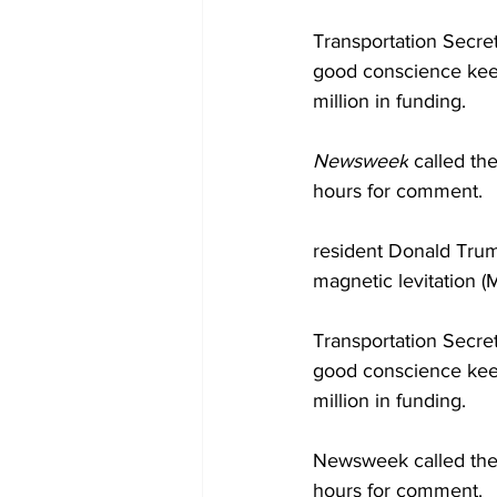
Transportation Secret
good conscience keep
million in funding.
Newsweek
 called th
hours for comment.
resident Donald Trum
magnetic levitation (
Transportation Secret
good conscience keep
million in funding.
Newsweek called the 
hours for comment.