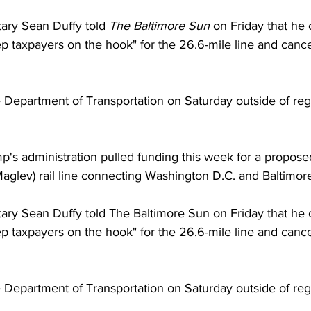
ary Sean Duffy told 
The Baltimore Sun
 on Friday that he 
 taxpayers on the hook" for the 26.6-mile line and canc
e Department of Transportation on Saturday outside of regu
p's administration pulled funding this week for a propos
Maglev) rail line connecting Washington D.C. and Baltimor
ary Sean Duffy told The Baltimore Sun on Friday that he c
 taxpayers on the hook" for the 26.6-mile line and canc
Department of Transportation on Saturday outside of regu