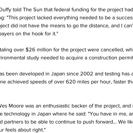
uffy told The Sun that federal funding for the project ha
: "This project lacked everything needed to be a succes
oject did not have the means to go the distance, and I can'
yers on the hook for it."
taling over $26 million for the project were cancelled, wh
vironmental study needed to acquire a construction permit
s been developed in Japan since 2002 and testing has a
ine achieved speeds of over 620 miles per hour, faster t
 Moore was an enthusiastic backer of the project, and in
e technology in Japan where he said: "You have in me, a
d partners to be able to continue to push forward... We lik
r feels about right."