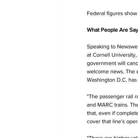
Federal figures show
What People Are Say
Speaking to Newsweek 
at Cornell University
government will cance
welcome news. The e
Washington D.C. has f
"The passenger rail 
and MARC trains. Ther
that, even if complet
cover that line's oper