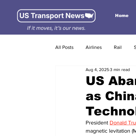
Home
All Posts
Airlines
Rail
Aug 4, 2025
3 min read
US Aba
as Chin
Techno
President 
Donald Tr
magnetic levitation (