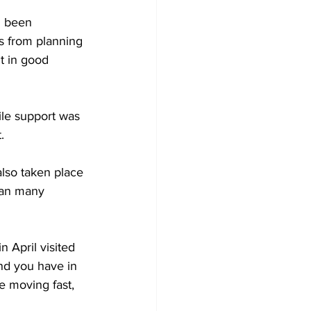
d been 
s from planning 
t in good 
ile support was 
.
lso taken place 
han many 
 April visited 
nd you have in 
e moving fast, 