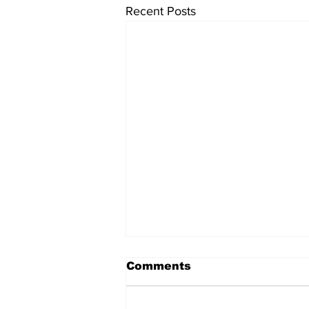
Recent Posts
Comments