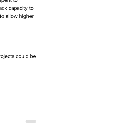
spent to 
ack capacity to 
o allow higher 
ojects could be 