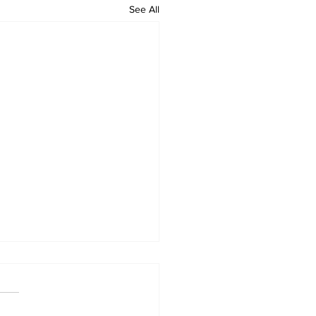
See All