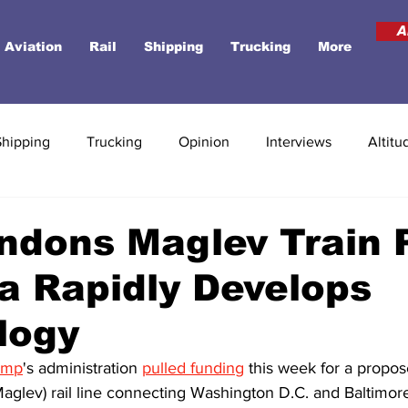
A
Aviation
Rail
Shipping
Trucking
More
Shipping
Trucking
Opinion
Interviews
Altitu
ndons Maglev Train 
a Rapidly Develops
logy
ump
's administration 
pulled funding
 this week for a propo
Maglev) rail line connecting Washington D.C. and Baltimor