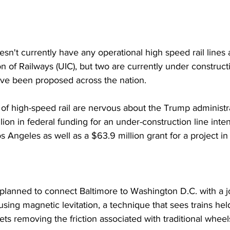
sn't currently have any operational high speed rail lines 
n of Railways (UIC), but two are currently under constructi
ave been proposed across the nation.
f high-speed rail are nervous about the Trump administrat
llion in federal funding for an under-construction line int
 Angeles as well as a $63.9 million grant for a project in
planned to connect Baltimore to Washington D.C. with a j
using magnetic levitation, a technique that sees trains he
ts removing the friction associated with traditional wheel