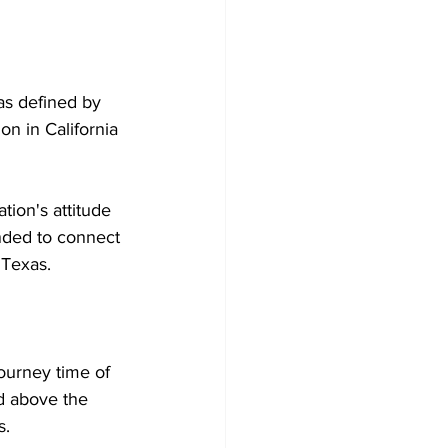
as defined by 
on in California 
ion's attitude 
ended to connect 
 Texas.
ourney time of 
ld above the 
s.