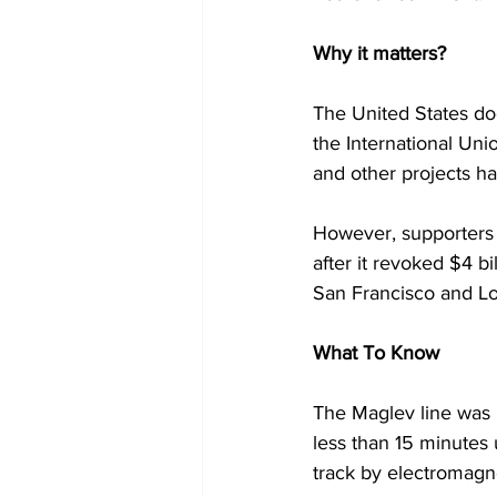
Why it matters? 
The United States doe
the International Unio
and other projects h
However, supporters o
after it revoked $4 bi
San Francisco and Los
What To Know
The Maglev line was 
less than 15 minutes 
track by electromagne