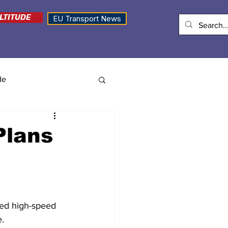
LTITUDE
EU Transport News
de
Plans
sed high-speed 
e.