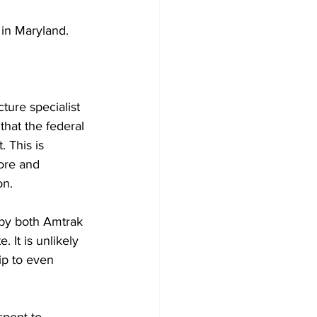
 in Maryland.
ure specialist 
that the federal 
 This is 
ore and 
on.
 by both Amtrak 
It is unlikely 
ip to even 