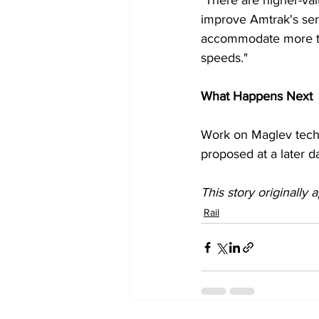
"There are higher-val
improve Amtrak's serv
accommodate more tra
speeds."
What Happens Next
Work on Maglev techn
proposed at a later d
This story originally
Rail