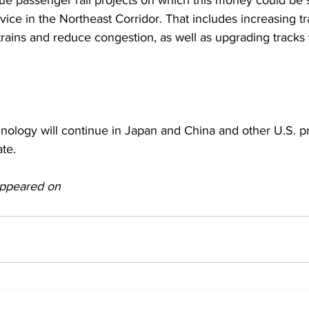
ue passenger rail projects on which this money could be 
ice in the Northeast Corridor. That includes increasing tr
ins and reduce congestion, as well as upgrading tracks t
ology will continue in Japan and China and other U.S. pr
ate.
 appeared on 