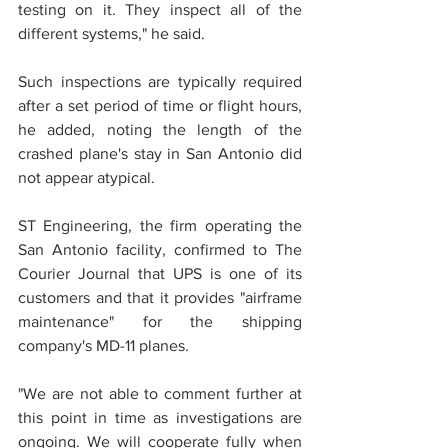
testing on it. They inspect all of the 
different systems," he said.
Such inspections are typically required 
after a set period of time or flight hours, 
he added, noting the length of the 
crashed plane's stay in San Antonio did 
not appear atypical.
ST Engineering, the firm operating the 
San Antonio facility, confirmed to The 
Courier Journal that UPS is one of its 
customers and that it provides "airframe 
maintenance" for the shipping 
company's MD-11 planes.
"We are not able to comment further at 
this point in time as investigations are 
ongoing. We will cooperate fully when 