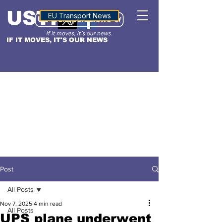
USTN
ALTITUDE
EU Transport News
IF IT MOVES, IT'S OUR NEWS
Post
All Posts
Nov 7, 2025
4 min read
All Posts
UPS plane underwent