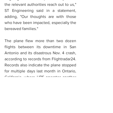
the relevant authorities reach out to us," 
ST Engineering said in a statement, 
adding, "Our thoughts are with those 
who have been impacted, especially the 
bereaved families."
The plane flew more than two dozen 
flights between its downtime in San 
Antonio and its disastrous Nov. 4 crash, 
according to records from Flightradar24. 
Records also indicate the plane stopped 
for multiple days last month in Ontario, 
California, where UPS operates another 
shipping hub.
The MD-11 freighter that crashed Nov. 4 
was more than 30 years old and part of 
an aging fleet that UPS and FedEx were 