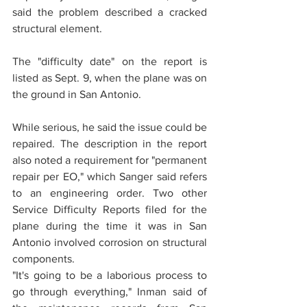
said the problem described a cracked 
structural element.
The "difficulty date" on the report is 
listed as Sept. 9, when the plane was on 
the ground in San Antonio.
While serious, he said the issue could be 
repaired. The description in the report 
also noted a requirement for "permanent 
repair per EO," which Sanger said refers 
to an engineering order. Two other 
Service Difficulty Reports filed for the 
plane during the time it was in San 
Antonio involved corrosion on structural 
components.
"It's going to be a laborious process to 
go through everything," Inman said of 