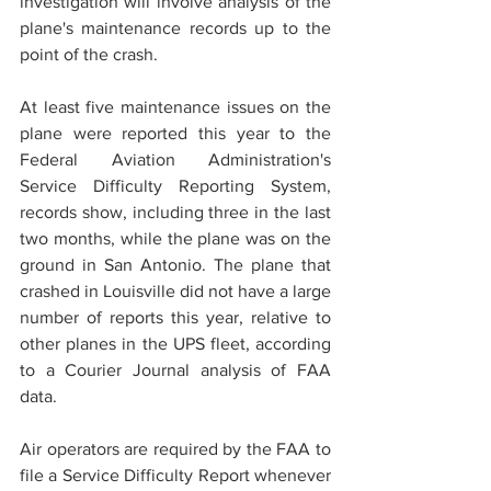
investigation will involve analysis of the 
plane's maintenance records up to the 
point of the crash.
View |95 Photos
At least five maintenance issues on the 
plane were reported this year to the 
Federal Aviation Administration's 
Service Difficulty Reporting System, 
records show, including three in the last 
two months, while the plane was on the 
ground in San Antonio. The plane that 
crashed in Louisville did not have a large 
number of reports this year, relative to 
other planes in the UPS fleet, according 
to a Courier Journal analysis of FAA 
data.
Air operators are required by the FAA to 
file a Service Difficulty Report whenever 