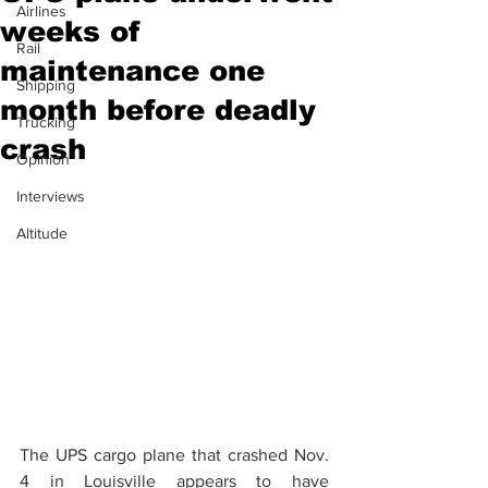
Airlines
weeks of
Rail
maintenance one
Shipping
month before deadly
Trucking
crash
Opinion
Interviews
Altitude
The UPS cargo plane that crashed Nov. 
4 in Louisville appears to have 