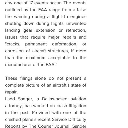
any one of 17 events occur. The events 
outlined by the FAA range from a false 
fire warning during a flight to engines 
shutting down during flights, unwanted 
landing gear extension or retraction, 
issues that require major repairs and 
"cracks, permanent deformation, or 
corrosion of aircraft structures, if more 
than the maximum acceptable to the 
manufacturer or the FAA."
These filings alone do not present a 
complete picture of an aircraft's state of 
repair.
Ladd Sanger, a Dallas-based aviation 
attorney, has worked on crash litigation 
in the past. Provided with one of the 
crashed plane's recent Service Difficulty 
Reports by The Courier Journal, Sanger 