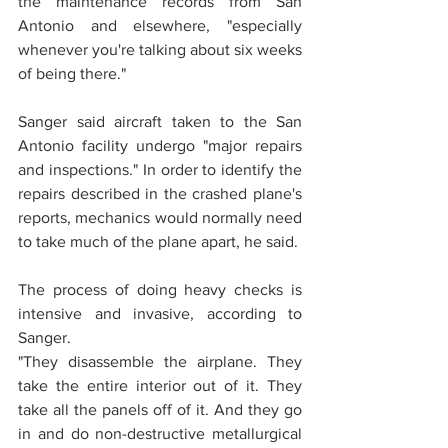
the maintenance records from San 
Antonio and elsewhere, "especially 
whenever you're talking about six weeks 
of being there."
Sanger said aircraft taken to the San 
Antonio facility undergo "major repairs 
and inspections." In order to identify the 
repairs described in the crashed plane's 
reports, mechanics would normally need 
to take much of the plane apart, he said.
The process of doing heavy checks is 
intensive and invasive, according to 
Sanger.
"They disassemble the airplane. They 
take the entire interior out of it. They 
take all the panels off of it. And they go 
in and do non-destructive metallurgical 