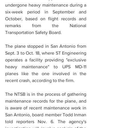
undergone heavy maintenance during a 
six-week period in September and 
October, based on flight records and 
remarks from the National 
Transportation Safety Board.
The plane stopped in San Antonio from 
Sept. 3 to Oct. 18, where ST Engineering 
operates a facility providing "exclusive 
heavy maintenance" to UPS MD-11 
planes like the one involved in the 
recent crash, according to the firm.
The NTSB is in the process of gathering 
maintenance records for the plane, and 
is aware of recent maintenance work in 
San Antonio, board member Todd Inman 
told reporters Nov. 6. The agency's 