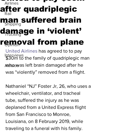
Airlines
after quadriplegic
Rail
man suffered brain
Shipping
damage in ‘violent’
Trucking
removal from plane
Opinion
United Airlines
 has agreed to to pay 
Interviews
$30m to the family of quadriplegic man 
who was left brain damaged after he 
Altitude
was “violently” removed from a flight.
Nathaniel “NJ” Foster Jr, 26, who uses a 
wheelchair, ventilator, and tracheal 
tube, suffered the injury as he was 
deplaned from a United Express flight 
from San Francisco to Monroe, 
Louisiana, on 8 February 2019, while 
traveling to a funeral with his family.