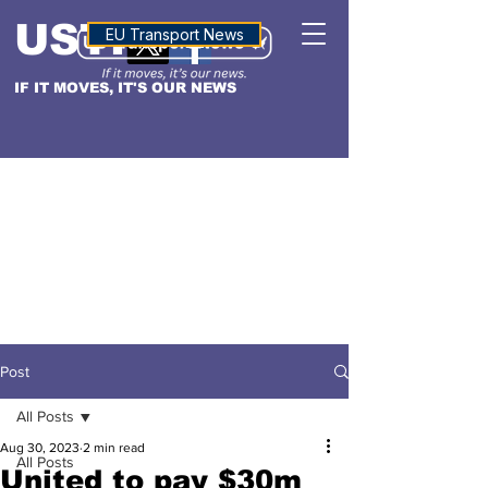
USTN
ALTITUDE
EU Transport News
IF IT MOVES, IT'S OUR NEWS
Post
All Posts
Aug 30, 2023
2 min read
All Posts
United to pay $30m