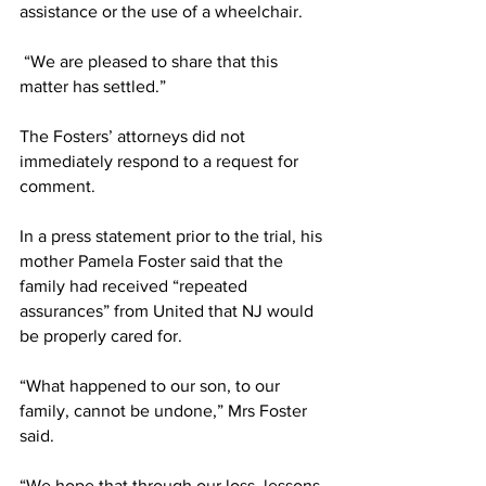
assistance or the use of a wheelchair.
 “We are pleased to share that this 
matter has settled.”
The Fosters’ attorneys did not 
immediately respond to a request for 
comment.
In a press statement prior to the trial, his 
mother Pamela Foster said that the 
family had received “repeated 
assurances” from United that NJ would 
be properly cared for.
“What happened to our son, to our 
family, cannot be undone,” Mrs Foster 
said.
“We hope that through our loss, lessons 