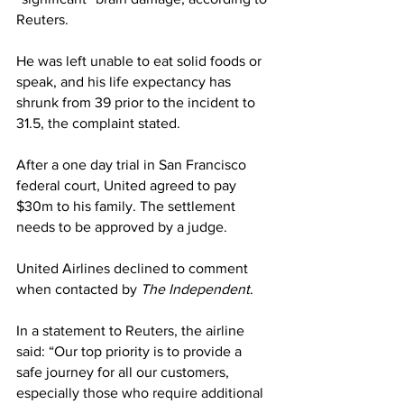
Reuters.
He was left unable to eat solid foods or 
speak, and his life expectancy has 
shrunk from 39 prior to the incident to 
31.5, the complaint stated.
After a one day trial in San Francisco 
federal court, United agreed to pay 
$30m to his family. The settlement 
needs to be approved by a judge.
United Airlines declined to comment 
when contacted by 
The Independent
.
In a statement to Reuters, the airline 
said: “Our top priority is to provide a 
safe journey for all our customers, 
especially those who require additional 