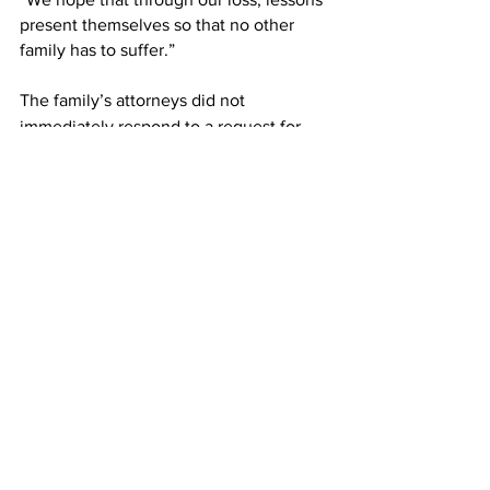
present themselves so that no other 
family has to suffer.”   
The family’s attorneys did not 
immediately respond to a request for 
comment.
According to Reuters, $12m of the 
settlement will go towards legal costs, 
and $3m would cover other costs 
associated with the trial.
This article originally appeared on 
The 
Independent 
Airlines