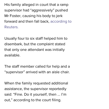
His family alleged in court that a ramp 
supervisor had “aggressively” pushed 
Mr Foster, causing his body to jerk 
forward and then fall back,
 according to 
Reuters.
Usually four to six staff helped him to 
disembark, but the complaint stated 
that only one attendant was initially 
available.
The staff member called for help and a 
“supervisor” arrived with an aisle chair. 
When the family requested additional 
assistance, the supervisor reportedly 
said: “Fine. Do it yourself, then ... I’m 
out,” according to the court filing.