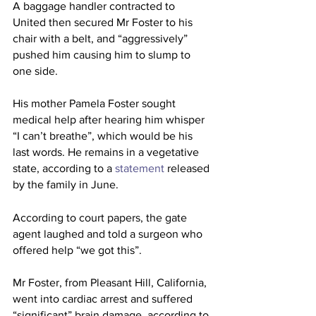
A baggage handler contracted to 
United then secured Mr Foster to his 
chair with a belt, and “aggressively” 
pushed him causing him to slump to 
one side.
His mother Pamela Foster sought 
medical help after hearing him whisper 
“I can’t breathe”, which would be his 
last words. He remains in a vegetative 
state, according to a 
statement
 released 
by the family in June.
According to court papers, the gate 
agent laughed and told a surgeon who 
offered help “we got this”.
Mr Foster, from Pleasant Hill, California, 
went into cardiac arrest and suffered 
“significant” brain damage, according to 