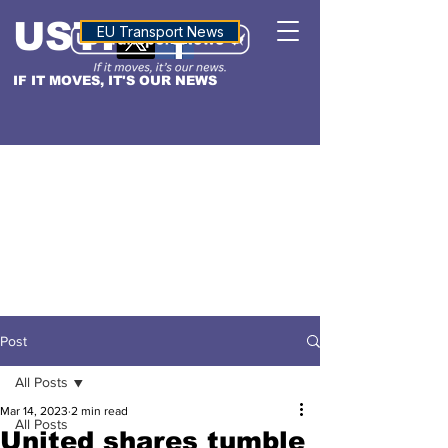
USTN
ALTITUDE
EU Transport News
IF IT MOVES, IT'S OUR NEWS
Post
All Posts
Mar 14, 2023
2 min read
All Posts
United shares tumble