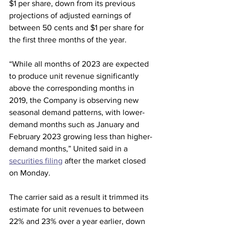
$1 per share, down from its previous 
projections of adjusted earnings of 
between 50 cents and $1 per share for 
the first three months of the year.
“While all months of 2023 are expected 
to produce unit revenue significantly 
above the corresponding months in 
2019, the Company is observing new 
seasonal demand patterns, with lower-
demand months such as January and 
February 2023 growing less than higher-
demand months,” United said in a 
securities filing
 after the market closed 
on Monday.
The carrier said as a result it trimmed its 
estimate for unit revenues to between 
22% and 23% over a year earlier, down 