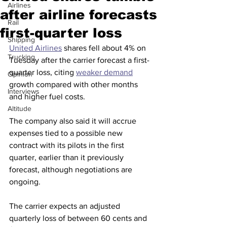
Airlines
after airline forecasts
Rail
first-quarter loss
Shipping
United Airlines
 shares fell about 4% on 
Trucking
Tuesday after the carrier forecast a first-
quarter loss, citing 
weaker demand
Opinion
growth compared with other months 
Interviews
and higher fuel costs.
Altitude
The company also said it will accrue 
expenses tied to a possible new 
contract with its pilots in the first 
quarter, earlier than it previously 
forecast, although negotiations are 
ongoing. 
The carrier expects an adjusted 
quarterly loss of between 60 cents and 