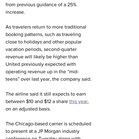
from previous guidance of a 25% 
increase.
As travelers return to more traditional 
booking patterns, such as traveling 
close to holidays and other popular 
vacation periods, second-quarter 
revenue will likely be higher than 
United previously expected with 
operating revenue up in the “mid-
teens” over last year, the company said.
The airline said it still expects to earn 
between $10 and $12 a share 
this year
, 
on an adjusted basis.
The Chicago-based carrier is scheduled 
to present at a JP Morgan industry 
conference on Tuesday along with 