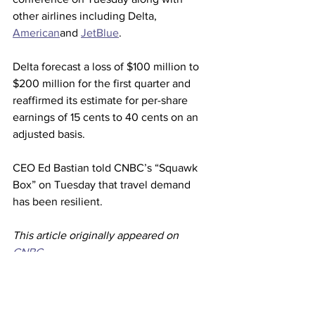
other airlines including Delta, 
American
and 
JetBlue
.
Delta forecast a loss of $100 million to 
$200 million for the first quarter and 
reaffirmed its estimate for per-share 
earnings of 15 cents to 40 cents on an 
adjusted basis.
CEO Ed Bastian told CNBC’s “Squawk 
Box” on Tuesday that travel demand 
has been resilient.
This article originally appeared on 
CNBC
Airlines