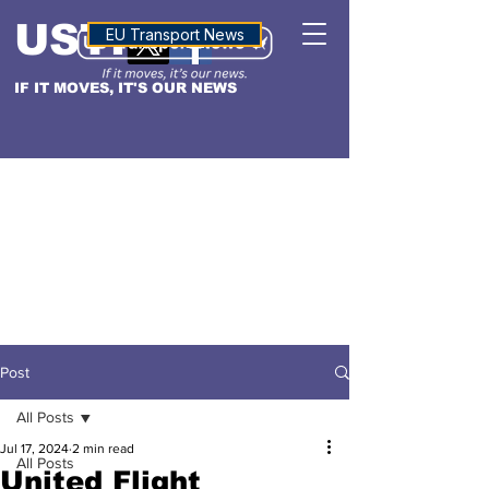
USTN
ALTITUDE
EU Transport News
IF IT MOVES, IT'S OUR NEWS
Post
All Posts
Jul 17, 2024
2 min read
All Posts
United Flight