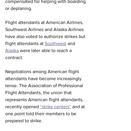
compensated for helping with boarding 
or deplaning. 
Flight attendants at American Airlines, 
Southwest Airlines and Alaska Airlines 
have also voted to authorize strikes but 
flight attendants at 
Southwest
 and 
Alaska
 were later able to reach a 
contract. 
Negotiations among American flight 
attendants have become increasingly 
tense. The Association of Professional 
Flight Attendants, the union that 
represents American flight attendants, 
recently opened 
“strike centers”
 and at 
one point told their members to be 
prepared to strike. 