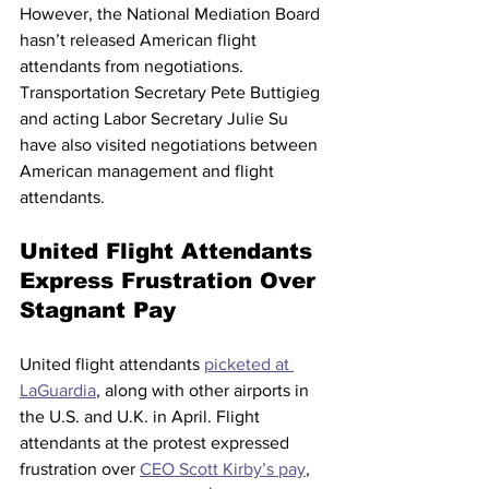
However, the National Mediation Board 
hasn’t released American flight 
attendants from negotiations. 
Transportation Secretary Pete Buttigieg 
and acting Labor Secretary Julie Su 
have also visited negotiations between 
American management and flight 
attendants. 
United Flight Attendants 
Express Frustration Over 
Stagnant Pay
United flight attendants 
picketed at 
LaGuardia
, along with other airports in 
the U.S. and U.K. in April. Flight 
attendants at the protest expressed 
frustration over 
CEO Scott Kirby’s pay
, 