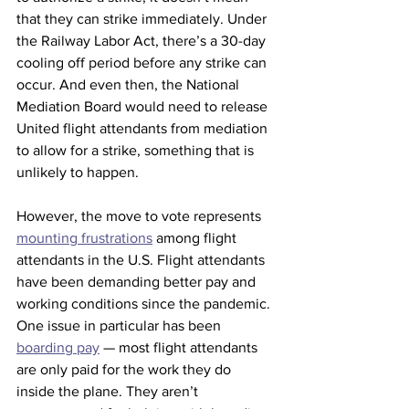
that they can strike immediately. Under 
the Railway Labor Act, there’s a 30-day 
cooling off period before any strike can 
occur. And even then, the National 
Mediation Board would need to release 
United flight attendants from mediation 
to allow for a strike, something that is 
unlikely to happen. 
However, the move to vote represents 
mounting frustrations
 among flight 
attendants in the U.S. Flight attendants 
have been demanding better pay and 
working conditions since the pandemic. 
One issue in particular has been 
boarding pay
 — most flight attendants 
are only paid for the work they do 
inside the plane. They aren’t 