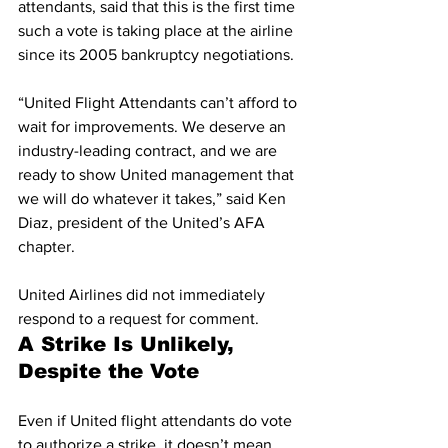
attendants, said that this is the first time 
such a vote is taking place at the airline 
since its 2005 bankruptcy negotiations. 
“United Flight Attendants can’t afford to 
wait for improvements. We deserve an 
industry-leading contract, and we are 
ready to show United management that 
we will do whatever it takes,” said Ken 
Diaz, president of the United’s AFA 
chapter. 
United Airlines did not immediately 
respond to a request for comment. 
A Strike Is Unlikely, 
Despite the Vote
Even if United flight attendants do vote 
to authorize a strike, it doesn’t mean 