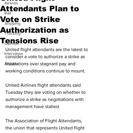
Airlines
Attendants Plan to
Rail
Vote on Strike
Shipping
Authorization as
Trucking
Tensions Rise
Opinion
United flight attendants are the latest to 
Interviews
consider a vote to authorize a strike as 
Altitude
frustrations over stagnant pay and 
working conditions continue to mount. 
United Airlines flight attendants said 
Tuesday they are voting on whether to 
authorize a strike as negotiations with 
management have stalled. 
The Association of Flight Attendants, 
the union that represents United flight 