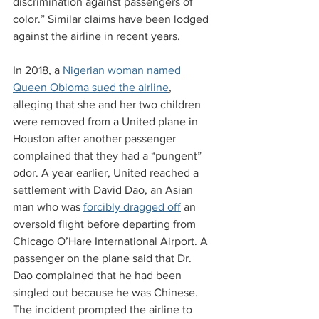
discrimination against passengers of 
color.” Similar claims have been lodged 
against the airline in recent years.
In 2018, a 
Nigerian woman named 
Queen Obioma sued the airline
, 
alleging that she and her two children 
were removed from a United plane in 
Houston after another passenger 
complained that they had a “pungent” 
odor. A year earlier, United reached a 
settlement with David Dao, an Asian 
man who was 
forcibly dragged off
 an 
oversold flight before departing from 
Chicago O’Hare International Airport. A 
passenger on the plane said that Dr. 
Dao complained that he had been 
singled out because he was Chinese. 
The incident prompted the airline to 