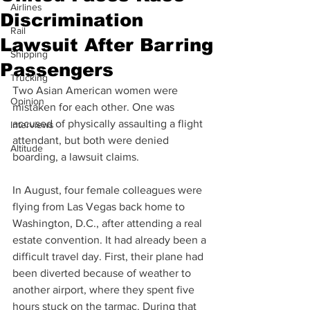
Airlines
Discrimination
Rail
Lawsuit After Barring
Shipping
Passengers
Trucking
Two Asian American women were 
Opinion
mistaken for each other. One was 
accused of physically assaulting a flight 
Interviews
attendant, but both were denied 
Altitude
boarding, a lawsuit claims.
In August, four female colleagues were 
flying from Las Vegas back home to 
Washington, D.C., after attending a real 
estate convention. It had already been a 
difficult travel day. First, their plane had 
been diverted because of weather to 
another airport, where they spent five 
hours stuck on the tarmac. During that 