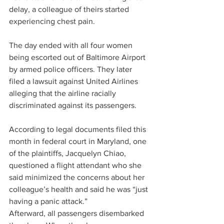
delay, a colleague of theirs started 
experiencing chest pain.
The day ended with all four women 
being escorted out of Baltimore Airport 
by armed police officers. They later 
filed a lawsuit against United Airlines 
alleging that the airline racially 
discriminated against its passengers.
According to legal documents filed this 
month in federal court in Maryland, one 
of the plaintiffs, Jacquelyn Chiao, 
questioned a flight attendant who she 
said minimized the concerns about her 
colleague’s health and said he was “just 
having a panic attack.” 
Afterward, all passengers disembarked 