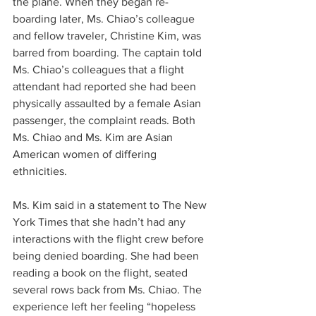
the plane. When they began re-
boarding later, Ms. Chiao’s colleague 
and fellow traveler, Christine Kim, was 
barred from boarding. The captain told 
Ms. Chiao’s colleagues that a flight 
attendant had reported she had been 
physically assaulted by a female Asian 
passenger, the complaint reads. Both 
Ms. Chiao and Ms. Kim are Asian 
American women of differing 
ethnicities.
Ms. Kim said in a statement to The New 
York Times that she hadn’t had any 
interactions with the flight crew before 
being denied boarding. She had been 
reading a book on the flight, seated 
several rows back from Ms. Chiao. The 
experience left her feeling “hopeless 