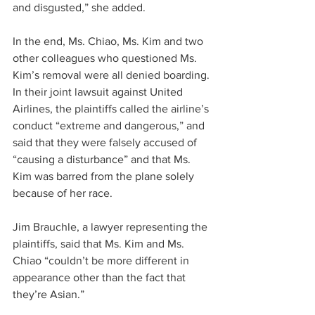
and disgusted,” she added.
In the end, Ms. Chiao, Ms. Kim and two 
other colleagues who questioned Ms. 
Kim’s removal were all denied boarding. 
In their joint lawsuit against United 
Airlines, the plaintiffs called the airline’s 
conduct “extreme and dangerous,” and 
said that they were falsely accused of 
“causing a disturbance” and that Ms. 
Kim was barred from the plane solely 
because of her race.
Jim Brauchle, a lawyer representing the 
plaintiffs, said that Ms. Kim and Ms. 
Chiao “couldn’t be more different in 
appearance other than the fact that 
they’re Asian.”