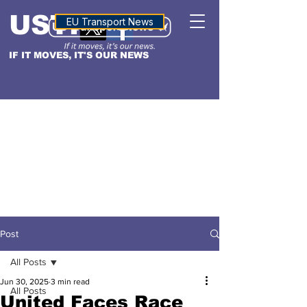
USTN
ALTITUDE
EU Transport News
IF IT MOVES, IT'S OUR NEWS
Post
All Posts
Jun 30, 2025
3 min read
All Posts
United Faces Race