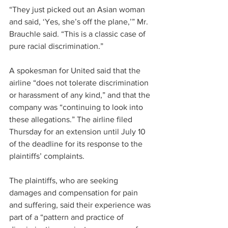
“They just picked out an Asian woman 
and said, ‘Yes, she’s off the plane,’” Mr. 
Brauchle said. “This is a classic case of 
pure racial discrimination.”
A spokesman for United said that the 
airline “does not tolerate discrimination 
or harassment of any kind,” and that the 
company was “continuing to look into 
these allegations.” The airline filed 
Thursday for an extension until July 10 
of the deadline for its response to the 
plaintiffs’ complaints.
The plaintiffs, who are seeking 
damages and compensation for pain 
and suffering, said their experience was 
part of a “pattern and practice of 