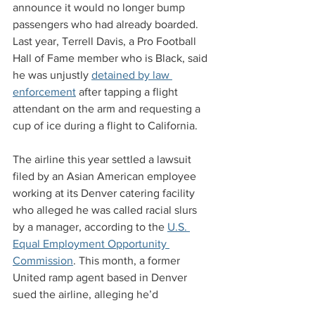
announce it would no longer bump 
passengers who had already boarded. 
Last year, Terrell Davis, a Pro Football 
Hall of Fame member who is Black, said 
he was unjustly 
detained by law 
enforcement
 after tapping a flight 
attendant on the arm and requesting a 
cup of ice during a flight to California.
The airline this year settled a lawsuit 
filed by an Asian American employee 
working at its Denver catering facility 
who alleged he was called racial slurs 
by a manager, according to the 
U.S. 
Equal Employment Opportunity 
Commission
. This month, a former 
United ramp agent based in Denver 
sued the airline, alleging he’d 
experienced 
years of racial harassment
.