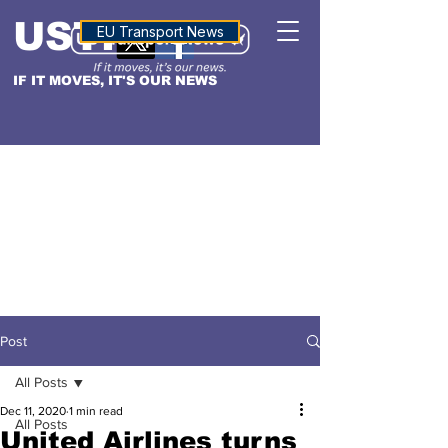
USTN
ALTITUDE
EU Transport News
IF IT MOVES, IT'S OUR NEWS
Post
All Posts
Dec 11, 2020
1 min read
All Posts
United Airlines turns