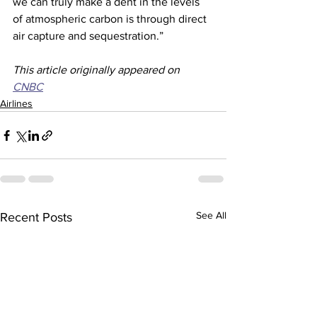
we can truly make a dent in the levels 
of atmospheric carbon is through direct 
air capture and sequestration.”
This article originally appeared on 
CNBC
Airlines
See All
Recent Posts