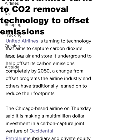
Airlines
to CO2 removal
Rail
technology to offset
Shipping
emissions
Trucking
United Airlines
 is turning to technology 
Opinion
that aims to capture carbon dioxide 
from the air and store it underground to 
Interviews
help offset its carbon emissions 
Altitude
completely by 2050, a change from 
offset programs the airline industry and 
others have traditionally leaned on to 
reduce their footprints.
The Chicago-based airline on Thursday 
said it is making a multimillion dollar 
investment in a carbon-capture joint 
venture of 
Occidental 
Petroleum
subsidiary and private equity 