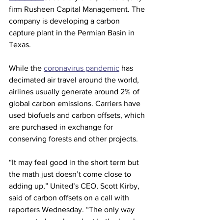
firm Rusheen Capital Management. The 
company is developing a carbon 
capture plant in the Permian Basin in 
Texas.
While the 
coronavirus pandemic
 has 
decimated air travel around the world, 
airlines usually generate around 2% of 
global carbon emissions. Carriers have 
used biofuels and carbon offsets, which 
are purchased in exchange for 
conserving forests and other projects.
“It may feel good in the short term but 
the math just doesn’t come close to 
adding up,” United’s CEO, Scott Kirby, 
said of carbon offsets on a call with 
reporters Wednesday. “The only way 