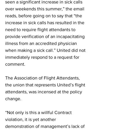
seen a significant increase in sick calls 
over weekends this summer,” the email 
reads, before going on to say that “the 
increase in sick calls has resulted in the 
need to require flight attendants to 
provide verification of an incapacitating 
illness from an accredited physician 
when making a sick call.” United did not 
immediately respond to a request for 
comment.
The Association of Flight Attendants, 
the union that represents United’s flight 
attendants, was incensed at the policy 
change.
“Not only is this a willful Contract 
violation, it is yet another 
demonstration of management’s lack of 