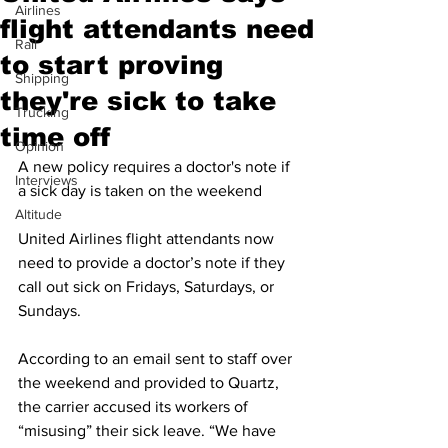
Airlines
flight attendants need
Rail
to start proving
Shipping
they're sick to take
Trucking
time off
Opinion
A new policy requires a doctor's note if 
Interviews
a sick day is taken on the weekend
Altitude
United Airlines flight attendants now 
need to provide a doctor’s note if they 
call out sick on Fridays, Saturdays, or 
Sundays.
According to an email sent to staff over 
the weekend and provided to Quartz, 
the carrier accused its workers of 
“misusing” their sick leave. “We have 