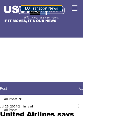
USTN
ALTITUDE
EU Transport News
IF IT MOVES, IT'S OUR NEWS
Post
All Posts
Jul 26, 2024
2 min read
All Posts
United Airlines says