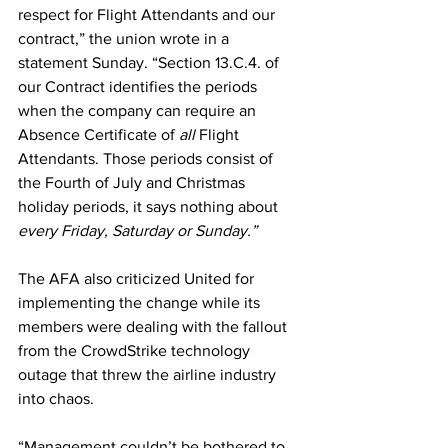
respect for Flight Attendants and our 
contract,” the union wrote in a 
statement Sunday. “Section 13.C.4. of 
our Contract identifies the periods 
when the company can require an 
Absence Certificate of 
all
 Flight 
Attendants. Those periods consist of 
the Fourth of July and Christmas 
holiday periods, it says nothing about 
every Friday, Saturday or Sunday.”
The AFA also criticized United for 
implementing the change while its 
members were dealing with the fallout 
from the 
CrowdStrike technology 
outage
 that 
threw the airline industry 
into chaos
.
“Management couldn’t be bothered to 