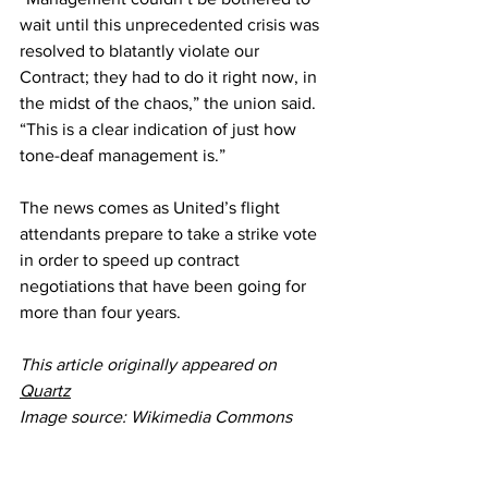
wait until this unprecedented crisis was 
resolved to blatantly violate our 
Contract; they had to do it right now, in 
the midst of the chaos,” the union said. 
“This is a clear indication of just how 
tone-deaf management is.”
The news comes as United’s flight 
attendants 
prepare to take a strike vote
in order to speed up contract 
negotiations that have been going for 
more than four years
.
This article originally appeared on 
Quartz
Image source: Wikimedia Commons
United Airlines
Airlines