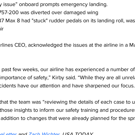
ty issue” onboard prompts emergency landing.
 757-200 was diverted over damaged wing
7 Max 8 had "stuck" rudder pedals on its landing roll, wa
ir
irlines CEO, acknowledged the issues at the airline in a Ma
e past few weeks, our airline has experienced a number of 
mportance of safety,” Kirby said. “While they are all unrel
ncidents have our attention and have sharpened our focus.
that the team was “reviewing the details of each case to 
ose insights to inform our safety training and procedures
addition to changes that were already planned for the spr
eLetter
 and 
Zach Wichter,
 USA TODAY