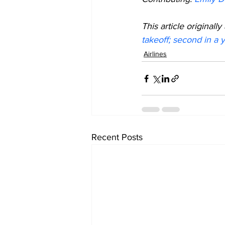
This article origina
takeoff; second in a 
Airlines
Recent Posts