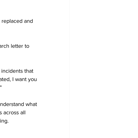
s replaced and 
rch letter to 
incidents that 
ated, I want you 
”
understand what 
 across all 
ing.