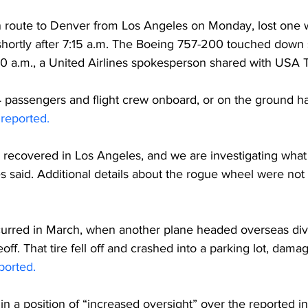
en route to Denver from Los Angeles on Monday, lost one
hortly after 7:15 a.m. The Boeing 757-200 touched down s
 10 a.m., a United Airlines spokesperson shared with US
74 passengers and flight crew onboard, or on the ground 
 
reported. 
recovered in Los Angeles, and we are investigating what 
es said. Additional details about the rogue wheel were not
curred in March, when another plane headed overseas diver
eoff. That tire fell off and crashed into a parking lot, dama
ported.
ll in a position of “increased oversight” over the reported i