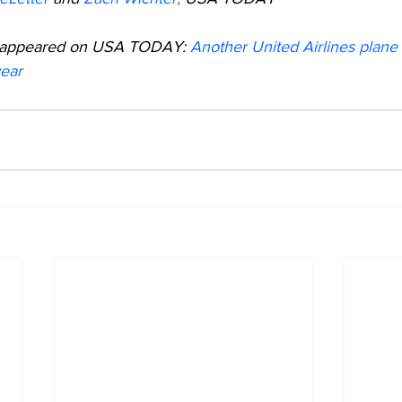
lly appeared on USA TODAY: 
Another United Airlines plane l
year