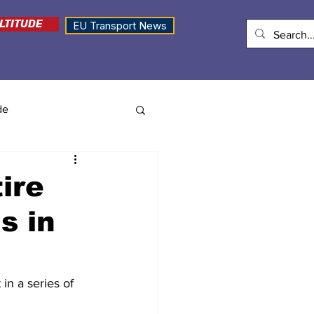
LTITUDE
EU Transport News
de
ire
s in
in a series of 