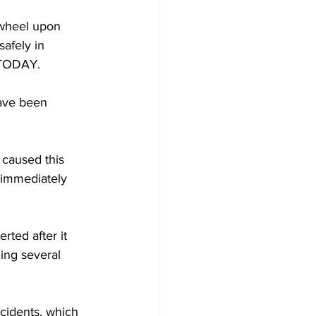
 wheel upon 
afely in 
A TODAY.
have been 
caused this 
 immediately 
ted after it 
ging several 
ncidents, which 