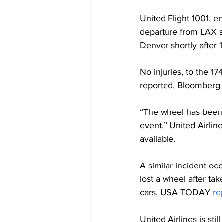
United Flight 1001, 
departure from LAX s
Denver shortly after
No injuries, to the 1
reported, Bloomberg
“The wheel has been 
event,” United Airlin
available.
A similar incident oc
lost a wheel after tak
cars, USA TODAY 
re
United Airlines is sti