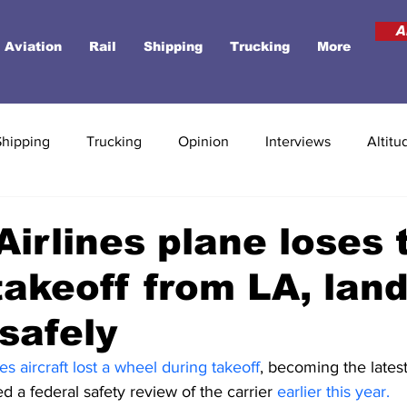
A
Aviation
Rail
Shipping
Trucking
More
Shipping
Trucking
Opinion
Interviews
Altitu
Airlines plane loses t
takeoff from LA, land
safely
es aircraft lost a wheel during takeoff
, becoming the latest 
ed a federal safety review of the carrier
 earlier this year. 