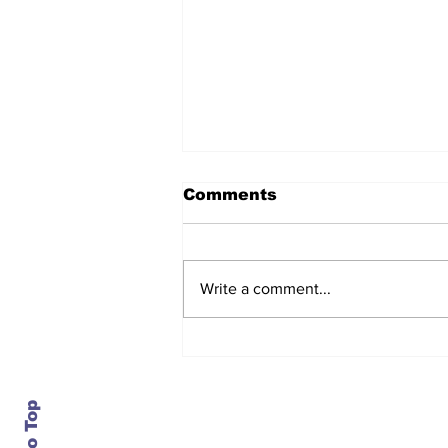
Comments
Write a comment...
After seven years and a
door plug, the smallest
MAX finally flies, and
almost no one wanted it
Contact Us