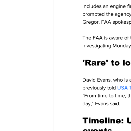
includes an engine fi
prompted the agency t
Gregor, FAA spokes
The FAA is aware of t
investigating Monday'
'Rare' to l
David Evans, who is al
previously told 
USA 
"From time to time, th
day," Evans said.
Timeline: U
events