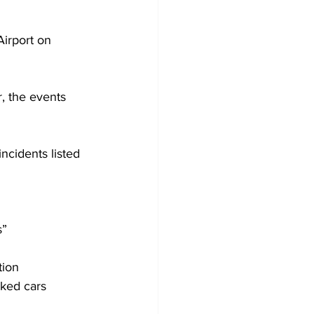
Airport on 
, the events 
ncidents listed 
s”
tion
rked cars