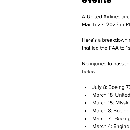
A United Airlines air
March 23, 2023 in Ph
Here’s a breakdown of
that led the FAA to “s
No injuries to passen
below.
July 8: Boeing 7
March 18: United
March 15: Missi
March 8: Boeing
March 7:  Boeing
March 4: Engine 