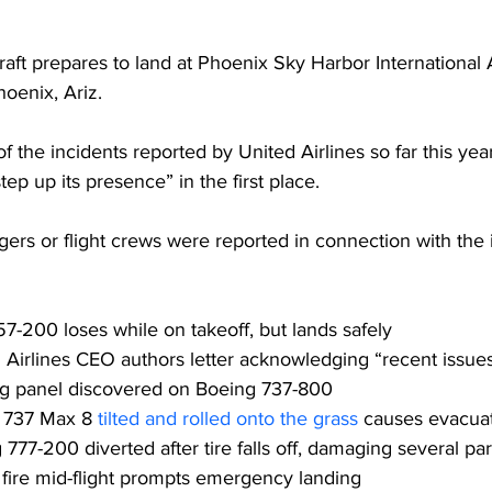
craft prepares to land at Phoenix Sky Harbor International 
oenix, Ariz.
 the incidents reported by United Airlines so far this year
tep up its presence” in the first place.
gers or flight crews were reported in connection with the i
57-200 loses while on takeoff, but lands safely
 Airlines CEO authors letter acknowledging “recent issue
ng panel discovered on Boeing 737-800
 737 Max 8 
tilted and rolled onto the grass
 causes evacua
 777-200 diverted after tire falls off, damaging several pa
fire mid-flight prompts emergency landing