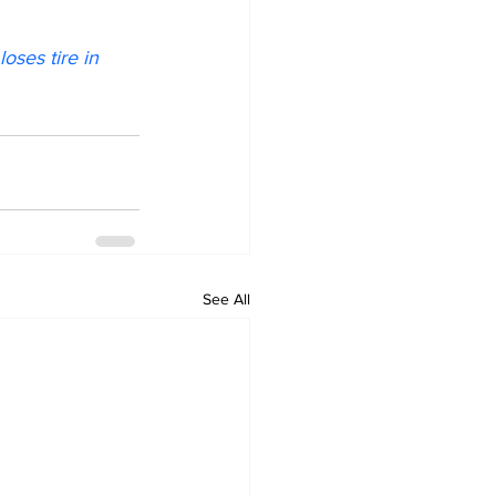
oses tire in 
See All