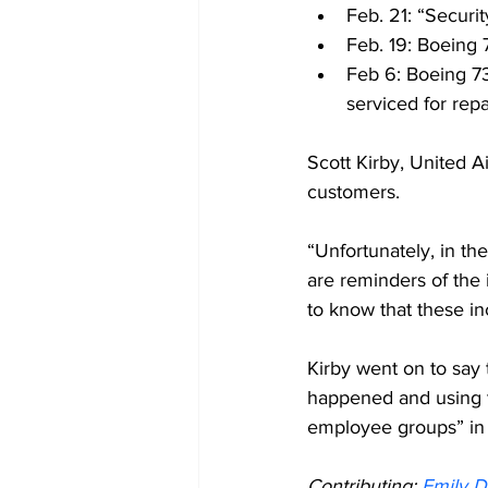
Feb. 21: “Securi
Feb. 19: Boeing
Feb 6: Boeing 73
serviced for repa
Scott Kirby, United A
customers.
“Unfortunately, in th
are reminders of the i
to know that these i
Kirby went on to say 
happened and using th
employee groups” in 
Contributing: 
Emily D