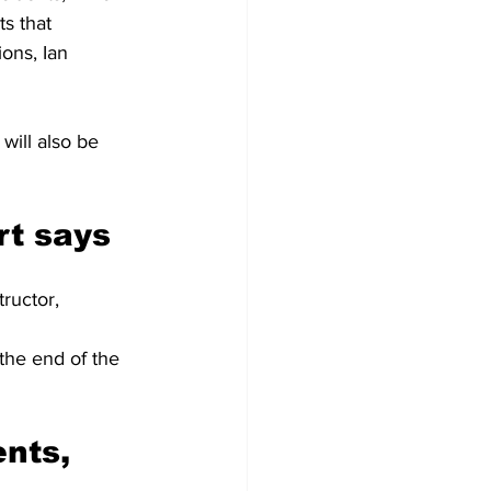
s that 
ons, Ian 
will also be 
rt says
tructor, 
 the end of the 
nts, 