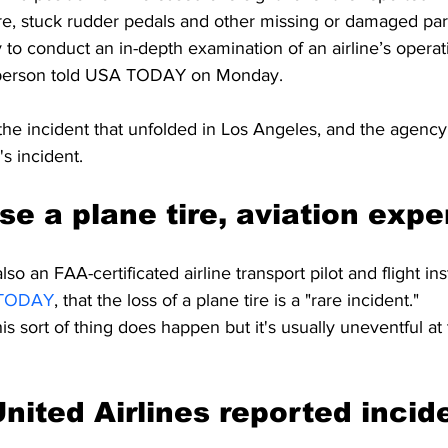
re, stuck rudder pedals and other missing or damaged part
o conduct an in-depth examination of an airline’s operati
person told USA TODAY on Monday.
he incident that unfolded in Los Angeles, and the agency 
s incident.
ose a plane tire, aviation expe
so an FAA-certificated airline transport pilot and flight ins
TODAY
, that the loss of a plane tire is a "rare incident."
is sort of thing does happen but it's usually uneventful at
nited Airlines reported incide