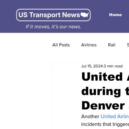
Home
All Posts
Airlines
Rail
Jul 15, 2024
3 min read
United 
during 
Denver 
Another 
United Airlin
incidents that trigger