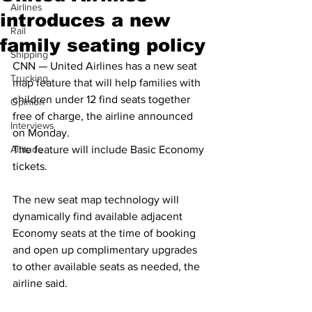
Airlines
introduces a new
Rail
family seating policy
Shipping
CNN — United Airlines has a new seat 
Trucking
map feature that will help families with 
children under 12 find seats together 
Opinion
free of charge, the airline announced 
Interviews
on Monday.
Altitude
The feature will include Basic Economy 
tickets. 
The new seat map technology will 
dynamically find available adjacent 
Economy seats at the time of booking 
and open up complimentary upgrades 
to other available seats as needed, the 
airline said.