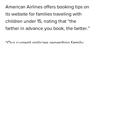
American Airlines offers booking tips on 
its website for families traveling with 
children under 15, noting that “the 
farther in advance you book, the better.”
“Our current policies regarding family 
seating are designed to allow families 
to sit together without having to pay 
extra,” American Airlines said Monday 
in a statement. 
On Southwest Airlines, which does not 
have assigned seating, families with 
children age 6 or younger are allowed 
to board early – right after the “A” group 
of passengers. The airline’s website 
also offers the option of EarlyBird 
Check-in for a fee that may yield an “A” 