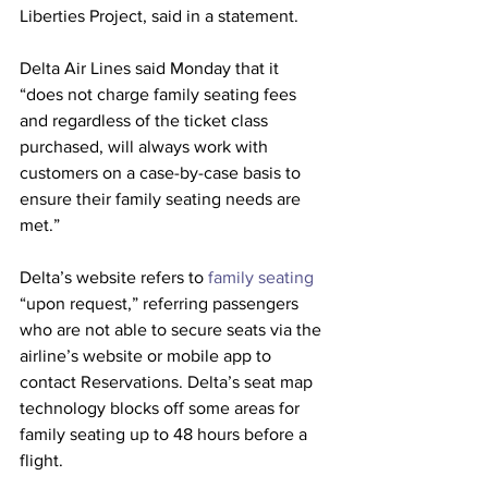
Liberties Project, said in a statement.
Delta Air Lines said Monday that it 
“does not charge family seating fees 
and regardless of the ticket class 
purchased, will always work with 
customers on a case-by-case basis to 
ensure their family seating needs are 
met.”
Delta’s website refers to
 family seating
“upon request,” referring passengers 
who are not able to secure seats via the 
airline’s website or mobile app to 
contact Reservations. Delta’s seat map 
technology blocks off some areas for 
family seating up to 48 hours before a 
flight.