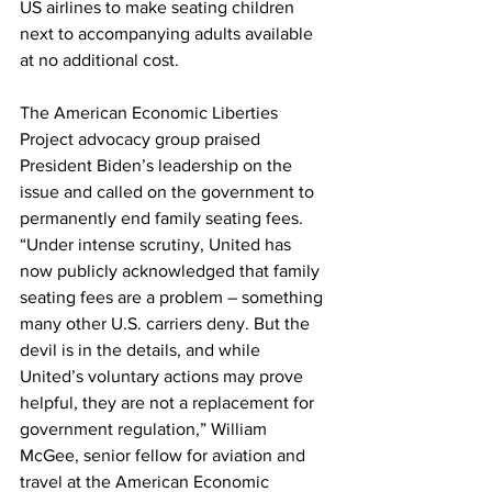
US airlines to make seating children 
next to accompanying adults available 
at no additional cost.
The American Economic Liberties 
Project advocacy group praised 
President Biden’s leadership on the 
issue and called on the government to 
permanently end family seating fees.
“Under intense scrutiny, United has 
now publicly acknowledged that family 
seating fees are a problem – something 
many other U.S. carriers deny. But the 
devil is in the details, and while 
United’s voluntary actions may prove 
helpful, they are not a replacement for 
government regulation,” William 
McGee, senior fellow for aviation and 
travel at the American Economic 