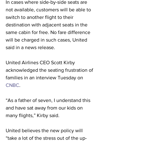
In cases where side-by-side seats are 
not available, customers will be able to 
switch to another flight to their 
destination with adjacent seats in the 
same cabin for free. No fare difference 
will be charged in such cases, United 
said in a news release.
United Airlines CEO Scott Kirby 
acknowledged the seating frustration of 
families in an interview Tuesday on 
CNBC
.
“As a father of seven, I understand this 
and have sat away from our kids on 
many flights,” Kirby said. 
United believes the new policy will 
“take a lot of the stress out of the up-