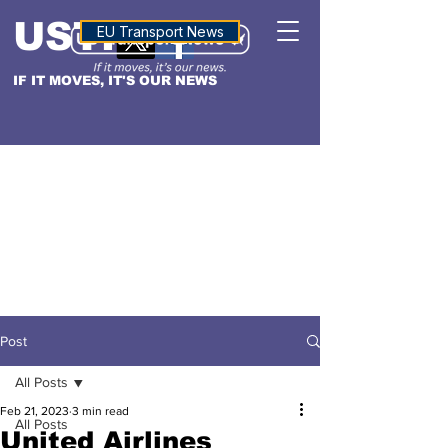
USTN
ALTITUDE
EU Transport News
IF IT MOVES, IT'S OUR NEWS
Post
All Posts
Feb 21, 2023
3 min read
All Posts
United Airlines