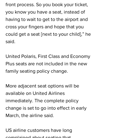
front process. So you book your ticket, 
you know you have a seat, instead of 
having to wait to get to the airport and 
cross your fingers and hope that you 
could get a seat [next to your child],” he 
said.
United Polaris, First Class and Economy 
Plus seats are not included in the new 
family seating policy change.
More adjacent seat options will be 
available on United Airlines 
immediately. The complete policy 
change is set to go into effect in early 
March, the airline said.
US airline customers have long 
complained about seating that 