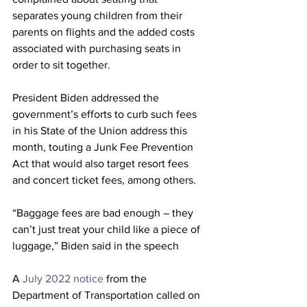
separates young children from their 
parents on flights and the added costs 
associated with purchasing seats in 
order to sit together.
President Biden addressed the 
government’s efforts to curb such fees 
in his State of the Union address this 
month, touting a Junk Fee Prevention 
Act that would also target resort fees 
and concert ticket fees, among others.
“Baggage fees are bad enough – they 
can’t just treat your child like a piece of 
luggage,” Biden said in the speech
A 
July 2022 notice 
from the 
Department of Transportation called on 