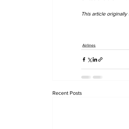
This article originall
Airlines
Recent Posts