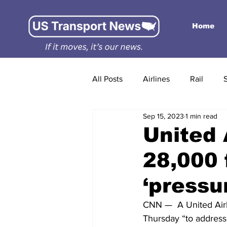
Home
All Posts
Airlines
Rail
Sep 15, 2023
1 min read
United 
28,000 
‘pressu
CNN —  A United Airl
Thursday “to address 