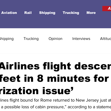
A
Aviation
Rail
Shipping
Trucking
More
Shipping
Trucking
Opinion
Interviews
Altitu
Airlines flight desce
feet in 8 minutes for
rization issue’
ines flight bound for Rome returned to New Jersey just af
a possible loss of cabin pressure,” according to a statem