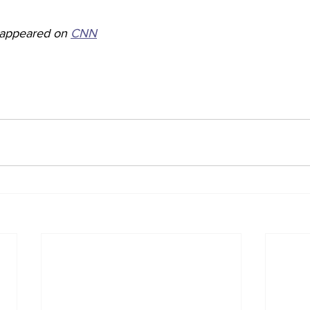
y appeared on 
CNN