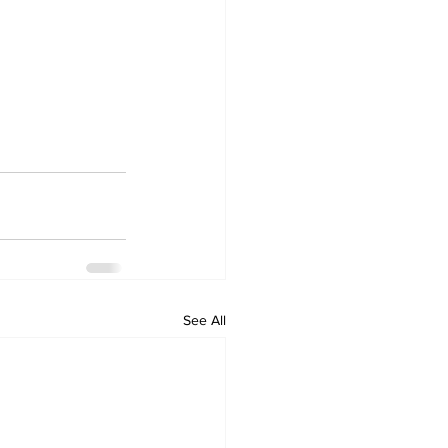
See All