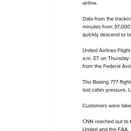
airline.
Data from the tracki
minutes from 37,000 fe
quickly descend to lo
United Airlines Fligh
a.m. ET on Thursday a
from the Federal Avia
The Boeing 777 fligh
lost cabin pressure, U
Customers were taken 
CNN reached out to t
United and the FAA.