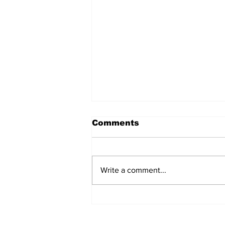
Comments
Write a comment...
After seven years and a
door plug, the smallest
MAX finally flies, and