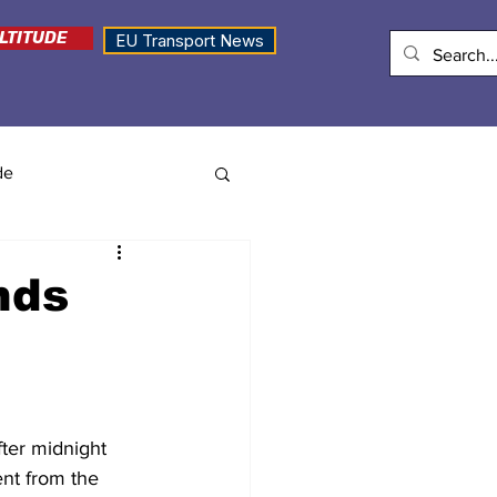
LTITUDE
EU Transport News
de
nds
ter midnight 
ent from the 