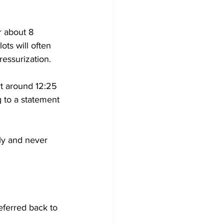
r about 8 
ots will often 
ressurization.
rt around 12:25 
 to a statement 
ly and never 
ferred back to 