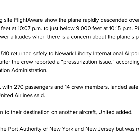
ng site FlightAware show the plane rapidly descended ove
et at 10:07 p.m. to just below 9,000 feet at 10:15 p.m. Pil
wer altitudes when there is a concern about the plane’s p
t 510 returned safely to Newark Liberty International Airpo
fter the crew reported a “pressurization issue,” according
tion Administration.
t, with 270 passengers and 14 crew members, landed safe
nited Airlines said.
to their destination on another aircraft, United added.
he Port Authority of New York and New Jersey but was re